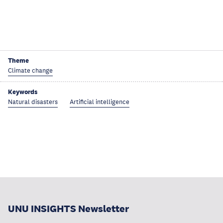
Theme
Climate change
Keywords
Natural disasters
Artificial intelligence
UNU INSIGHTS Newsletter