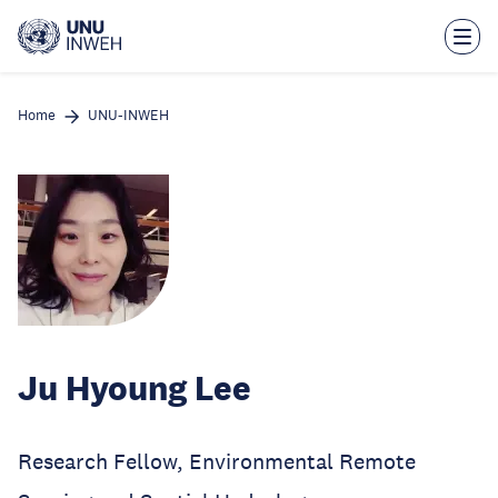
Skip
to
main
content
Home
UNU-INWEH
Ju Hyoung Lee
Research Fellow, Environmental Remote