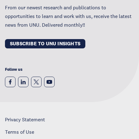
From our newest research and publications to
opportunities to learn and work with us, receive the latest
news from UNU. Delivered monthly!!
SUBSCRIBE TO UNU INSIGHTS
Follow us
Privacy Statement
Terms of Use