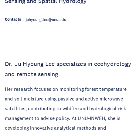
Sensing and Spatial Hydrology
Contacts
juhyoung.lee@unu.edu
Dr. Ju Hyoung Lee specializes in ecohydrology
and remote sensing.
Her research focuses on monitoring forest temperature
and soil moisture using passive and active microwave
satellites, contributing to wildfire and hydrological risk
management to advise policy. At UNU-INWEH, she is
developing innovative analytical methods and