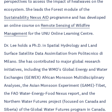
perspectives to assess the impact of heatwaves on the
ecosystem. She leads the Forest module of the
Sustainability Nexus AID
programme and has developed
an online course on
Remote Sensing of Wildfire
Management
for the UNU Online Learning Centre.
Dr. Lee holds a Ph.D. in Spatial Hydrology and Land
Surface Satellite Data Assimilation from Politecnico di
Milano. She has contributed to major global research
initiatives, including the WMO's Global Energy and Water
Exchanges (GEWEX) African Monsoon Multidisciplinary
Analyses, the Asian Monsoon Experiment (GAME)-Tibet,
the FAO Water-Energy-Food Nexus report, and the
Northern Water Futures project (focused on Canada and
Siberia) of the Global Water Futures program in Canada.