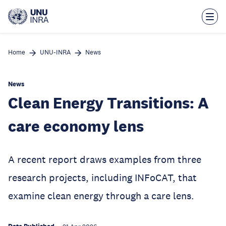
Skip
to
main
content
Home
UNU-INRA
News
News
Clean Energy Transitions: A
care economy lens
A recent report draws examples from three
research projects, including INFoCAT, that
examine clean energy through a care lens.