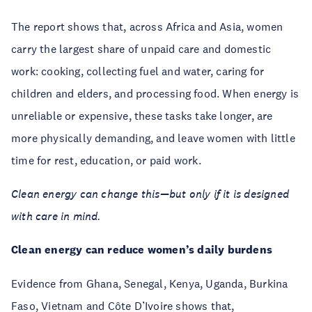
The report shows that, across Africa and Asia, women
carry the largest share of unpaid care and domestic
work: cooking, collecting fuel and water, caring for
children and elders, and processing food. When energy is
unreliable or expensive, these tasks take longer, are
more physically demanding, and leave women with little
time for rest, education, or paid work.
Clean energy can change this—but only if it is designed
with care in mind.
Clean energy can reduce women’s daily burdens
Evidence from Ghana, Senegal, Kenya, Uganda, Burkina
Faso, Vietnam and Côte D’Ivoire shows that,