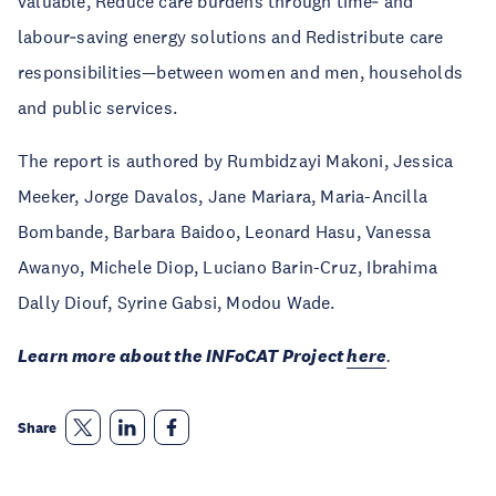
valuable, Reduce care burdens through time‑ and
labour‑saving energy solutions and Redistribute care
responsibilities—between women and men, households
and public services.
The report is authored by Rumbidzayi Makoni, Jessica
Meeker, Jorge Davalos, Jane Mariara, Maria-Ancilla
Bombande, Barbara Baidoo, Leonard Hasu, Vanessa
Awanyo, Michele Diop, Luciano Barin-Cruz, Ibrahima
Dally Diouf, Syrine Gabsi, Modou Wade.
Learn more about the INFoCAT Project
here
.
Share