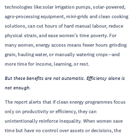
technologies like:solar irrigation pumps, solar-powered,
agro‑processing equipment, mini‑grids and clean cooking
solutions, can cut hours of hard manual labour, reduce
physical strain, and ease women’s time poverty. For
many women, energy access means fewer hours grinding
grain, hauling water, or manually watering crops—and
more time for income, learning, or rest.
But these benefits are not automatic. Efficiency alone is
not enough.
The report alerts that if clean energy programmes focus
only on productivity or efficiency, they can
unintentionally reinforce inequality. When women save
time but have no control over assets or decisions, the