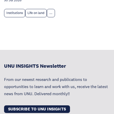
30 Jul 2026
Institutions
Life on land
...
UNU INSIGHTS Newsletter
From our newest research and publications to
opportunities to learn and work with us, receive the latest
news from UNU. Delivered monthly!!
SUBSCRIBE TO UNU INSIGHTS