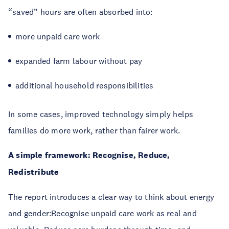
“saved” hours are often absorbed into:
more unpaid care work
expanded farm labour without pay
additional household responsibilities
In some cases, improved technology simply helps
families do more work, rather than fairer work.
A simple framework: Recognise, Reduce,
Redistribute
The report introduces a clear way to think about energy
and gender:Recognise unpaid care work as real and