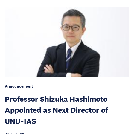
Announcement
Professor Shizuka Hashimoto
Appointed as Next Director of
UNU‑IAS