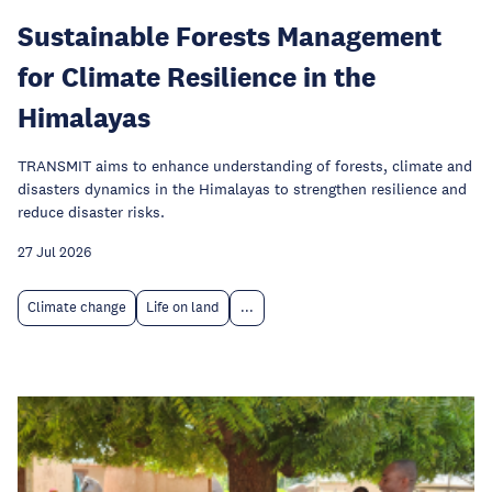
Sustainable Forests Management
for Climate Resilience in the
Himalayas
TRANSMIT aims to enhance understanding of forests, climate and
disasters dynamics in the Himalayas to strengthen resilience and
reduce disaster risks.
27 Jul 2026
Climate change
Life on land
...