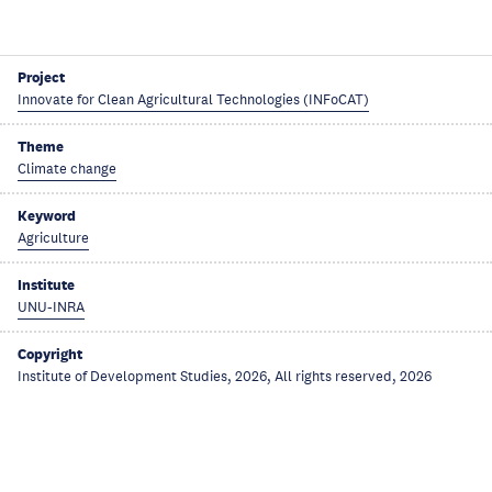
Project
Innovate for Clean Agricultural Technologies (INFoCAT)
Theme
Climate change
Keyword
Agriculture
Institute
UNU-INRA
Copyright
Institute of Development Studies, 2026, All rights reserved, 2026