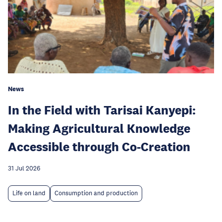
News
In the Field with Tarisai Kanyepi:
Making Agricultural Knowledge
Accessible through Co-Creation
31 Jul 2026
Life on land
Consumption and production