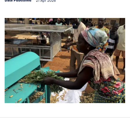
Date Published
21 Apr 2026