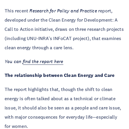
This recent
Research for Policy and Practice
report,
developed under the Clean Energy for Development: A
Call to Action initiative, draws on three research projects
(including UNU-INRA's INFoCAT project), that examines
clean energy through a care lens.
You can
find the report here
The relationship between Clean Energy and Care
The report highlights that, though the shift to clean
energy is often talked about as a technical or climate
issue, it should also be seen as a people and care issue,
with major consequences for everyday life—especially
for women.