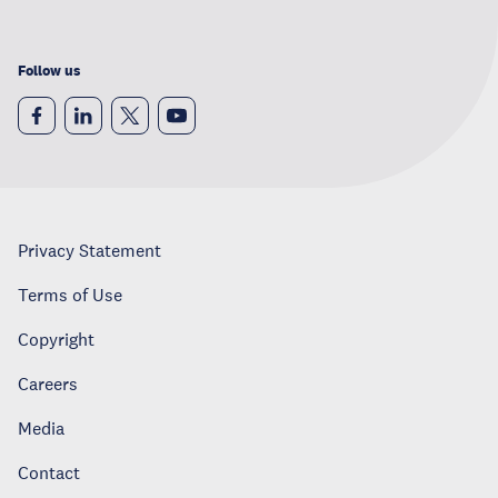
Follow us
Privacy Statement
Terms of Use
Copyright
Careers
Media
Contact