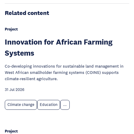
Related content
Project
Innovation for African Farming
Systems
Co-developing innovations for sustainable land management in
West African smallholder farming systems (COINS) supports
climate-resilient agriculture.
31 Jul 2026
Climate change
Education
...
Project