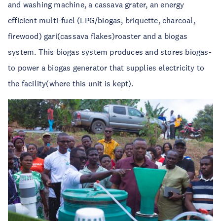
and washing machine, a cassava grater, an energy
efficient multi-fuel (LPG/biogas, briquette, charcoal,
firewood) gari(cassava flakes)roaster and a biogas
system. This biogas system produces and stores biogas-
to power a biogas generator that supplies electricity to
the facility(where this unit is kept).