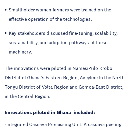
Smallholder women farmers were trained on the
effective operation of the technologies.
Key stakeholders discussed fine-tuning, scalability,
sustainability, and adoption pathways of these
machinery.
The innovations were piloted in Namesi-Yilo Krobo
District of Ghana’s Eastern Region, Aveyime in the North
Tongu District of Volta Region and Gomoa-East District,
in the Central Region.
Innovations piloted in Ghana
included:
-Integrated Cassava Processing Unit: A cassava peeling