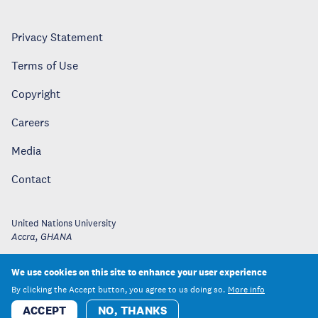
Privacy Statement
Terms of Use
Copyright
Careers
Media
Contact
United Nations University
Accra
,
GHANA
We use cookies on this site to enhance your user experience
By clicking the Accept button, you agree to us doing so.
More info
ACCEPT
NO, THANKS