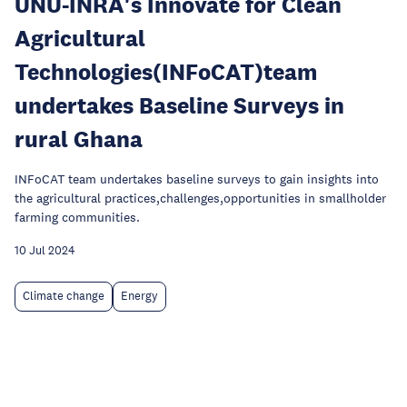
UNU-INRA's Innovate for Clean
Agricultural
Technologies(INFoCAT)team
undertakes Baseline Surveys in
rural Ghana
INFoCAT team undertakes baseline surveys to gain insights into
the agricultural practices,challenges,opportunities in smallholder
farming communities.
10 Jul 2024
Climate change
Energy