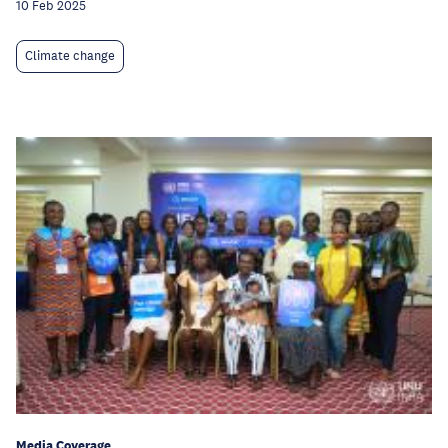
10 Feb 2025
Climate change
Media Coverage