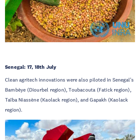
Senegal: 17, 18th July
Clean agritech innovations were also piloted in Senegal
’
s
Bambèye (Diourbel region), Toubacouta (Fatick region),
Taïba Niassène (Kaolack region), and Gapakh (Kaolack
region).