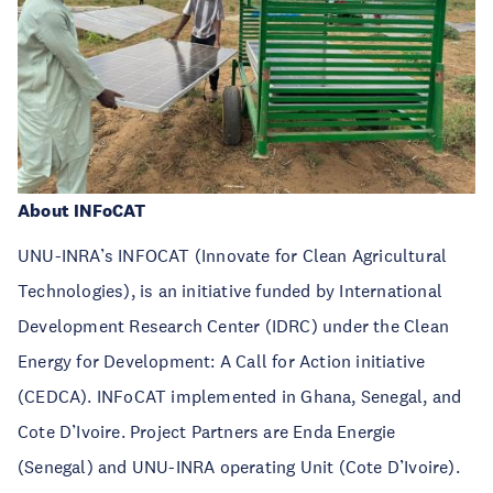
About INFoCAT
UNU-INRA’s INFOCAT (Innovate for Clean Agricultural
Technologies), is
an initiative funded by International
Development Research Center (IDRC) under the Clean
Energy for Development: A Call for Action initiative
(CEDCA). INFoCAT
implemented in Ghana, Senegal, and
Cote D’Ivoire. Project Partners are Enda Energie
(Senegal) and UNU-INRA operating Unit (Cote D’Ivoire).