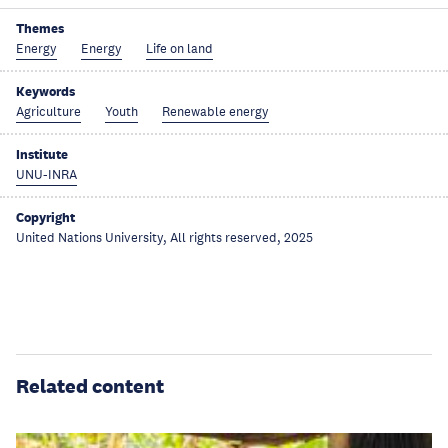
Themes
Energy
Energy
Life on land
Keywords
Agriculture
Youth
Renewable energy
Institute
UNU-INRA
Copyright
United Nations University, All rights reserved, 2025
Related content