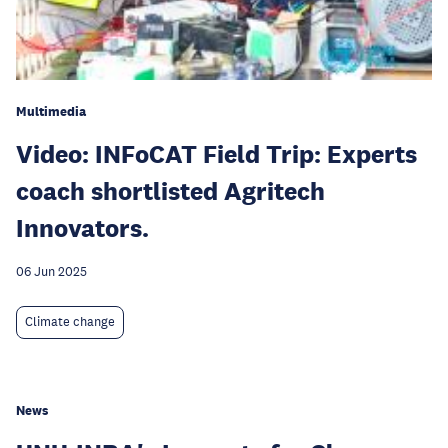
Multimedia
Video: INFoCAT Field Trip: Experts
coach shortlisted Agritech
Innovators.
06 Jun 2025
Climate change
News