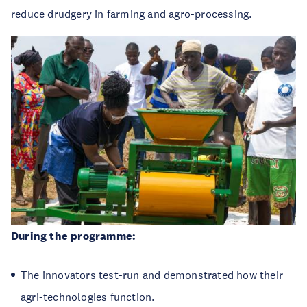
reduce drudgery in farming and agro-processing.
During the programme:
The innovators
test-run and demonstrated how their
agri-technologies function.