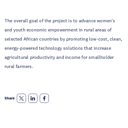
The overall goal of the project is to advance women's
and youth economic empowerment in rural areas of
selected African countries by promoting low-cost, clean,
energy-powered technology solutions that increase
agricultural productivity and income for smallholder
rural farmers.
Share