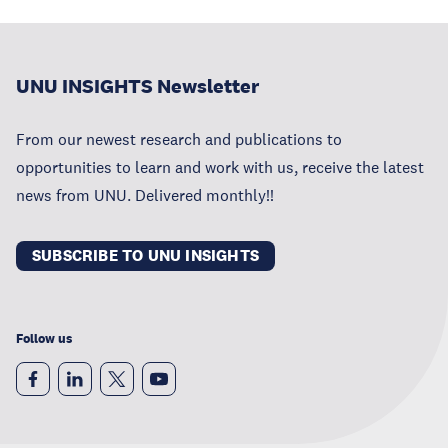
UNU INSIGHTS Newsletter
From our newest research and publications to
opportunities to learn and work with us, receive the latest
news from UNU. Delivered monthly!!
SUBSCRIBE TO UNU INSIGHTS
Follow us