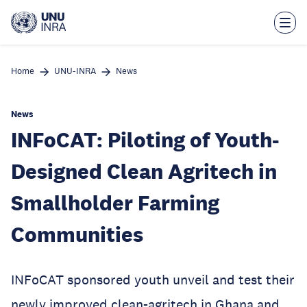
Skip
to
main
content
Home
UNU-INRA
News
News
INFoCAT: Piloting of Youth-
Designed Clean Agritech in
Smallholder Farming
Communities
INFoCAT sponsored youth unveil and test their
newly improved clean-agritech in Ghana and