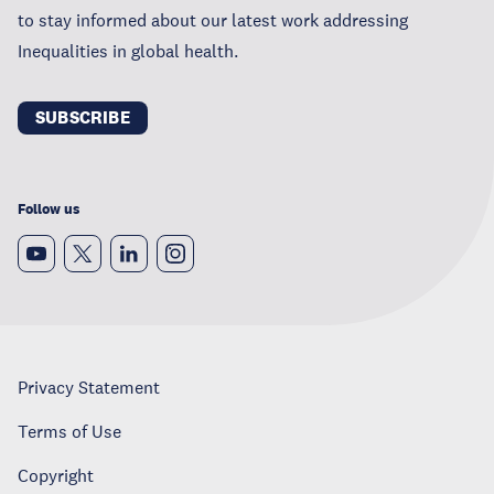
to stay informed about our latest work addressing
Inequalities in global health.
SUBSCRIBE
Follow us
Privacy Statement
Terms of Use
Copyright