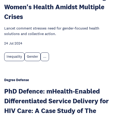
Women's Health Amidst Multiple
Crises
Lancet comment stresses need for gender-focused health
solutions and collective action.
24 Jul 2024
Inequality
Gender
...
Degree Defense
PhD Defence: mHealth-Enabled
Differentiated Service Delivery for
HIV Care: A Case Study of The