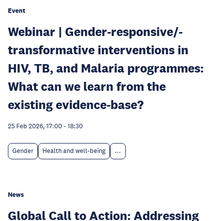
Event
Webinar | Gender-responsive/-
transformative interventions in
HIV, TB, and Malaria programmes:
What can we learn from the
existing evidence-base?
25 Feb 2026, 17:00
-
18:30
Gender
Health and well-being
...
News
Global Call to Action: Addressing