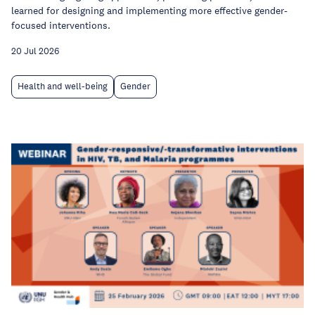
learned for designing and implementing more effective gender-
focused interventions.
20 Jul 2026
Health and well-being
Gender