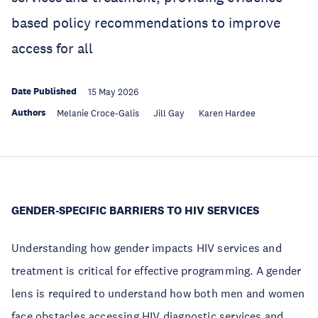
based policy recommendations to improve
access for all
Date Published
15 May 2026
Authors
Melanie Croce-Galis
Jill Gay
Karen Hardee
GENDER-SPECIFIC BARRIERS TO HIV SERVICES
Understanding how gender impacts HIV services and
treatment is critical for effective programming. A gender
lens is required to understand how both men and women
face obstacles accessing HIV diagnostic services and