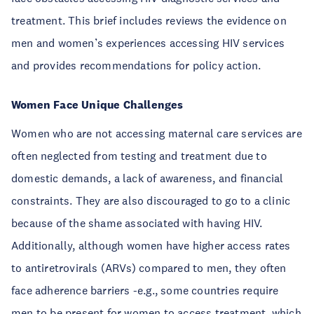
treatment. This brief includes reviews the evidence on
men and women’s experiences accessing HIV services
and provides recommendations for policy action.
Women Face Unique Challenges
Women who are not accessing maternal care services are
often neglected from testing and treatment due to
domestic demands, a lack of awareness, and financial
constraints. They are also discouraged to go to a clinic
because of the shame associated with having HIV.
Additionally, although women have higher access rates
to antiretrovirals (ARVs) compared to men, they often
face adherence barriers -e.g., some countries require
men to be present for women to access treatment, which