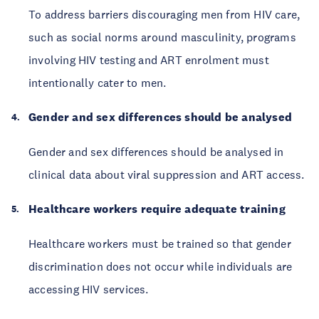
To address barriers discouraging men from HIV care,
such as social norms around masculinity, programs
involving HIV testing and ART enrolment must
intentionally cater to men.
Gender and sex differences should be analysed
Gender and sex differences should be analysed in
clinical data about viral suppression and ART access.
Healthcare workers require adequate training
Healthcare workers must be trained so that gender
discrimination does not occur while individuals are
accessing HIV services.