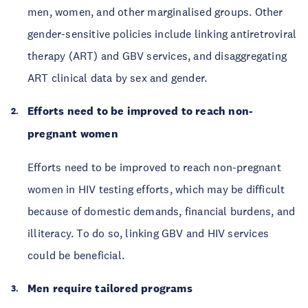
men, women, and other marginalised groups. Other
gender-sensitive policies include linking antiretroviral
therapy (ART) and GBV services, and disaggregating
ART clinical data by sex and gender.
Efforts need to be improved to reach non-
pregnant women
Efforts need to be improved to reach non-pregnant
women in HIV testing efforts, which may be difficult
because of domestic demands, financial burdens, and
illiteracy. To do so, linking GBV and HIV services
could be beneficial.
Men require tailored programs