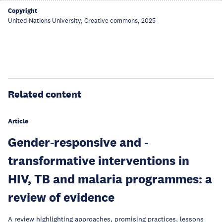
Copyright
United Nations University, Creative commons, 2025
Related content
Article
Gender-responsive and -
transformative interventions in
HIV, TB and malaria programmes: a
review of evidence
A review highlighting approaches, promising practices, lessons