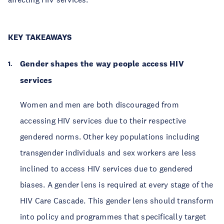
KEY TAKEAWAYS
Gender shapes the way people access HIV
services
Women and men are both discouraged from
accessing HIV services due to their respective
gendered norms. Other key populations including
transgender individuals and sex workers are less
inclined to access HIV services due to gendered
biases. A gender lens is required at every stage of the
HIV Care Cascade. This gender lens should transform
into policy and programmes that specifically target