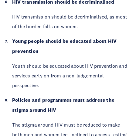
HIV transmission should be decriminalised
HIV transmission should be decriminalised, as most
of the burden falls on women.
Young people should be educated about HIV
prevention
Youth should be educated about HIV prevention and
services early on from a non-judgemental
perspective.
Policies and programmes must address the
stigma around HIV
The stigma around HIV must be reduced to make
both men and women feel inclined to access testing