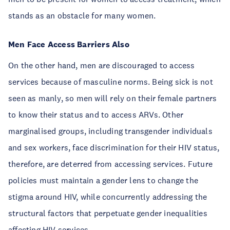
stands as an obstacle for many women.
Men Face Access Barriers Also
On the other hand, men are discouraged to access
services because of masculine norms. Being sick is not
seen as manly, so men will rely on their female partners
to know their status and to access ARVs. Other
marginalised groups, including transgender individuals
and sex workers, face discrimination for their HIV status,
therefore, are deterred from accessing services. Future
policies must maintain a gender lens to change the
stigma around HIV, while concurrently addressing the
structural factors that perpetuate gender inequalities
affecting HIV services.