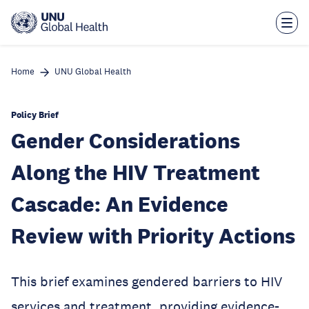
Skip
to
main
content
Home
UNU Global Health
Policy Brief
Gender Considerations
Along the HIV Treatment
Cascade: An Evidence
Review with Priority Actions
This brief examines gendered barriers to HIV
services and treatment, providing evidence-