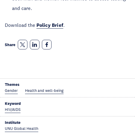
and care.
Download the
Policy Brief
.
Share
Themes
Gender
Health and well-being
Keyword
HIV/AIDS
Institute
UNU Global Health