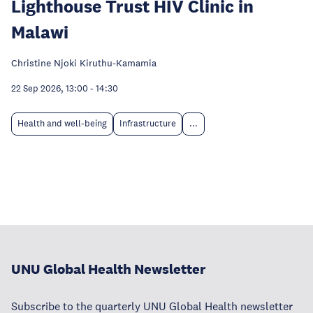
Lighthouse Trust HIV Clinic in
Malawi
Christine Njoki Kiruthu-Kamamia
22 Sep 2026, 13:00
-
14:30
Health and well-being
Infrastructure
...
UNU Global Health Newsletter
Subscribe to the quarterly UNU Global Health newsletter