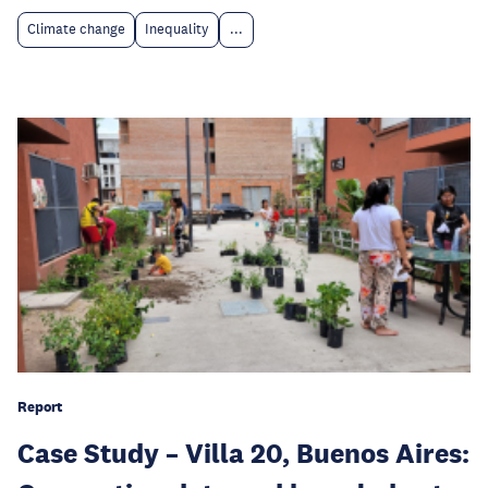
Climate change
Inequality
...
Report
Case Study – Villa 20, Buenos Aires: