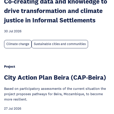
Co-creating data and knowledge to
drive transformation and climate
justice in Informal Settlements
30 Jul 2026
Climate change
Sustainable cities and communities
Project
City Action Plan Beira (CAP-Beira)
Based on participatory assessments of the current situation the
project proposes pathways for Beira, Mozambique, to become
more resilient.
27 Jul 2026