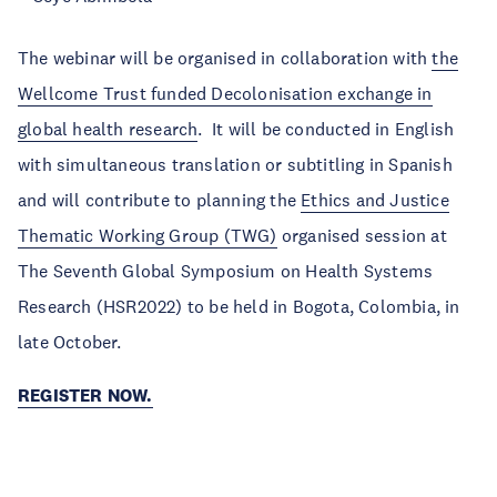
The webinar will be organised in collaboration with
the
Wellcome Trust funded Decolonisation exchange in
global health research
. It will be conducted in English
with simultaneous translation or subtitling in Spanish
and will contribute to planning the
Ethics and Justice
Thematic Working Group (TWG)
organised session at
The Seventh Global Symposium on Health Systems
Research (HSR2022) to be held in Bogota, Colombia, in
late October.
REGISTER NOW.