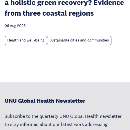
a holistic green recovery? Evidence
from three coastal regions
06 Aug 2026
Health and well-being
Sustainable cities and communities
UNU Global Health Newsletter
Subscribe to the quarterly UNU Global Health newsletter
to stay informed about our latest work addressing