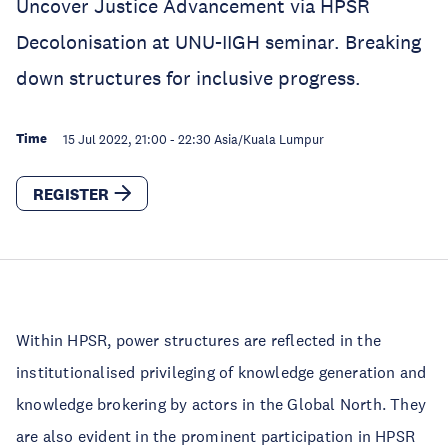
Uncover Justice Advancement via HPSR
Decolonisation at UNU-IIGH seminar. Breaking
down structures for inclusive progress.
Time
15 Jul 2022, 21:00
-
22:30
Asia/Kuala Lumpur
REGISTER
Within HPSR, power structures are reflected in the
institutionalised privileging of knowledge generation and
knowledge brokering by actors in the Global North. They
are also evident in the prominent participation in HPSR