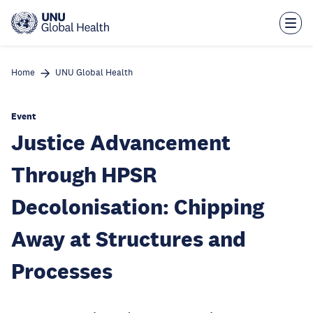
Skip
to
main
content
Home
UNU Global Health
Event
Justice Advancement
Through HPSR
Decolonisation: Chipping
Away at Structures and
Processes