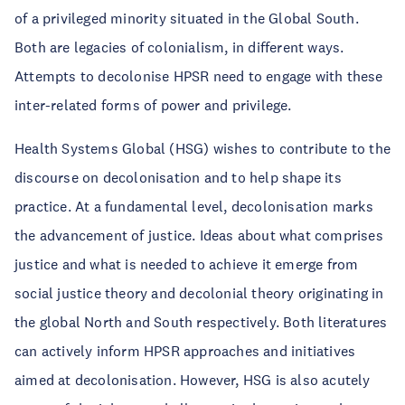
of a privileged minority situated in the Global South.
Both are legacies of colonialism, in different ways.
Attempts to decolonise HPSR need to engage with these
inter-related forms of power and privilege.
Health Systems Global (HSG) wishes to contribute to the
discourse on decolonisation and to help shape its
practice. At a fundamental level, decolonisation marks
the advancement of justice. Ideas about what comprises
justice and what is needed to achieve it emerge from
social justice theory and decolonial theory originating in
the global North and South respectively. Both literatures
can actively inform HPSR approaches and initiatives
aimed at decolonisation. However, HSG is also acutely