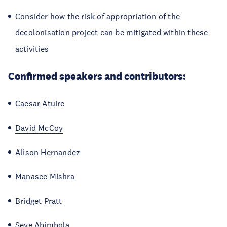
Consider how the risk of appropriation of the
decolonisation project can be mitigated within these
activities
Confirmed speakers and contributors:
Caesar Atuire
David McCoy
Alison Hernandez
Manasee Mishra
Bridget Pratt
Seye Abimbola