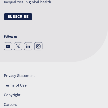
Inequalities in global health.
SUBSCRIBE
Follow us
Privacy Statement
Terms of Use
Copyright
Careers