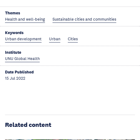
Themes
Health and well-being
Sustainable cities and communities
Keywords
Urban development
Urban
Cities
Institute
UNU Global Health
Date Published
15 Jul 2022
Related content