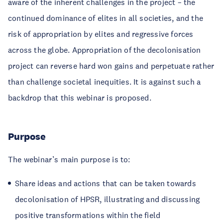
aware of the inherent challenges in the project – the
continued dominance of elites in all societies, and the
risk of appropriation by elites and regressive forces
across the globe. Appropriation of the decolonisation
project can reverse hard won gains and perpetuate rather
than challenge societal inequities. It is against such a
backdrop that this webinar is proposed.
Purpose
The webinar’s main purpose is to:
Share ideas and actions that can be taken towards
decolonisation of HPSR, illustrating and discussing
positive transformations within the field