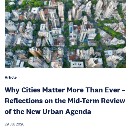
Article
Why Cities Matter More Than Ever –
Reflections on the Mid-Term Review
of the New Urban Agenda
29 Jul 2026