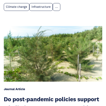
Climate change
Infrastructure
...
Journal Article
Do post-pandemic policies support