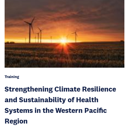
Training
Strengthening Climate Resilience
and Sustainability of Health
Systems in the Western Pacific
Region