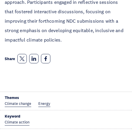
approach. Participants engaged in reflective sessions
that fostered interactive discussions, focusing on
improving their forthcoming NDC submissions with a
strong emphasis on developing equitable, inclusive and
impactful climate policies.
Share
Themes
Climate change
Energy
Keyword
Climate action