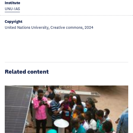
Institute
UNU-IAS
Copyright
United Nations University, Creative commons, 2024
Related content