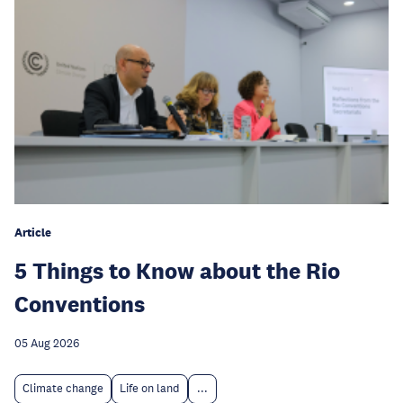
Article
5 Things to Know about the Rio
Conventions
05 Aug 2026
Climate change
Life on land
...