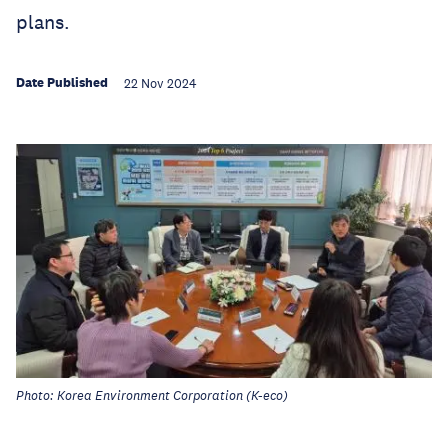
plans.
Date Published
22 Nov 2024
Photo: Korea Environment Corporation (K-eco)