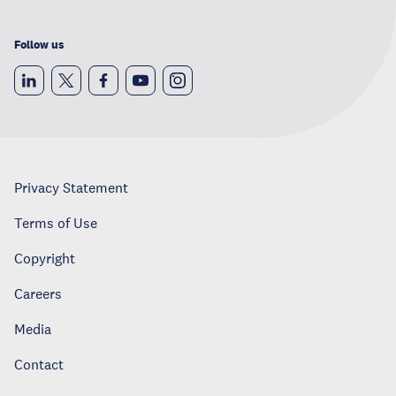
Follow us
Privacy Statement
Terms of Use
Copyright
Careers
Media
Contact