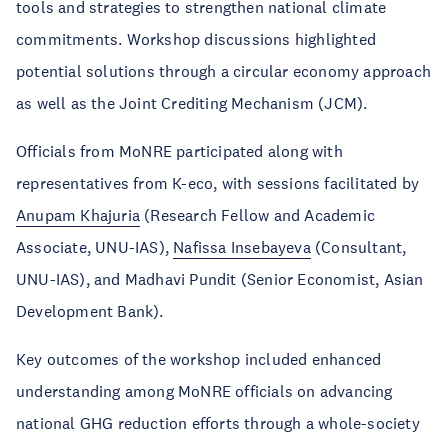
tools and strategies to strengthen national climate
commitments. Workshop discussions highlighted
potential solutions through a circular economy approach
as well as the Joint Crediting Mechanism (JCM).
Officials from MoNRE participated along with
representatives from K-eco, with sessions facilitated by
Anupam Khajuria
(Research Fellow and Academic
Associate, UNU-IAS),
Nafissa Insebayeva
(Consultant,
UNU-IAS), and Madhavi Pundit (Senior Economist, Asian
Development Bank).
Key outcomes of the workshop included enhanced
understanding among MoNRE officials on advancing
national GHG reduction efforts through a whole-society