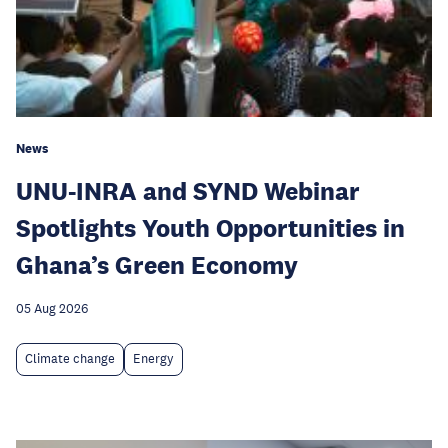
News
UNU-INRA and SYND Webinar
Spotlights Youth Opportunities in
Ghana’s Green Economy
05 Aug 2026
Climate change
Energy