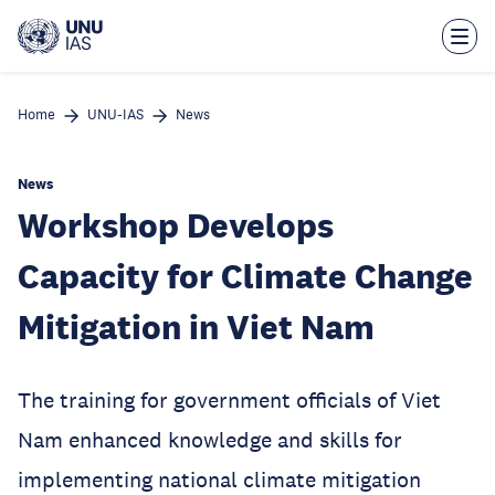
Skip
to
main
content
Home
UNU-IAS
News
News
Workshop Develops
Capacity for Climate Change
Mitigation in Viet Nam
The training for government officials of Viet
Nam enhanced knowledge and skills for
implementing national climate mitigation