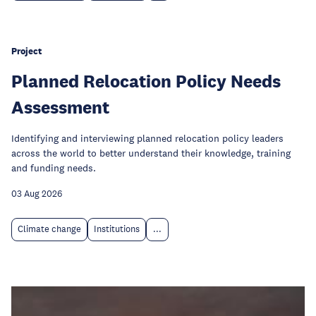
Project
Planned Relocation Policy Needs
Assessment
Identifying and interviewing planned relocation policy leaders
across the world to better understand their knowledge, training
and funding needs.
03 Aug 2026
Climate change
Institutions
...