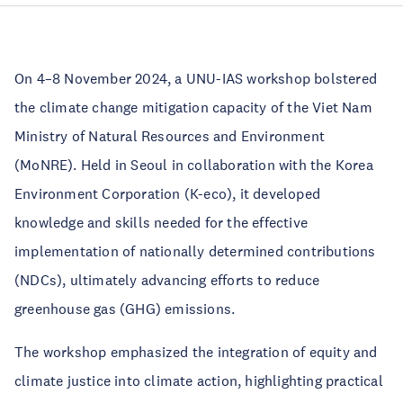
On 4–8 November 2024, a UNU-IAS workshop bolstered
the climate change mitigation capacity of the Viet Nam
Ministry of Natural Resources and Environment
(MoNRE). Held in Seoul in collaboration with the Korea
Environment Corporation (K-eco), it developed
knowledge and skills needed for the effective
implementation of nationally determined contributions
(NDCs), ultimately advancing efforts to reduce
greenhouse gas (GHG) emissions.
The workshop emphasized the integration of equity and
climate justice into climate action, highlighting practical