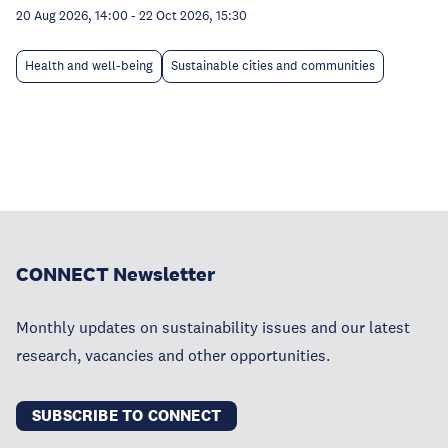
20 Aug 2026, 14:00
-
22 Oct 2026, 15:30
Health and well-being
Sustainable cities and communities
CONNECT Newsletter
Monthly updates on sustainability issues and our latest
research, vacancies and other opportunities.
SUBSCRIBE TO CONNECT