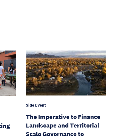
Side Event
The Imperative to Finance
Landscape and Territorial
ting
Scale Governance to
o