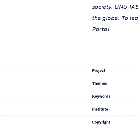
society. UNU-IAS
the globe. To le
Portal
.
Project
Themes
Keywords
Institute
Copyright