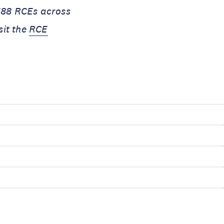
 188 RCEs across
sit the
RCE