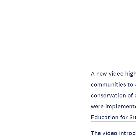
A new video high
communities to 
conservation of 
were implemente
Education for S
The video introd