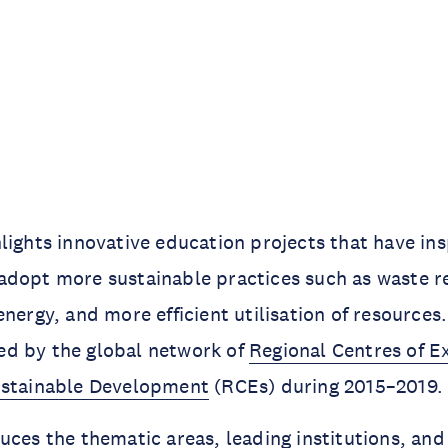
lights innovative education projects that have ins
adopt more sustainable practices such as waste r
energy, and more efficient utilisation of resources
d by the global network of
Regional Centres of E
ustainable Development
(RCEs) during 2015–2019.
uces the thematic areas, leading institutions, and