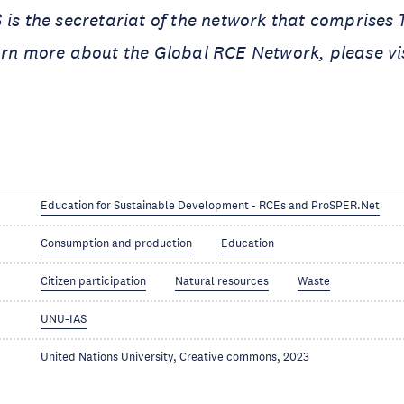
 is the secretariat of the network that comprises
arn more about the Global RCE Network, please vi
Education for Sustainable Development - RCEs and ProSPER.Net
Consumption and production
Education
Citizen participation
Natural resources
Waste
UNU-IAS
United Nations University, Creative commons, 2023