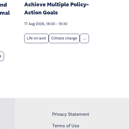
Achieve Multiple Policy–
and
Action Goals
rmal
17 Aug 2026, 18:00
-
19:30
Life on land
Climate change
...
s
Privacy Statement
Terms of Use