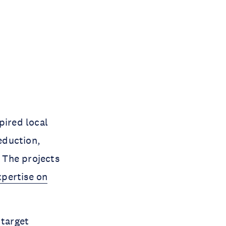
pired local
eduction,
. The projects
xpertise on
 target