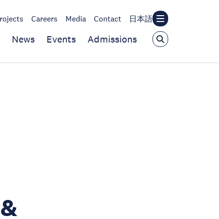
rojects
Careers
Media
Contact
日本語
News
Events
Admissions
 &