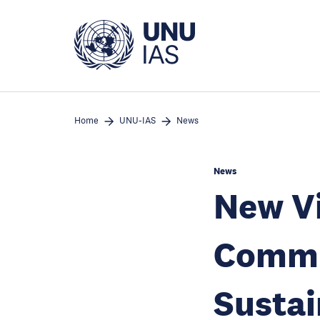
Skip
to
main
content
Home
UNU-IAS
News
News
New Vi
Commu
Susta