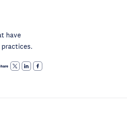
at have
 practices.
Share