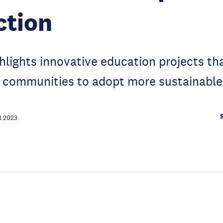
ction
hlights innovative education projects th
l communities to adopt more sustainable
l 2023