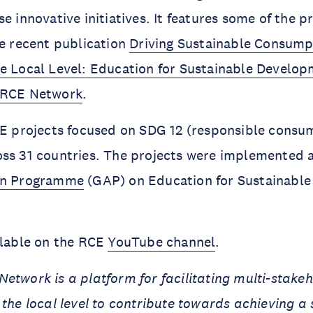
e innovative initiatives. It features some of the p
he recent publication
Driving Sustainable Consump
e Local Level: Education for Sustainable Develop
 RCE Network
.
CE projects focused on SDG 12 (responsible consu
ss 31 countries. The projects were implemented a
on Programme
(GAP) on Education for Sustainabl
ilable on the RCE
YouTube channel
.
etwork is a platform for facilitating multi-stake
 the local level to contribute towards achieving a