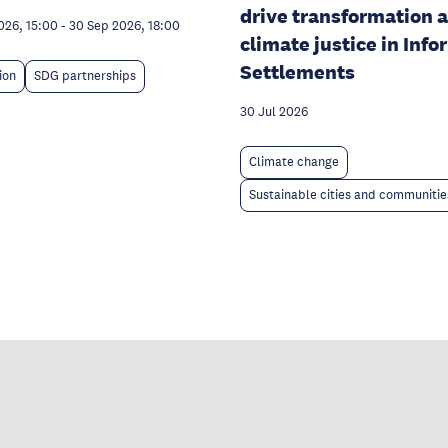
drive transformation 
026, 15:00
-
30 Sep 2026, 18:00
climate justice in Info
Settlements
ion
SDG partnerships
30 Jul 2026
Climate change
Sustainable cities and communitie