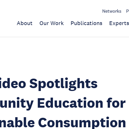
Networks
P
About
Our Work
Publications
Experts
deo Spotlights
nity Education for
inable Consumption