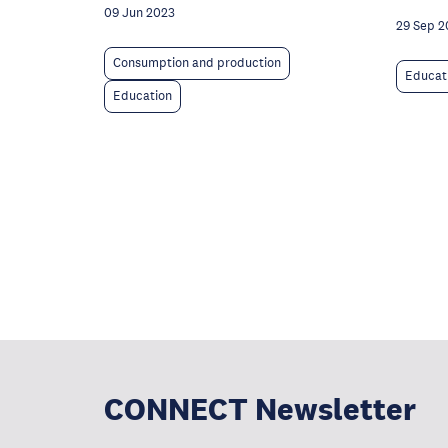
09 Jun 2023
29 Sep 2
Consumption and production
Educat
Education
CONNECT Newsletter