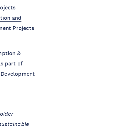
rojects
tion and
ment Projects
mption &
s part of
e Development
holder
 sustainable