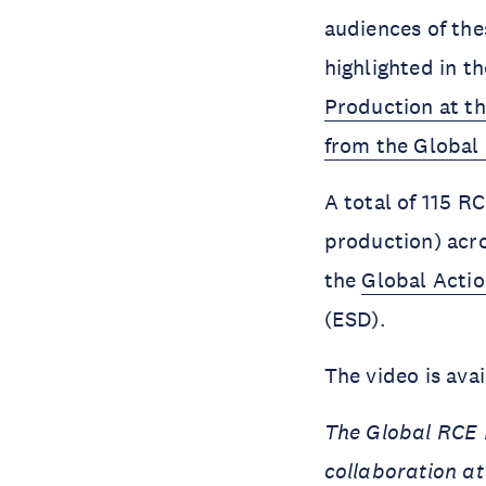
audiences of thes
highlighted in t
Production at th
from the Global
A total of 115 R
production) acro
the
Global Acti
(ESD).
The video is ava
The Global RCE N
collaboration at