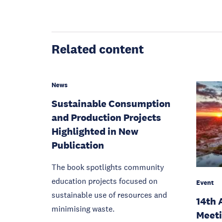
Related content
News
Sustainable Consumption
and Production Projects
Highlighted in New
Publication
The book spotlights community
education projects focused on
Event
sustainable use of resources and
14th 
minimising waste.
Meet