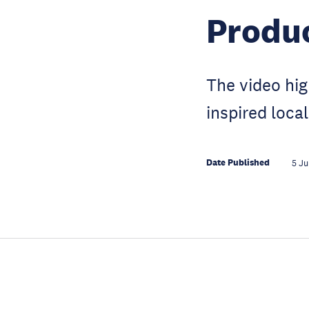
Produ
The video hig
inspired loca
Date Published
5 Ju