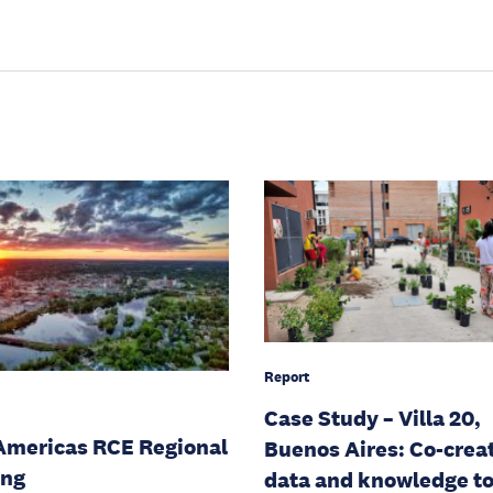
Report
Case Study – Villa 20,
Americas RCE Regional
Buenos Aires: Co-crea
ing
data and knowledge t