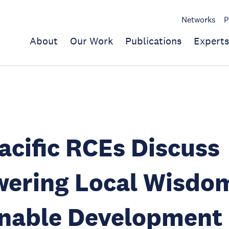
Networks
P
About
Our Work
Publications
Experts
acific RCEs Discuss
ering Local Wisdom
inable Development