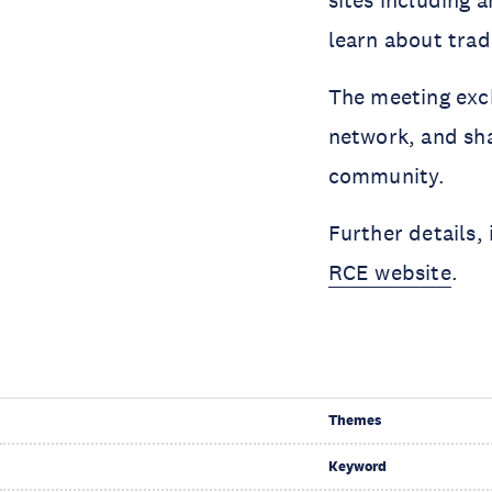
sites including 
learn about trad
The meeting exc
network, and sh
community.
Further details,
RCE website
.
Themes
Keyword