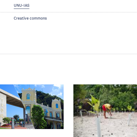
UNU-IAS
Creative commons