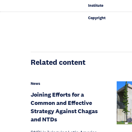
Institute
Copyright
Related content
News
Joining Efforts for a
Common and Effective
Strategy Against Chagas
and NTDs