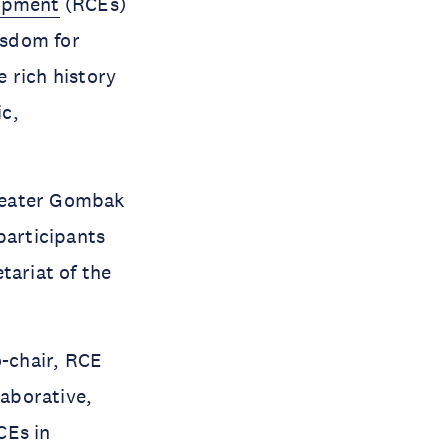
lopment
(RCEs)
isdom for
 rich history
ic,
reater Gombak
participants
tariat of the
o-chair, RCE
aborative,
CEs in