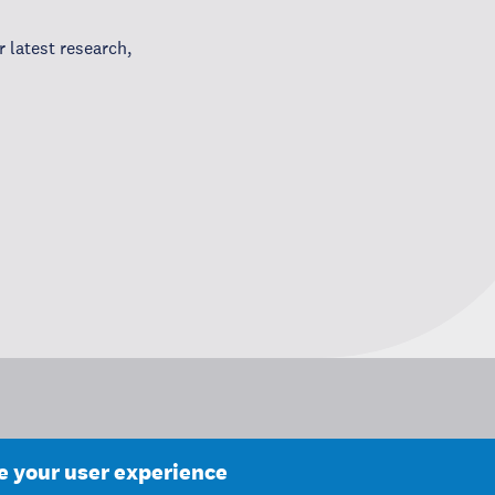
 latest research,
ce your user experience