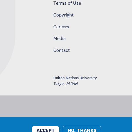
Terms of Use
Copyright
Careers
Media
Contact
United Nations University
Tokyo
,
JAPAN
ACCEPT
NO, THANKS