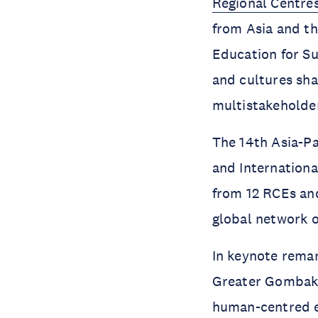
Regional Centre
from Asia and t
Education for Su
and cultures sh
multistakeholde
The 14th Asia-P
and Internationa
from 12 RCEs and
global network 
In keynote remar
Greater Gombak)
human-centred ed