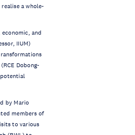
realise a whole-
l, economic, and
essor, IIUM)
transformations
e (RCE Dobong-
 potential
ed by Mario
inted members of
sits to various