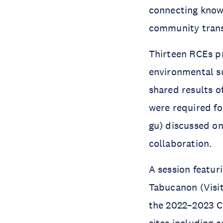
connecting knowl
community tran
Thirteen RCEs pr
environmental su
shared results o
were required fo
gu) discussed on
collaboration.
A session featu
Tabucanon (Visi
the 2022–2023 Co