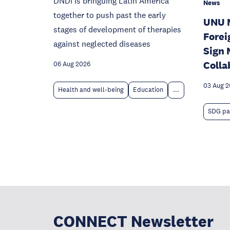
DNDi is bringuing Latin America
News
together to push past the early
UNU 
stages of development of therapies
Forei
against neglected diseases
Sign 
Colla
06 Aug 2026
03 Aug 
Health and well-being
Education
...
SDG pa
CONNECT Newsletter