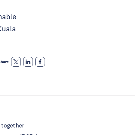
nable
Kuala
Share
 together