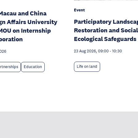
Event
Macau and China
Participatory Landsca
gn Affairs University
Restoration and Social
MOU on Internship
Ecological Safeguards
boration
23 Aug 2026, 09:00
-
10:30
2026
Life on land
rtnerships
Education