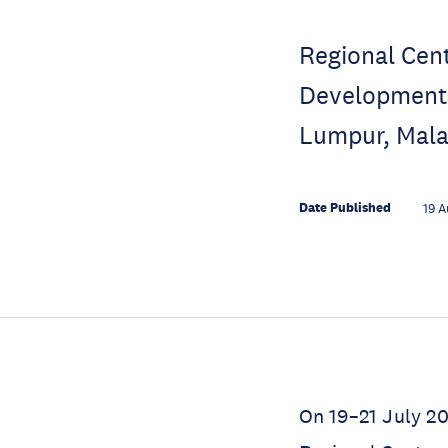
Regional Cent
Development f
Lumpur, Mala
Date Published
19 A
On 19–21 July 20