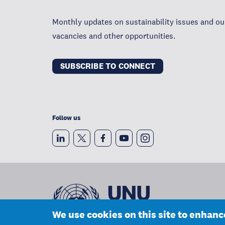
Monthly updates on sustainability issues and our
vacancies and other opportunities.
SUBSCRIBE TO CONNECT
Follow us
We use cookies on this site to enhan