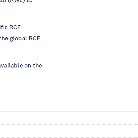
Lab (RWL) to
ific RCE
the global RCE
available on the