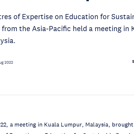
res of Expertise on Education for Sustai
rom the Asia-Pacific held a meeting in 
ysia.
ug 2022
22, a meeting in Kuala Lumpur, Malaysia, brought