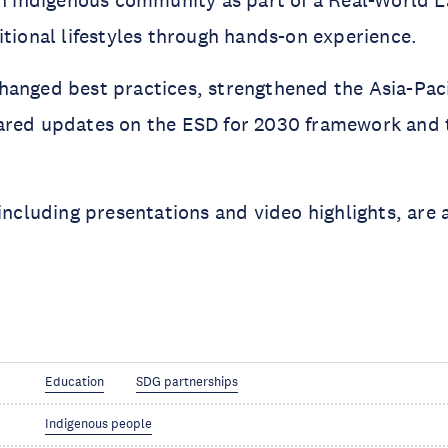
an indigenous community as part of a Real-World 
itional lifestyles through hands-on experience.
hanged best practices, strengthened the Asia-Pac
ared updates on the ESD for 2030 framework and 
 including presentations and video highlights, are 
Education
SDG partnerships
Indigenous people