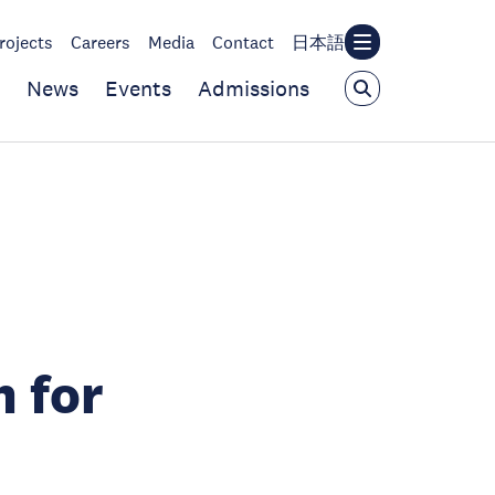
rojects
Careers
Media
Contact
日本語
News
Events
Admissions
 for