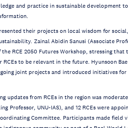
edge and practice in sustainable development to 
sformation.
esented their projects on local wisdom for socia
stainability. Zainal Abidin Sanusi (Associate Prof
f the RCE 2050 Futures Workshop, stressing that 
r RCEs to be relevant in the future. Hyunsoon Ba
going joint projects and introduced initiatives for
ring updates from RCEs in the region was moderat
ting Professor, UNU-IAS), and 12 RCEs were appo
ordinating Committee. Participants made field vi