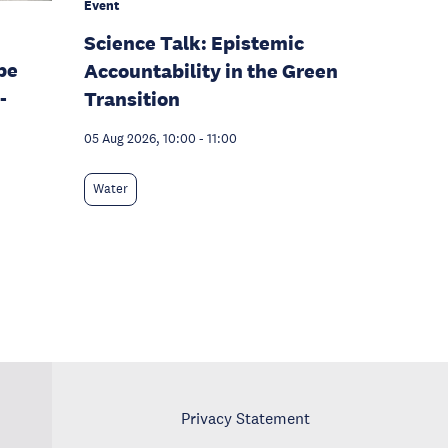
Event
Science Talk: Epistemic
pe
Accountability in the Green
-
Transition
05 Aug 2026, 10:00
-
11:00
Water
Privacy Statement