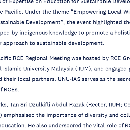
s of Expertise on Education for Sustainable Deve
he Pacific. Under the theme “Empowering Local W
stainable Development”, the event highlighted the
aped by indigenous knowledge to promote a holist
r approach to sustainable development.
acific RCE Regional Meeting was hosted by RCE G
l Islamic University Malaysia (IIUM), and engaged 
 their local partners. UNU-IAS serves as the secre
of RCEs.
ks, Tan Sri Dzulkifli Abdul Razak (Rector, IIUM; C
 emphasised the importance of diversity and coll
ucation. He also underscored the vital role of R