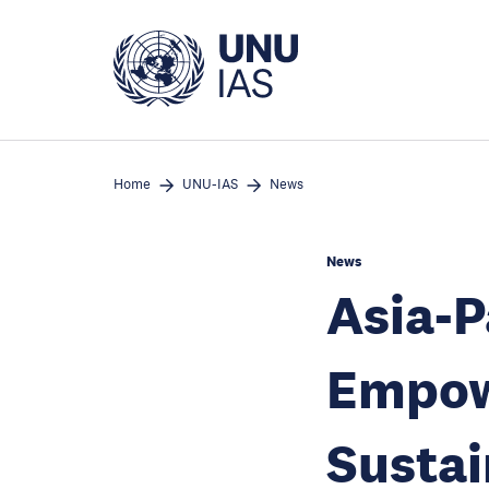
Skip
to
main
content
Home
UNU-IAS
News
News
Asia-P
Empow
Susta