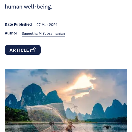
human well-being.
Date Published
27 Mar 2024
Author
Suneetha M Subramanian
ARTICLE