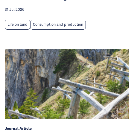
31 Jul 2026
Life on land
Consumption and production
Journal Article