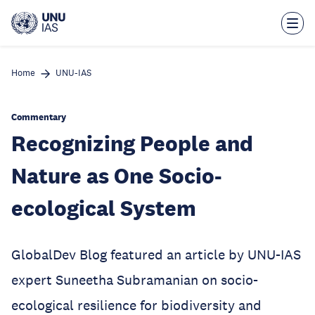
Skip
to
main
content
Home
UNU-IAS
Commentary
Recognizing People and
Nature as One Socio-
ecological System
GlobalDev Blog featured an article by UNU-IAS
expert Suneetha Subramanian on socio-
ecological resilience for biodiversity and