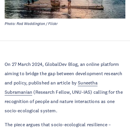
Photo: Rod Waddington / Flickr
On 27 March 2024, GlobalDev Blog, an online platform
aiming to bridge the gap between development research
and policy, published an article by
Suneetha
Subramanian
(Research Fellow, UNU-IAS) calling for the
recognition of people and nature interactions as one
socio-ecological system.
The piece argues that socio-ecological resilience –