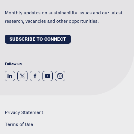
Monthly updates on sustainability issues and our latest
research, vacancies and other opportunities.
SUBSCRIBE TO CONNECT
Follow us
Privacy Statement
Terms of Use