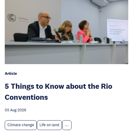
Article
5 Things to Know about the Rio
Conventions
05 Aug 2026
Climate change
Life on land
...