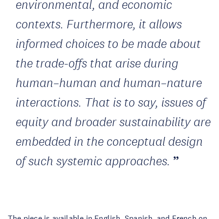
environmental, and economic
contexts. Furthermore, it allows
informed choices to be made about
the trade-offs that arise during
human–human and human–nature
interactions. That is to say, issues of
equity and broader sustainability are
embedded in the conceptual design
of such systemic approaches.
The piece is available in
English
,
Spanish
, and
French
on