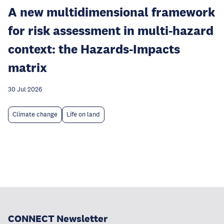
A new multidimensional framework
for risk assessment in multi-hazard
context: the Hazards-Impacts
matrix
30 Jul 2026
Climate change
Life on land
CONNECT Newsletter