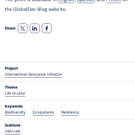
the GlobalDev Blog website.
Share
Project
International Satoyama Initiative
Theme
Life on land
Keywords
Biodiversity
Ecosystems
Resilience
Institute
UNU-IAS