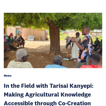
News
In the Field with Tarisai Kanyepi:
Making Agricultural Knowledge
Accessible through Co-Creation