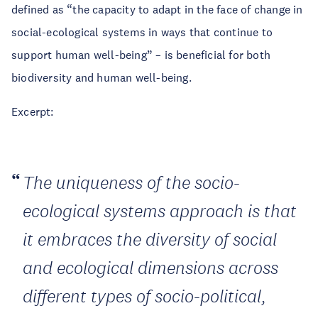
defined as “the capacity to adapt in the face of change in
social-ecological systems in ways that continue to
support human well-being” – is beneficial for both
biodiversity and human well-being.
Excerpt:
The uniqueness of the socio-
ecological systems approach is that
it embraces the diversity of social
and ecological dimensions across
different types of socio-political,