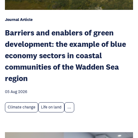
Journal Article
Barriers and enablers of green
development: the example of blue
economy sectors in coastal
communities of the Wadden Sea
region
05 Aug 2026
Climate change
Life on land
...