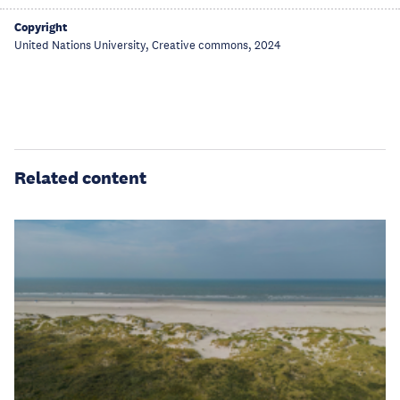
Copyright
United Nations University, Creative commons, 2024
Related content