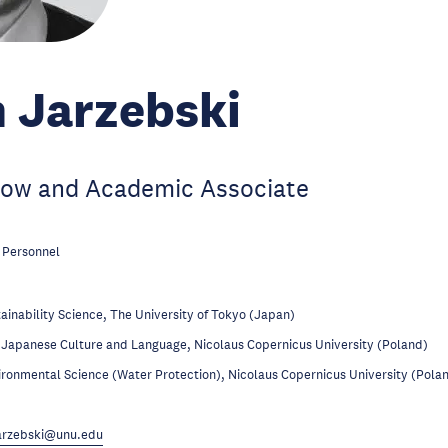
 Jarzebski
low and Academic Associate
 Personnel
ainability Science, The University of Tokyo (Japan)
Japanese Culture and Language, Nicolaus Copernicus University (Poland)
ronmental Science (Water Protection), Nicolaus Copernicus University (Pola
arzebski@unu.edu