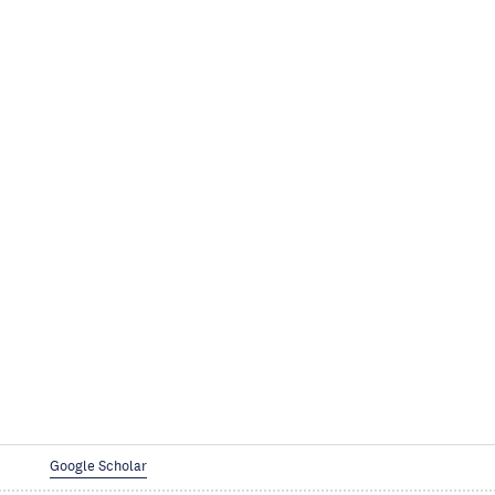
Google Scholar