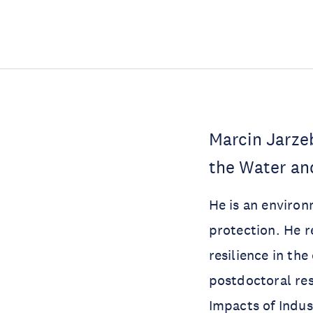
Marcin Jarze
the Water a
He is an environm
protection. He r
resilience in th
postdoctoral res
Impacts of Indus