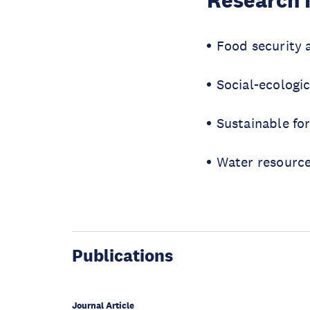
Research 
Food security 
Social-ecologic
Sustainable f
Water resourc
Publications
Journal Article