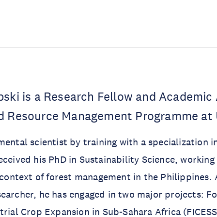
bski is a Research Fellow and Academic 
nd Resource Management Programme at
ental scientist by training with a specialization i
eceived his PhD in Sustainability Science, worki
e context of forest management in the Philippines. 
earcher, he has engaged in two major projects: F
trial Crop Expansion in Sub-Sahara Africa (FICES