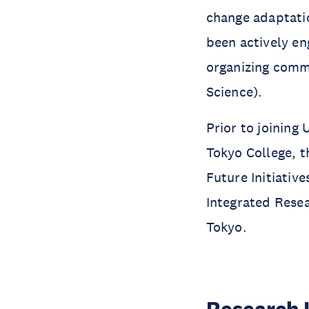
change adaptati
been actively en
organizing commi
Science).
Prior to joining
Tokyo College, t
Future Initiative
Integrated Resea
Tokyo.