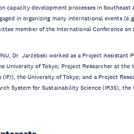
on capacity development processes in Southeast A
gaged in organizing many international events (e.g
ttee member of the International Conference on S
 UNU, Dr. Jarzebski worked as a Project Assistant P
he University of Tokyo; Project Researcher at the I
s (IFI), the University of Tokyo; and a Project Rese
rch System for Sustainability Science (IR3S), the 