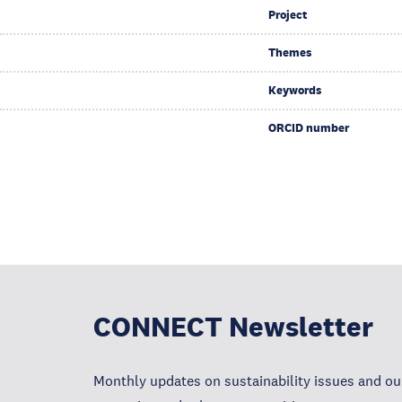
Project
Themes
Keywords
ORCID number
CONNECT Newsletter
Monthly updates on sustainability issues and our