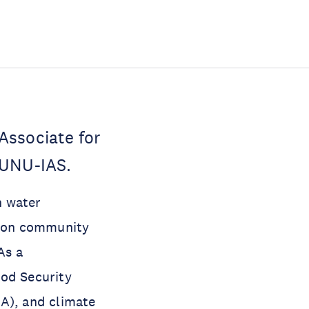
Associate for
 UNU-IAS.
n water
ng on community
As a
ood Security
SA), and climate