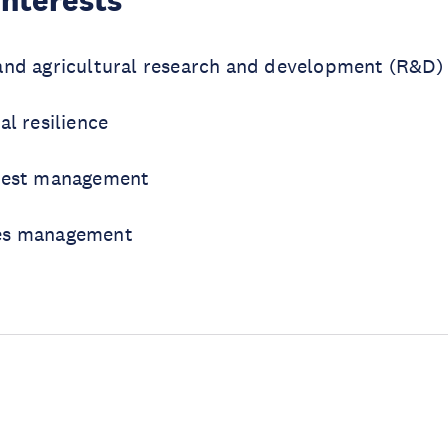
Interests
and agricultural research and development (R&D) 
al resilience
orest management
es management