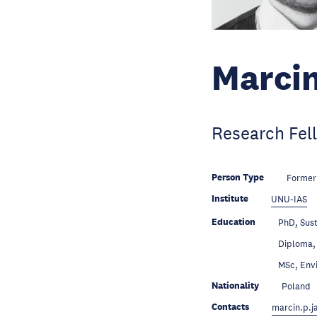
Marcin
Research Fel
Person Type
Former
Institute
UNU-IAS
Education
PhD, Sust
Education
Diploma, 
Education
MSc, Envi
Nationality
Poland
Contacts
marcin.p.j