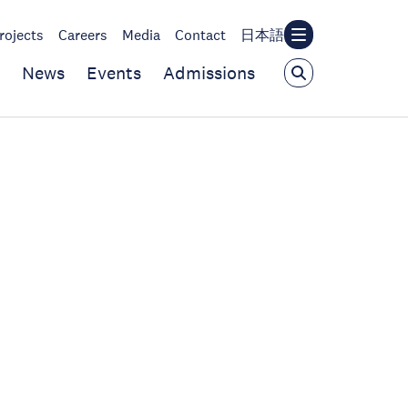
rojects
Careers
Media
Contact
日本語
News
Events
Admissions