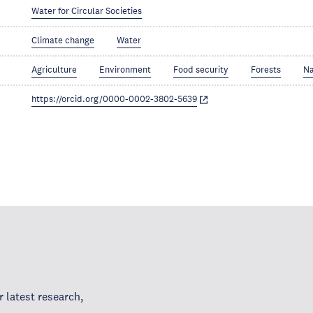
Water for Circular Societies
Climate change
Water
Agriculture
Environment
Food security
Forests
Na
https://orcid.org/0000-0002-3802-5639
 latest research,