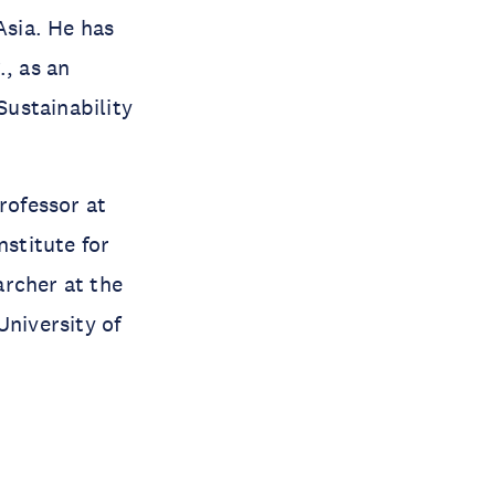
sia. He has
., as an
ustainability
rofessor at
nstitute for
archer at the
University of