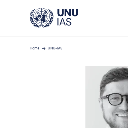
Skip
to
main
content
Home
UNU-IAS