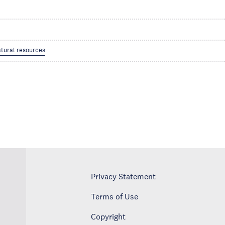
tural resources
Privacy Statement
Terms of Use
Copyright