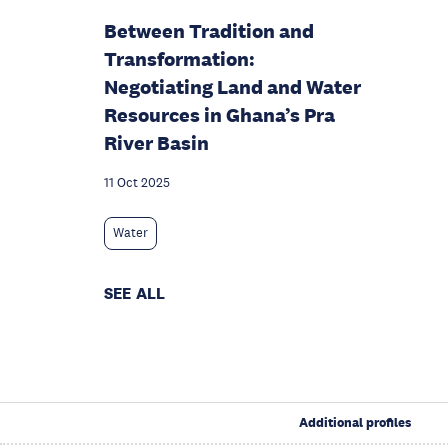
Between Tradition and
Transformation:
Negotiating Land and Water
Resources in Ghana’s Pra
River Basin
11 Oct 2025
Water
SEE ALL
Additional profiles