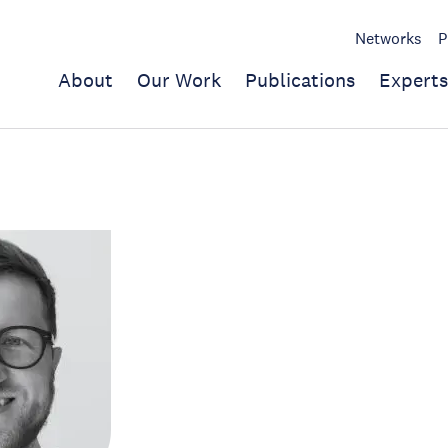
Networks
P
About
Our Work
Publications
Experts