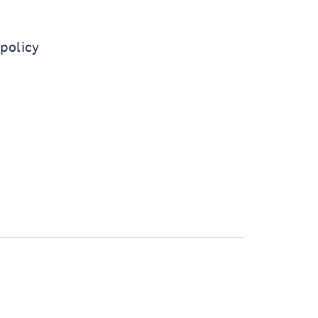
policy