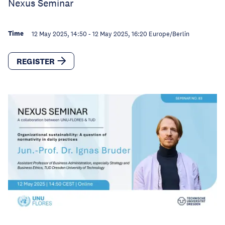
Nexus Seminar
Time
12 May 2025, 14:50
-
12 May 2025, 16:20
Europe/Berlin
REGISTER