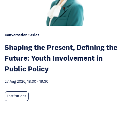
Conversation Series
Shaping the Present, Defining the
Future: Youth Involvement in
Public Policy
27 Aug 2026, 18:30
-
19:30
Institutions