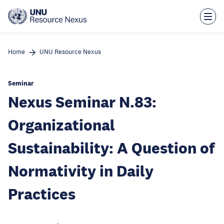
Skip
to
main
content
Home
UNU Resource Nexus
Seminar
Nexus Seminar N.83:
Organizational
Sustainability: A Question of
Normativity in Daily
Practices