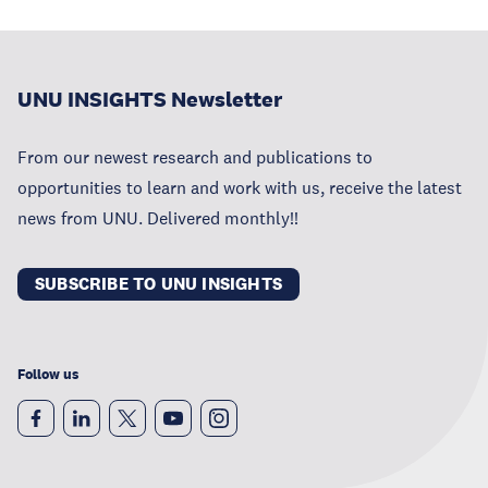
UNU INSIGHTS Newsletter
From our newest research and publications to
opportunities to learn and work with us, receive the latest
news from UNU. Delivered monthly!!
SUBSCRIBE TO UNU INSIGHTS
Follow us