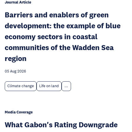
Journal Article
Barriers and enablers of green
development: the example of blue
economy sectors in coastal
communities of the Wadden Sea
region
05 Aug 2026
Climate change
Life on land
...
Media Coverage
What Gabon's Rating Downgrade