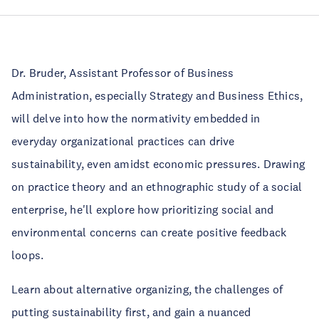
Dr. Bruder, Assistant Professor of Business
Administration, especially Strategy and Business Ethics,
will delve into how the normativity embedded in
everyday organizational practices can drive
sustainability, even amidst economic pressures. Drawing
on practice theory and an ethnographic study of a social
enterprise, he'll explore how prioritizing social and
environmental concerns can create positive feedback
loops.
Learn about alternative organizing, the challenges of
putting sustainability first, and gain a nuanced