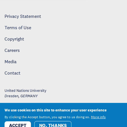
Privacy Statement
Terms of Use
Copyright
Careers
Media
Contact
United Nations University
Dresden
,
GERMANY
We use cookies on this site to enhance your user experience
By clicking the Accept button, you agree to us doing so.
More info
ACCEPT
NO, THANKS