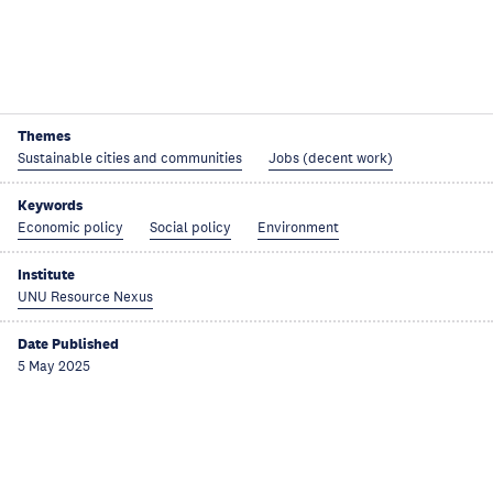
Themes
Sustainable cities and communities
Jobs (decent work)
Keywords
Economic policy
Social policy
Environment
Institute
UNU Resource Nexus
Date Published
5 May 2025