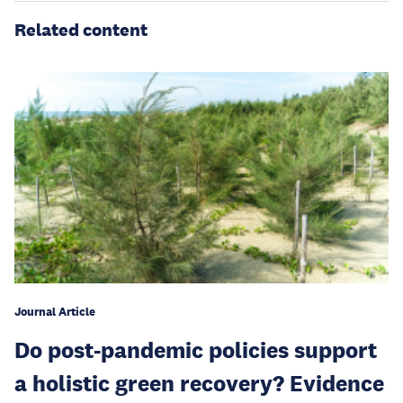
Related content
Journal Article
Do post-pandemic policies support
a holistic green recovery? Evidence