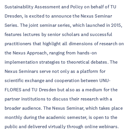
Sustainability Assessment and Policy on behalf of TU
Dresden, is excited to announce the Nexus Seminar
Series. The joint seminar series, which launched in 2015,
features lectures by senior scholars and successful
practitioners that highlight all dimensions of research on
the Nexus Approach, ranging from hands-on
implementation strategies to theoretical debates. The
Nexus Seminars serve not only as a platform for
scientific exchange and cooperation between UNU-
FLORES and TU Dresden but also as a medium for the
partner institutions to discuss their research with a
broader audience. The Nexus Seminar, which takes place
monthly during the academic semester, is open to the
public and delivered virtually through online webinars.