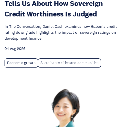
Tells Us About How Sovereign
Credit Worthiness Is Judged
In The Conversation, Daniel Cash examines how Gabon's credit
rating downgrade highlights the impact of sovereign ratings on
development finance.
04 Aug 2026
Economic growth
Sustainable cities and communities