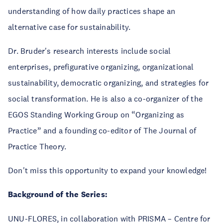
understanding of how daily practices shape an
alternative case for sustainability.
Dr. Bruder's research interests include social
enterprises, prefigurative organizing, organizational
sustainability, democratic organizing, and strategies for
social transformation. He is also a co-organizer of the
EGOS Standing Working Group on “Organizing as
Practice” and a founding co-editor of The Journal of
Practice Theory.
Don't miss this opportunity to expand your knowledge!
Background of the Series:
UNU-FLORES, in collaboration with PRISMA – Centre for