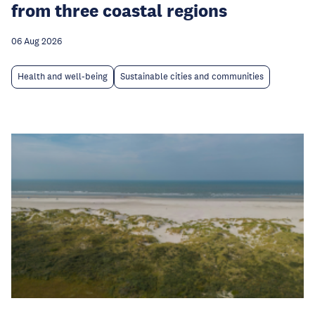
from three coastal regions
06 Aug 2026
Health and well-being
Sustainable cities and communities