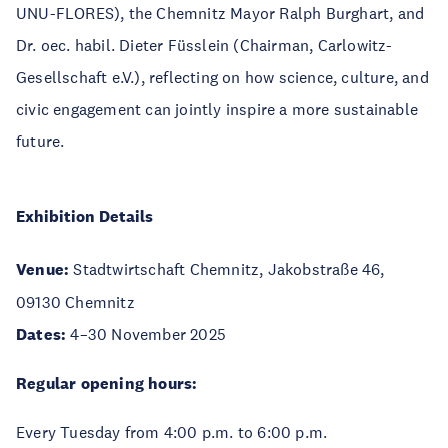
UNU-FLORES), the Chemnitz Mayor Ralph Burghart, and
Dr. oec. habil. Dieter Füsslein (Chairman, Carlowitz-
Gesellschaft e.V.), reflecting on how science, culture, and
civic engagement can jointly inspire a more sustainable
future.
Exhibition Details
Venue:
Stadtwirtschaft Chemnitz, Jakobstraße 46,
09130 Chemnitz
Dates:
4–30 November 2025
Regular opening hours:
Every Tuesday from 4:00 p.m. to 6:00 p.m.