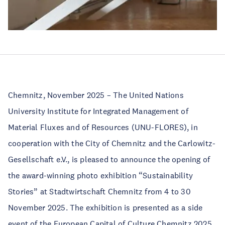
Chemnitz, November 2025 – The United Nations
University Institute for Integrated Management of
Material Fluxes and of Resources (UNU-FLORES), in
cooperation with the City of Chemnitz and the Carlowitz-
Gesellschaft e.V., is pleased to announce the opening of
the award-winning photo exhibition “Sustainability
Stories” at Stadtwirtschaft Chemnitz from 4 to 30
November 2025. The exhibition is presented as a side
event of the European Capital of Culture Chemnitz 2025