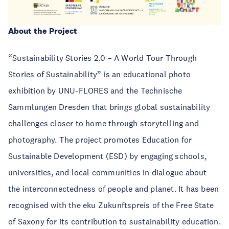
About the Project
“Sustainability Stories 2.0 – A World Tour Through
Stories of Sustainability” is an educational photo
exhibition by UNU-FLORES and the Technische
Sammlungen Dresden that brings global sustainability
challenges closer to home through storytelling and
photography. The project promotes Education for
Sustainable Development (ESD) by engaging schools,
universities, and local communities in dialogue about
the interconnectedness of people and planet. It has been
recognised with the eku Zukunftspreis of the Free State
of Saxony for its contribution to sustainability education.