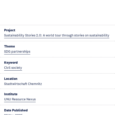
Project
Sustainability Stories 2.0: A world tour through stories on sustainability
Theme
SDG partnerships
Keyword
Civil society
Location
Stadtwirtschaft Chemnitz
Institute
UNU Resource Nexus
Date Published