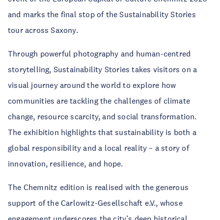
and marks the final stop of the Sustainability Stories
tour across Saxony.
Through powerful photography and human-centred
storytelling, Sustainability Stories takes visitors on a
visual journey around the world to explore how
communities are tackling the challenges of climate
change, resource scarcity, and social transformation.
The exhibition highlights that sustainability is both a
global responsibility and a local reality – a story of
innovation, resilience, and hope.
The Chemnitz edition is realised with the generous
support of the Carlowitz-Gesellschaft e.V., whose
engagement underscores the city’s deep historical