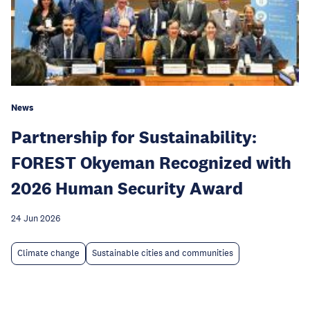
News
Partnership for Sustainability:
FOREST Okyeman Recognized with
2026 Human Security Award
24 Jun 2026
Climate change
Sustainable cities and communities