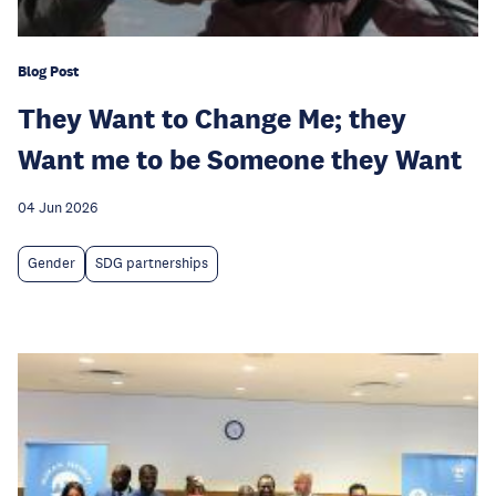
Blog Post
They Want to Change Me; they
Want me to be Someone they Want
04 Jun 2026
Gender
SDG partnerships