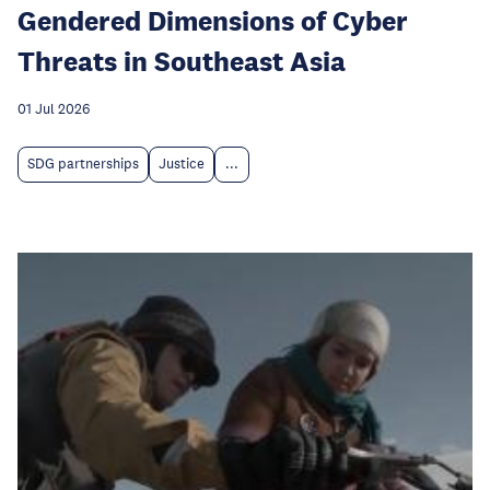
Gendered Dimensions of Cyber
Threats in Southeast Asia
01 Jul 2026
SDG partnerships
Justice
...