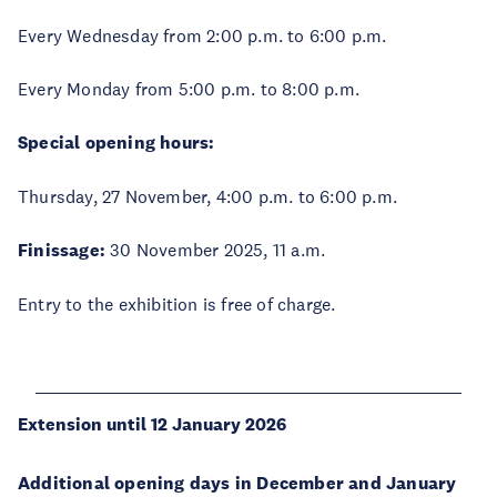
Every Wednesday from 2:00 p.m. to 6:00 p.m.
Every Monday from 5:00 p.m. to 8:00 p.m.
Special opening hours:
Thursday, 27 November, 4:00 p.m. to 6:00 p.m.
Finissage:
30 November 2025, 11 a.m.
Entry to the exhibition is free of charge.
Extension until 12 January 2026
Additional opening days in December and January