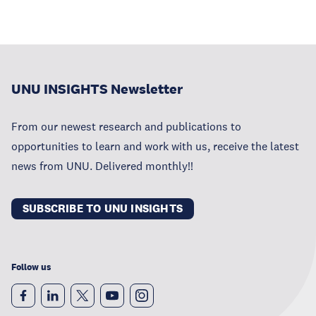
UNU INSIGHTS Newsletter
From our newest research and publications to
opportunities to learn and work with us, receive the latest
news from UNU. Delivered monthly!!
SUBSCRIBE TO UNU INSIGHTS
Follow us