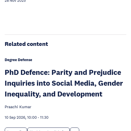
28 Nov 2025
Related content
Degree Defense
PhD Defence: Parity and Prejudice
Inquiries into Social Media, Gender
Inequality, and Development
Praachi Kumar
10 Sep 2026, 10:00
-
11:30