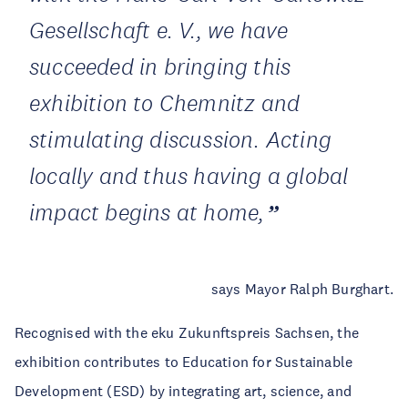
Gesellschaft e. V., we have
succeeded in bringing this
exhibition to Chemnitz and
stimulating discussion. Acting
locally and thus having a global
impact begins at home,
says Mayor Ralph Burghart.
Recognised with the eku Zukunftspreis Sachsen, the
exhibition contributes to Education for Sustainable
Development (ESD) by integrating art, science, and