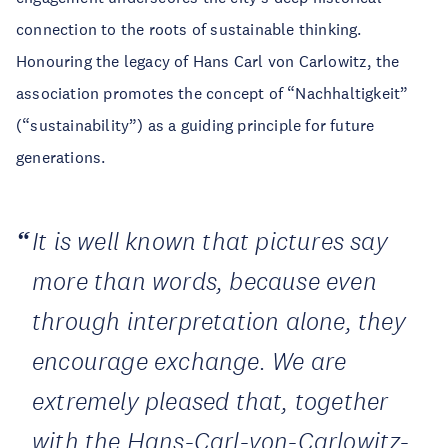
connection to the roots of sustainable thinking.
Honouring the legacy of Hans Carl von Carlowitz, the
association promotes the concept of “Nachhaltigkeit”
(“sustainability”) as a guiding principle for future
generations.
It is well known that pictures say
more than words, because even
through interpretation alone, they
encourage exchange. We are
extremely pleased that, together
with the Hans-Carl-von-Carlowitz-