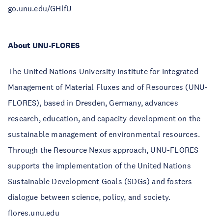
go.unu.edu/GHlfU
About UNU-FLORES
The United Nations University Institute for Integrated
Management of Material Fluxes and of Resources (UNU-
FLORES), based in Dresden, Germany, advances
research, education, and capacity development on the
sustainable management of environmental resources.
Through the Resource Nexus approach, UNU-FLORES
supports the implementation of the United Nations
Sustainable Development Goals (SDGs) and fosters
dialogue between science, policy, and society.
flores.unu.edu