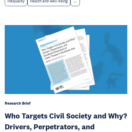
Inequality
Health and well-being
...
Research Brief
Who Targets Civil Society and Why?
Drivers, Perpetrators, and