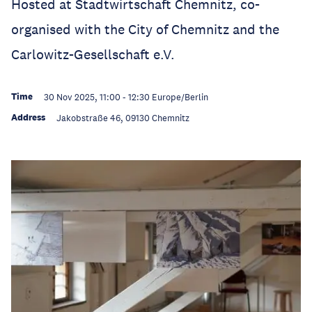
Hosted at Stadtwirtschaft Chemnitz, co-
organised with the City of Chemnitz and the
Carlowitz-Gesellschaft e.V.
Time
30 Nov 2025, 11:00
-
12:30
Europe/Berlin
Address
Jakobstraße 46, 09130 Chemnitz