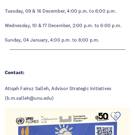
Tuesday, 09 & 16 December, 4:00 p.m. to 6:00 p.m.
Wednesday, 10 & 17 December, 2:00 p.m. to 6:00 p.m.
Sunday, 04 January, 4:00 p.m. to 8:00 p.m.
Contact:
Atiqah Fairuz Salleh, Advisor Strategic Initiatives
(b.m.salleh@unu.edu)