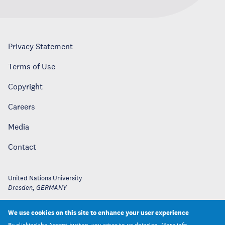
Privacy Statement
Terms of Use
Copyright
Careers
Media
Contact
United Nations University
Dresden
,
GERMANY
We use cookies on this site to enhance your user experience