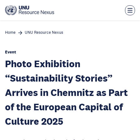
Skip
to
main
content
Home
UNU Resource Nexus
Event
Photo Exhibition
“Sustainability Stories”
Arrives in Chemnitz as Part
of the European Capital of
Culture 2025