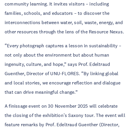
community learning. It invites visitors – including
families, schools, and educators – to discover the
interconnections between water, soil, waste, energy, and
other resources through the lens of the Resource Nexus.
“Every photograph captures a lesson in sustainability –
not only about the environment but about human
ingenuity, culture, and hope,” says Prof. Edeltraud
Guenther, Director of UNU-FLORES. “By linking global
and local stories, we encourage reflection and dialogue
that can drive meaningful change.”
A finissage event on 30 November 2025 will celebrate
the closing of the exhibition’s Saxony tour. The event will
feature remarks by Prof. Edeltraud Guenther (Director,