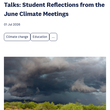
Talks: Student Reflections from the
June Climate Meetings
01 Jul 2026
Climate change
Education
...