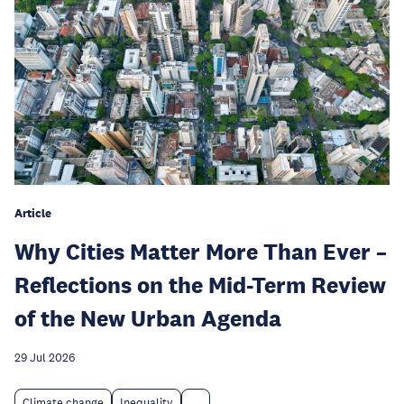
Article
Why Cities Matter More Than Ever –
Reflections on the Mid-Term Review
of the New Urban Agenda
29 Jul 2026
Climate change
Inequality
...