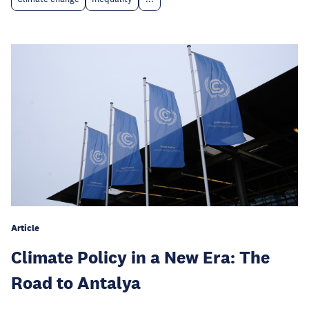
Article
Climate Policy in a New Era: The
Road to Antalya