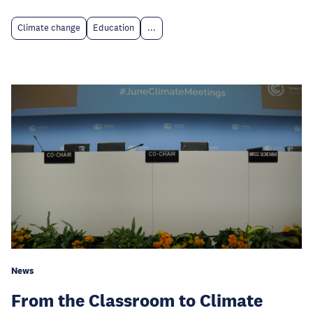
Climate change
Education
...
News
From the Classroom to Climate