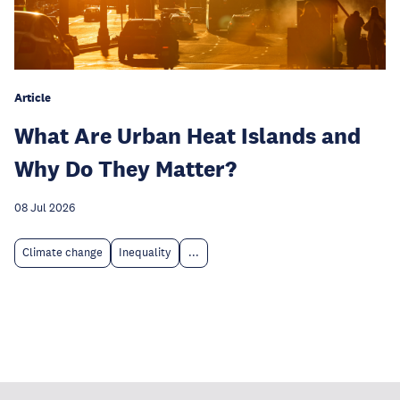
Article
What Are Urban Heat Islands and
Why Do They Matter?
08 Jul 2026
Climate change
Inequality
...