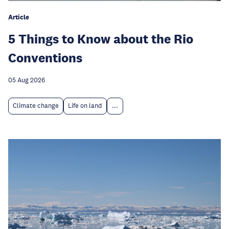
Article
5 Things to Know about the Rio
Conventions
05 Aug 2026
Climate change
Life on land
...