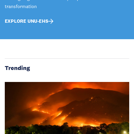
transformation
EXPLORE UNU-EHS
Trending