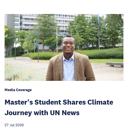
Media Coverage
Master's Student Shares Climate
Journey with UN News
27 Jul 2026