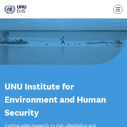
Skip
to
main
content
UNU Institute for
Environment and Human
Security
Cutting-edge research on risk, adaptation and