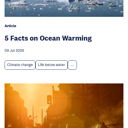
Article
5 Facts on Ocean Warming
09 Jul 2026
Climate change
Life below water
...