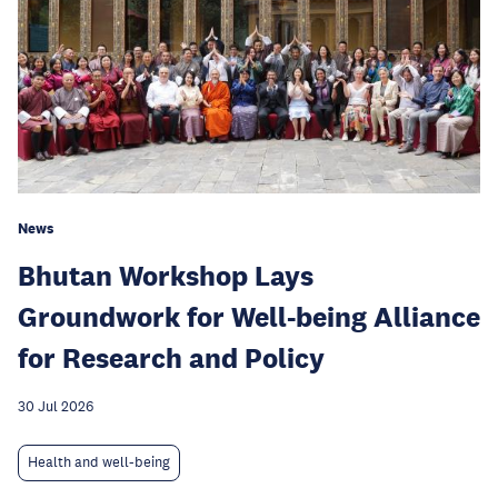
News
Bhutan Workshop Lays
Groundwork for Well-being Alliance
for Research and Policy
30 Jul 2026
Health and well-being