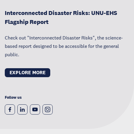
Interconnected Disaster Risks: UNU-EHS
Flagship Report
Check out "Interconnected Disaster Risks", the science-
based report designed to be accessible for the general
public.
EXPLORE MORE
Follow us