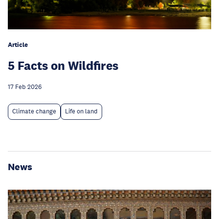
Article
5 Facts on Wildfires
17 Feb 2026
Climate change
Life on land
News