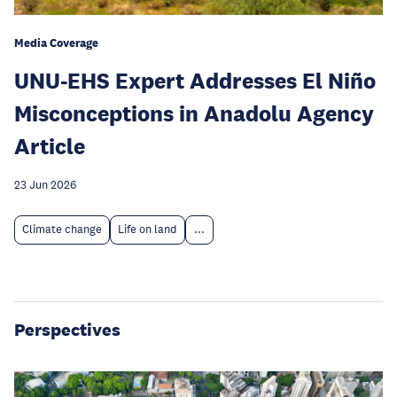
Media Coverage
UNU-EHS Expert Addresses El Niño
Misconceptions in Anadolu Agency
Article
23 Jun 2026
Climate change
Life on land
...
Perspectives