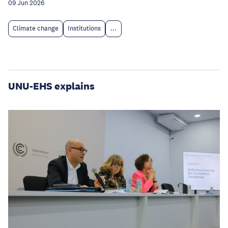
09 Jun 2026
Climate change
Institutions
...
UNU-EHS explains