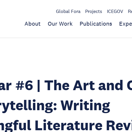
Global Fora
Projects
ICEGOV
R
About
Our Work
Publications
Expe
r #6 | The Art and 
rytelling: Writing
gful Literature Re