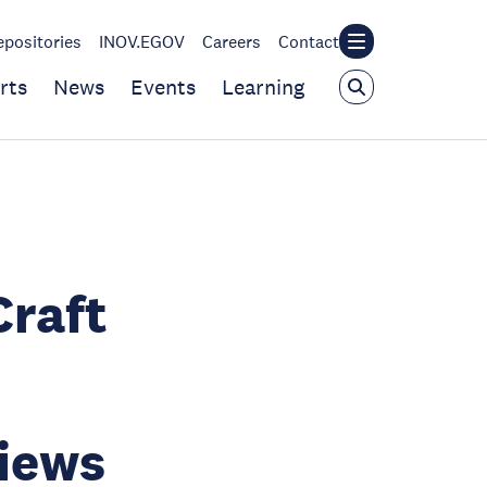
epositories
INOV.EGOV
Careers
Contact
rts
News
Events
Learning
Craft
views