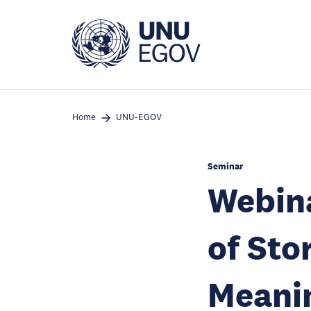
Skip
to
main
content
Home
UNU-EGOV
Seminar
Webina
of Sto
Meanin