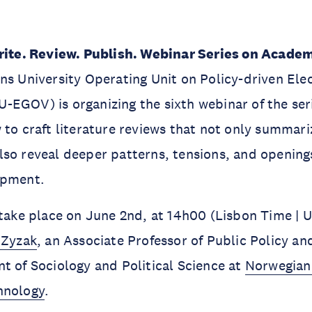
ite. Review. Publish. Webinar Series on Academ
ns University Operating Unit on Policy-driven Ele
EGOV) is organizing the sixth webinar of the ser
 to craft literature reviews that not only summari
so reveal deeper patterns, tensions, and openings
opment.
 take place on June 2nd, at 14h00 (Lisbon Time | 
 Zyzak
, an Associate Professor of Public Policy a
t of Sociology and Political Science at
Norwegian 
hnology
.