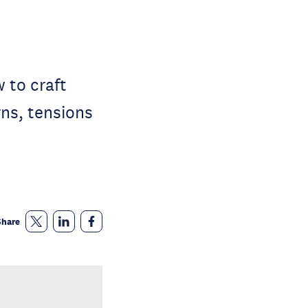
w to craft
ns, tensions
Share