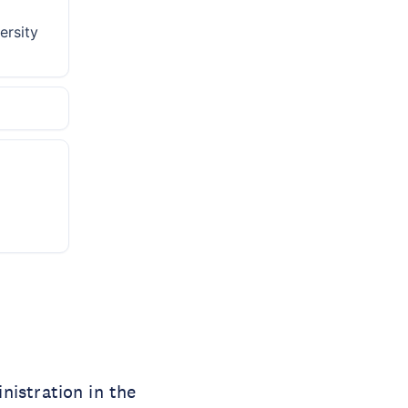
ersity
nistration in the