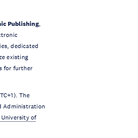
ic Publishing
,
ctronic
ies, dedicated
ze existing
 for further
UTC+1). The
nd Administration
University of