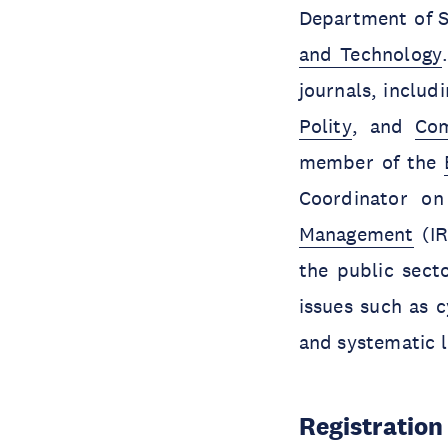
Department of S
and Technology
journals, includ
Polity
, and
Com
member of the
Coordinator o
Management
(IR
the public sect
issues such as c
and systematic l
Registration