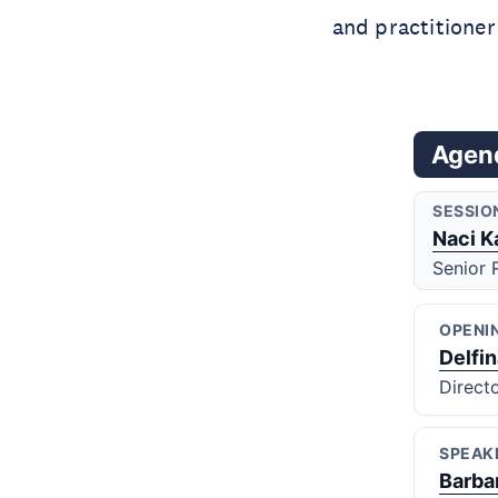
and practitioner
Agen
SESSIO
Naci K
Senior 
OPENI
Delfi
Direct
SPEAK
Barba