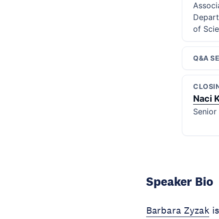
Associ
Depart
of Sci
Q&A S
CLOSI
Naci 
Senior
Speaker Bio
Barbara Zyzak
is