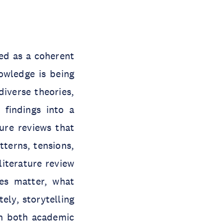
ed as a coherent
owledge is being
iverse theories,
 findings into a
ure reviews that
terns, tensions,
literature review
ues matter, what
ely, storytelling
th both academic