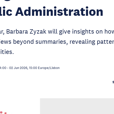
lic Administration
ar, Barbara Zyzak will give insights on ho
views beyond summaries, revealing patter
ties.
4:00
-
02 Jun 2026, 15:00
Europe/Lisbon