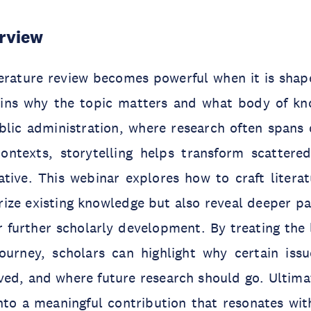
rview
terature review becomes powerful when it is shap
ains why the topic matters and what body of kn
lic administration, where research often spans d
ntexts, storytelling helps transform scattered
tive. This webinar explores how to craft literat
ze existing knowledge but also reveal deeper pat
 further scholarly development. By treating the 
journey, scholars can highlight why certain iss
ed, and where future research should go. Ultimat
into a meaningful contribution that resonates wi