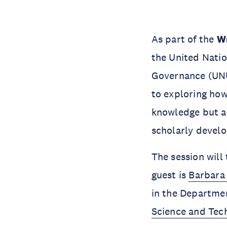
As part of the
Wr
the United Natio
Governance (UNU-
to exploring how
knowledge but al
scholarly devel
The session will
guest is
Barbara
in the Departmen
Science and Tec