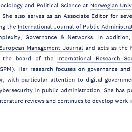
ociology and Political Science at
Norwegian Unive
. She also serves as an Associate Editor for seve
ing the
International Journal of Public Administra
plexity, Governance & Networks
. In addition
European Management Journal
and acts as the 
n the board of the
International Research So
SPM). Her research focuses on governance and 
or, with particular attention to digital governm
ybersecurity in public administration. She has p
iterature reviews and continues to develop work in