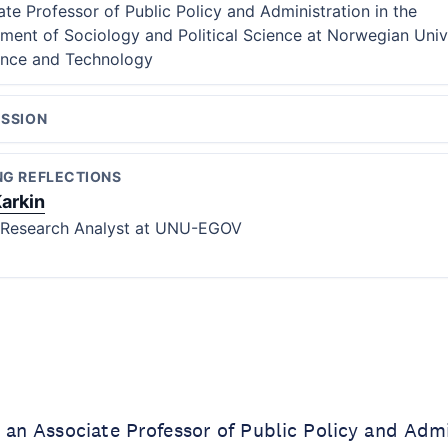
ate Professor of Public Policy and Administration in the
ment of Sociology and Political Science at Norwegian Univ
ence and Technology
ESSION
NG REFLECTIONS
Karkin
 Research Analyst at UNU-EGOV
 an Associate Professor of Public Policy and Admi