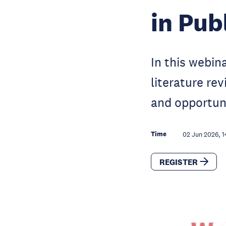
in Pub
In this webin
literature re
and opportuni
Time
02 Jun 2026, 1
REGISTER