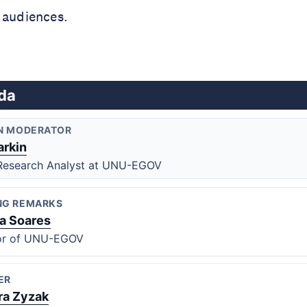
 audiences.
da
N MODERATOR
arkin
Research Analyst at UNU-EGOV
NG REMARKS
na Soares
or of UNU-EGOV
ER
ra Zyzak