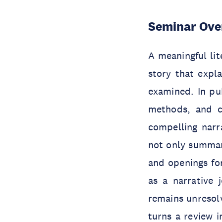
Seminar Ove
A meaningful li
story that expl
examined. In pub
methods, and co
compelling narra
not only summari
and openings for
as a narrative 
remains unresolv
turns a review 