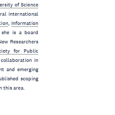
rsity of Science
ral international
tion
,
Information
, she is a board
New Researchers
ciety for Public
collaboration in
ent and emerging
ublished scoping
 this area.