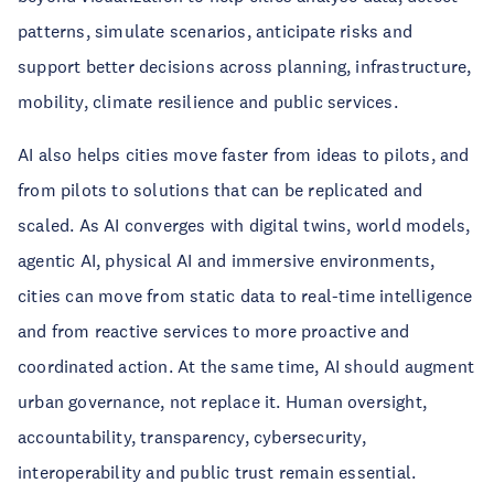
patterns, simulate scenarios, anticipate risks and
support better decisions across planning, infrastructure,
mobility, climate resilience and public services.
AI also helps cities move faster from ideas to pilots, and
from pilots to solutions that can be replicated and
scaled. As AI converges with digital twins, world models,
agentic AI, physical AI and immersive environments,
cities can move from static data to real-time intelligence
and from reactive services to more proactive and
coordinated action. At the same time, AI should augment
urban governance, not replace it. Human oversight,
accountability, transparency, cybersecurity,
interoperability and public trust remain essential.