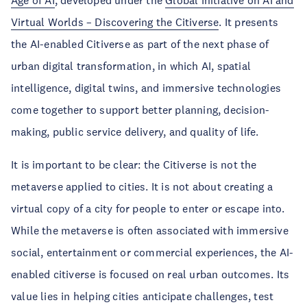
Age of AI
, developed under the
Global Initiative on AI and
Virtual Worlds – Discovering the Citiverse
. It presents
the AI-enabled Citiverse as part of the next phase of
urban digital transformation, in which AI, spatial
intelligence, digital twins, and immersive technologies
come together to support better planning, decision-
making, public service delivery, and quality of life.
It is important to be clear: the Citiverse is not the
metaverse applied to cities. It is not about creating a
virtual copy of a city for people to enter or escape into.
While the metaverse is often associated with immersive
social, entertainment or commercial experiences, the AI-
enabled citiverse is focused on real urban outcomes. Its
value lies in helping cities anticipate challenges, test