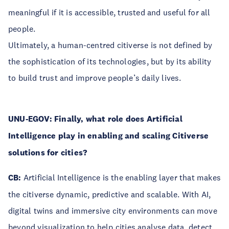
meaningful if it is accessible, trusted and useful for all
people.
Ultimately, a human-centred citiverse is not defined by
the sophistication of its technologies, but by its ability
to build trust and improve people’s daily lives.
UNU-EGOV: Finally, what role does Artificial
Intelligence play in enabling and scaling Citiverse
solutions for cities?
CB:
Artificial Intelligence is the enabling layer that makes
the citiverse dynamic, predictive and scalable. With AI,
digital twins and immersive city environments can move
beyond visualization to help cities analyse data, detect