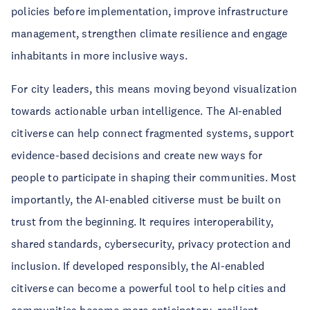
policies before implementation, improve infrastructure
management, strengthen climate resilience and engage
inhabitants in more inclusive ways.
For city leaders, this means moving beyond visualization
towards actionable urban intelligence. The AI-enabled
citiverse can help connect fragmented systems, support
evidence-based decisions and create new ways for
people to participate in shaping their communities. Most
importantly, the AI-enabled citiverse must be built on
trust from the beginning. It requires interoperability,
shared standards, cybersecurity, privacy protection and
inclusion. If developed responsibly, the AI-enabled
citiverse can become a powerful tool to help cities and