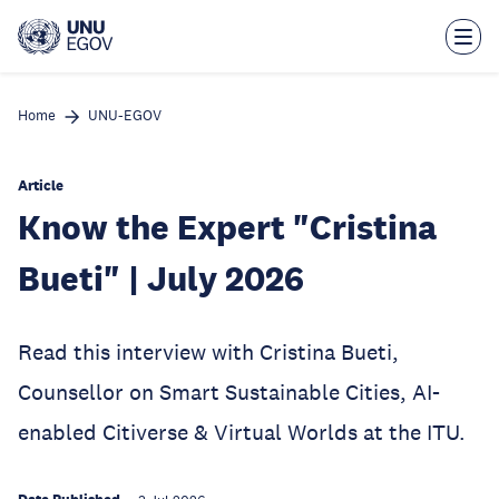
Skip
to
main
content
Home
UNU-EGOV
Article
Know the Expert "Cristina
Bueti" | July 2026
Read this interview with Cristina Bueti,
Counsellor on Smart Sustainable Cities, AI-
enabled Citiverse & Virtual Worlds at the ITU.