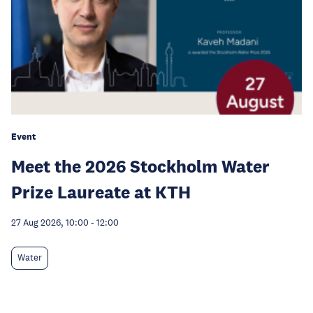
Event
Meet the 2026 Stockholm Water
Prize Laureate at KTH
27 Aug 2026, 10:00
-
12:00
Water