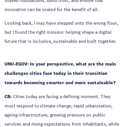
shared foundations, build trust, and ensure that
innovation can be scaled for the benefit of all.
Looking back, I may have stepped onto the wrong floor,
but I found the right mission: helping shape a digital
future that is inclusive, sustainable and built together.
UNU-EGOV: In your perspective, what are the main
challenges cities face today in their transition
towards becoming smarter and more sustainable?
CB:
Cities today are facing a defining moment. They
must respond to climate change, rapid urbanization,
ageing infrastructure, growing pressure on public
services and rising expectations from inhabitants, while