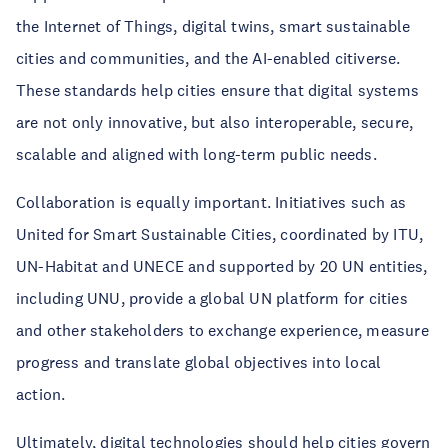
the Internet of Things, digital twins, smart sustainable
cities and communities, and the AI-enabled citiverse.
These standards help cities ensure that digital systems
are not only innovative, but also interoperable, secure,
scalable and aligned with long-term public needs.
Collaboration is equally important. Initiatives such as
United for Smart Sustainable Cities, coordinated by ITU,
UN-Habitat and UNECE and supported by 20 UN entities,
including UNU, provide a global UN platform for cities
and other stakeholders to exchange experience, measure
progress and translate global objectives into local
action.
Ultimately, digital technologies should help cities govern