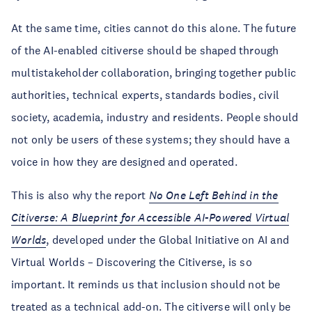
At the same time, cities cannot do this alone. The future
of the AI-enabled citiverse should be shaped through
multistakeholder collaboration, bringing together public
authorities, technical experts, standards bodies, civil
society, academia, industry and residents. People should
not only be users of these systems; they should have a
voice in how they are designed and operated.
This is also why the report
No One Left Behind in the
Citiverse: A Blueprint for Accessible AI-Powered Virtual
Worlds
, developed under the Global Initiative on AI and
Virtual Worlds – Discovering the Citiverse, is so
important. It reminds us that inclusion should not be
treated as a technical add-on. The citiverse will only be