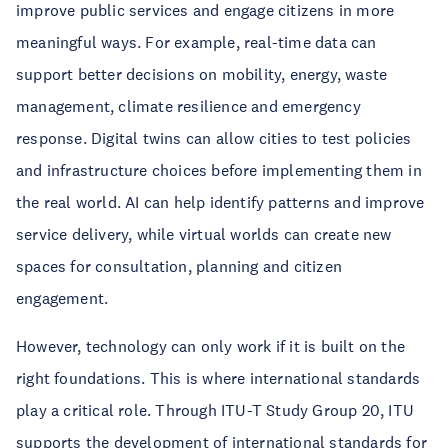
improve public services and engage citizens in more
meaningful ways. For example, real-time data can
support better decisions on mobility, energy, waste
management, climate resilience and emergency
response. Digital twins can allow cities to test policies
and infrastructure choices before implementing them in
the real world. AI can help identify patterns and improve
service delivery, while virtual worlds can create new
spaces for consultation, planning and citizen
engagement.
However, technology can only work if it is built on the
right foundations. This is where international standards
play a critical role. Through ITU-T Study Group 20, ITU
supports the development of international standards for