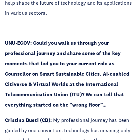
help shape the future of technology and its applications
in various sectors.
UNU-EGOV: Could you walk us through your
professional journey and share some of the key
moments that led you to your current role as
Counsellor on Smart Sustainable Cities, AI-enabled
Citiverse & Virtual Worlds at the International
Telecommunication Union (ITU)? We can tell that
everything started on the “wrong floor”…
Cristina Bueti (CB):
My professional journey has been
guided by one conviction: technology has meaning only