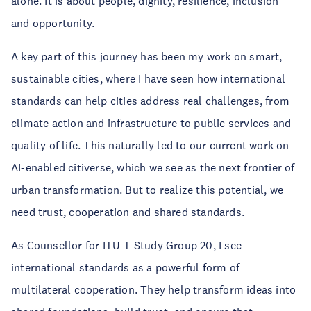
alone. It is about people, dignity, resilience, inclusion
and opportunity.
A key part of this journey has been my work on smart,
sustainable cities, where I have seen how international
standards can help cities address real challenges, from
climate action and infrastructure to public services and
quality of life. This naturally led to our current work on
AI-enabled citiverse, which we see as the next frontier of
urban transformation. But to realize this potential, we
need trust, cooperation and shared standards.
As Counsellor for ITU-T Study Group 20, I see
international standards as a powerful form of
multilateral cooperation. They help transform ideas into