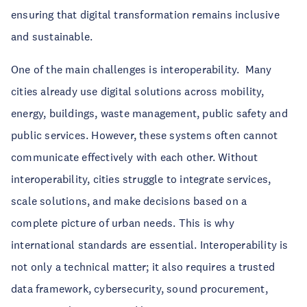
ensuring that digital transformation remains inclusive
and sustainable.
One of the main challenges is interoperability. Many
cities already use digital solutions across mobility,
energy, buildings, waste management, public safety and
public services. However, these systems often cannot
communicate effectively with each other. Without
interoperability, cities struggle to integrate services,
scale solutions, and make decisions based on a
complete picture of urban needs. This is why
international standards are essential. Interoperability is
not only a technical matter; it also requires a trusted
data framework, cybersecurity, sound procurement,