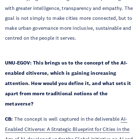
with greater intelligence, transparency and empathy. The
goal is not simply to make cities more connected, but to
make urban governance more inclusive, sustainable and
centred on the people it serves.
UNU-EGOV: This brings us to the concept of the AI-
enabled citiverse, which is gaining increasing
attention. How would you define it, and what sets it
apart from more traditional notions of the
metaverse?
CB:
The concept is well captured in the deliverable
AI-
Enabled Citiverse: A Strategic Blueprint for Cities in the