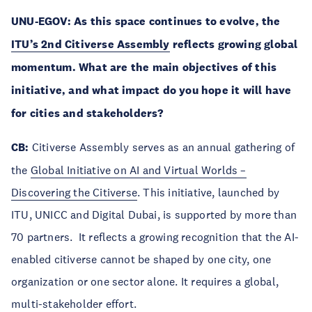
UNU-EGOV: As this space continues to evolve, the
ITU’s 2nd Citiverse Assembly
reflects growing global
momentum. What are the main objectives of this
initiative, and what impact do you hope it will have
for cities and stakeholders?
CB:
Citiverse Assembly serves as an annual gathering of
the
Global Initiative on AI and Virtual Worlds –
Discovering the Citiverse
. This initiative, launched by
ITU, UNICC and Digital Dubai, is supported by more than
70 partners. It reflects a growing recognition that the AI-
enabled citiverse cannot be shaped by one city, one
organization or one sector alone. It requires a global,
multi-stakeholder effort.