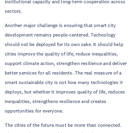
institutional capacity and long-term cooperation across
sectors.
Another major challenge is ensuring that smart city
development remains people-centered. Technology
should not be deployed for its own sake. It should help
cities improve the quality of life, reduce inequalities,
support climate action, strengthen resilience and deliver
better services for all residents. The real measure of a
smart sustainable city is not how many technologies it
deploys, but whether it improves quality of life, reduces
inequalities, strengthens resilience and creates
opportunities for everyone.
The cities of the future must be more than connected.