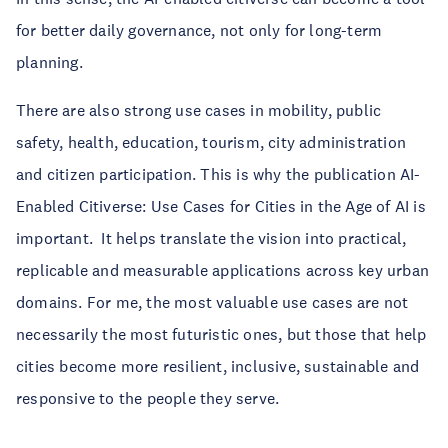
for better daily governance, not only for long-term
planning.
There are also strong use cases in mobility, public
safety, health, education, tourism, city administration
and citizen participation. This is why the publication AI-
Enabled Citiverse: Use Cases for Cities in the Age of AI is
important. It helps translate the vision into practical,
replicable and measurable applications across key urban
domains. For me, the most valuable use cases are not
necessarily the most futuristic ones, but those that help
cities become more resilient, inclusive, sustainable and
responsive to the people they serve.