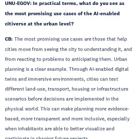
UNU-EGOV: In practical terms, what do you see as
the most promising use cases of the AI-enabled
citiverse at the urban level?
CB:
The most promising use cases are those that help
cities move from seeing the city to understanding it, and
from reacting to problems to anticipating them. Urban
planning is a clear example. Through AI-enabled digital
twins and immersive environments, cities can test
different land-use, transport, housing or infrastructure
scenarios before decisions are implemented in the
physical world. This can make planning more evidence-
based, more transparent and more inclusive, especially
when inhabitants are able to better visualize and
participate in shaping future projects.