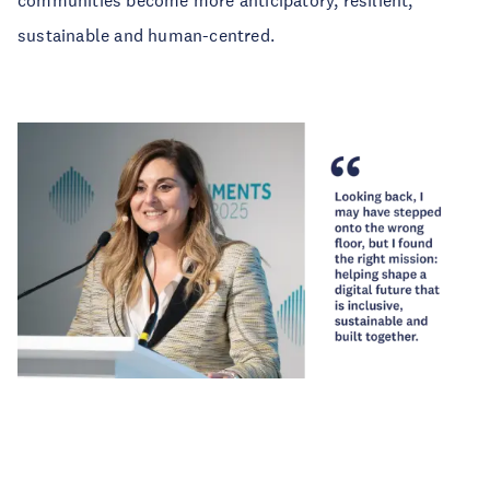
communities become more anticipatory, resilient,
sustainable and human-centred.