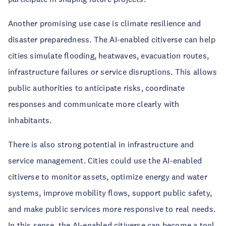
Another promising use case is climate resilience and
disaster preparedness. The AI-enabled citiverse can help
cities simulate flooding, heatwaves, evacuation routes,
infrastructure failures or service disruptions. This allows
public authorities to anticipate risks, coordinate
responses and communicate more clearly with
inhabitants.
There is also strong potential in infrastructure and
service management. Cities could use the AI-enabled
citiverse to monitor assets, optimize energy and water
systems, improve mobility flows, support public safety,
and make public services more responsive to real needs.
In this sense, the AI-enabled citiverse can become a tool