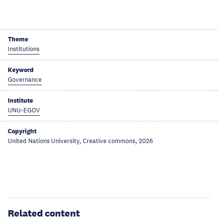
Theme
Institutions
Keyword
Governance
Institute
UNU-EGOV
Copyright
United Nations University, Creative commons, 2026
Related content