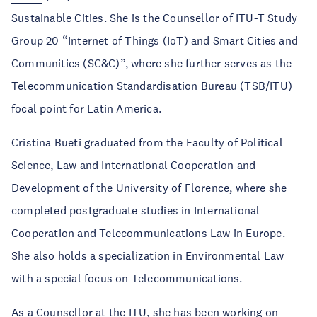
Sustainable Cities. She is the Counsellor of ITU-T Study
Group 20 “Internet of Things (IoT) and Smart Cities and
Communities (SC&C)”, where she further serves as the
Telecommunication Standardisation Bureau (TSB/ITU)
focal point for Latin America.
Cristina Bueti graduated from the Faculty of Political
Science, Law and International Cooperation and
Development of the University of Florence, where she
completed postgraduate studies in International
Cooperation and Telecommunications Law in Europe.
She also holds a specialization in Environmental Law
with a special focus on Telecommunications.
As a Counsellor at the ITU, she has been working on