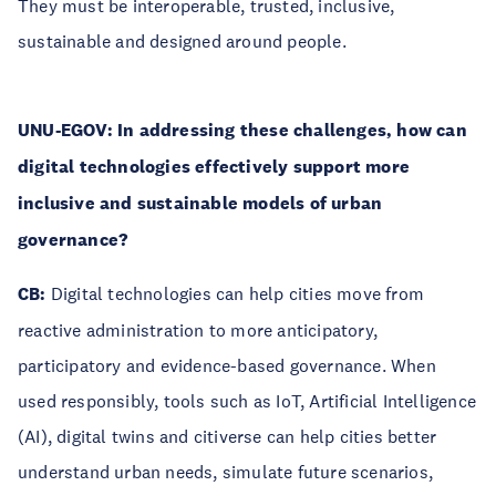
They must be interoperable, trusted, inclusive,
sustainable and designed around people.
UNU-EGOV: In addressing these challenges, how can
digital technologies effectively support more
inclusive and sustainable models of urban
governance?
CB:
Digital technologies can help cities move from
reactive administration to more anticipatory,
participatory and evidence-based governance. When
used responsibly, tools such as IoT, Artificial Intelligence
(AI), digital twins and citiverse can help cities better
understand urban needs, simulate future scenarios,