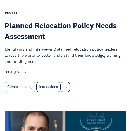
Project
Planned Relocation Policy Needs
Assessment
Identifying and interviewing planned relocation policy leaders
across the world to better understand their knowledge, training
and funding needs.
03 Aug 2026
Climate change
Institutions
...