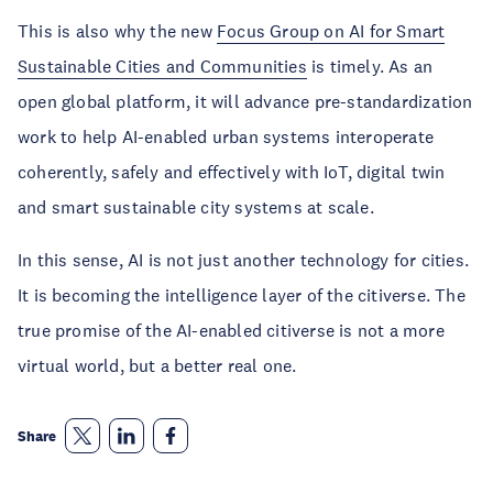
This is also why the new
Focus Group on AI for Smart
Sustainable Cities and Communities
is timely. As an
open global platform, it will advance pre-standardization
work to help AI-enabled urban systems interoperate
coherently, safely and effectively with IoT, digital twin
and smart sustainable city systems at scale.
In this sense, AI is not just another technology for cities.
It is becoming the intelligence layer of the citiverse. The
true promise of the AI-enabled citiverse is not a more
virtual world, but a better real one.
Share