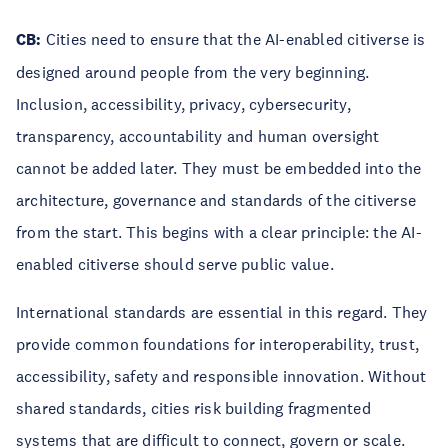
CB:
Cities need to ensure that the AI-enabled citiverse is
designed around people from the very beginning.
Inclusion, accessibility, privacy, cybersecurity,
transparency, accountability and human oversight
cannot be added later. They must be embedded into the
architecture, governance and standards of the citiverse
from the start. This begins with a clear principle: the AI-
enabled citiverse should serve public value.
International standards are essential in this regard. They
provide common foundations for interoperability, trust,
accessibility, safety and responsible innovation. Without
shared standards, cities risk building fragmented
systems that are difficult to connect, govern or scale.