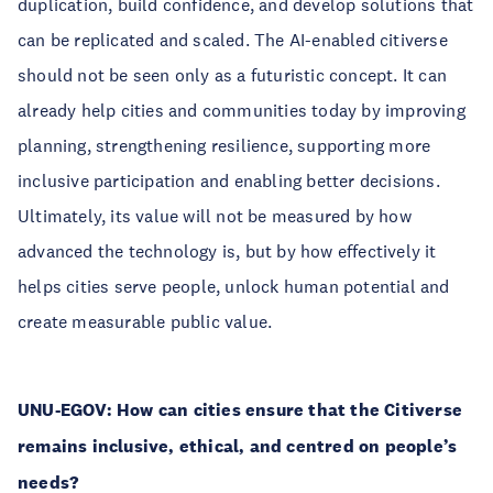
duplication, build confidence, and develop solutions that
can be replicated and scaled. The AI-enabled citiverse
should not be seen only as a futuristic concept. It can
already help cities and communities today by improving
planning, strengthening resilience, supporting more
inclusive participation and enabling better decisions.
Ultimately, its value will not be measured by how
advanced the technology is, but by how effectively it
helps cities serve people, unlock human potential and
create measurable public value.
UNU-EGOV: How can cities ensure that the Citiverse
remains inclusive, ethical, and centred on people’s
needs?