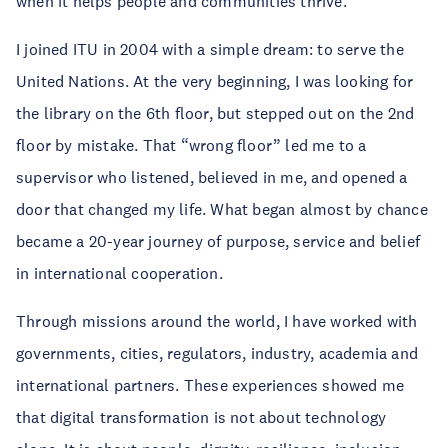
when it helps people and communities thrive.
I joined ITU in 2004 with a simple dream: to serve the
United Nations. At the very beginning, I was looking for
the library on the 6th floor, but stepped out on the 2nd
floor by mistake. That “wrong floor” led me to a
supervisor who listened, believed in me, and opened a
door that changed my life. What began almost by chance
became a 20-year journey of purpose, service and belief
in international cooperation.
Through missions around the world, I have worked with
governments, cities, regulators, industry, academia and
international partners. These experiences showed me
that digital transformation is not about technology