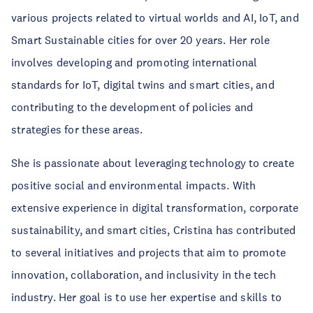
various projects related to virtual worlds and AI, IoT, and
Smart Sustainable cities for over 20 years. Her role
involves developing and promoting international
standards for IoT, digital twins and smart cities, and
contributing to the development of policies and
strategies for these areas.
She is passionate about leveraging technology to create
positive social and environmental impacts. With
extensive experience in digital transformation, corporate
sustainability, and smart cities, Cristina has contributed
to several initiatives and projects that aim to promote
innovation, collaboration, and inclusivity in the tech
industry. Her goal is to use her expertise and skills to