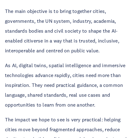
The main objective is to bring together cities,
governments, the UN system, industry, academia,
standards bodies and civil society to shape the AI-
enabled citiverse in a way that is trusted, inclusive,
interoperable and centred on public value.
As AI, digital twins, spatial intelligence and immersive
technologies advance rapidly, cities need more than
inspiration. They need practical guidance, a common
language, shared standards, real use cases and
opportunities to learn from one another.
The impact we hope to see is very practical: helping
cities move beyond fragmented approaches, reduce