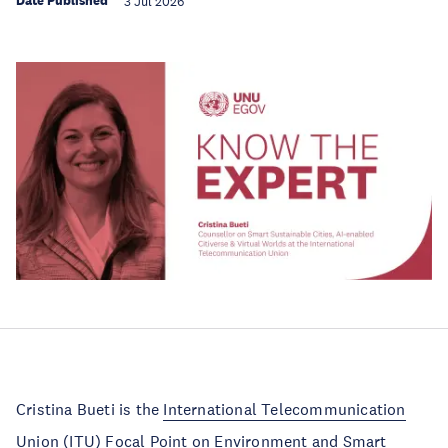
Date Published
3 Jul 2026
Cristina Bueti is the
International Telecommunication
Union
(ITU) Focal Point on Environment and Smart