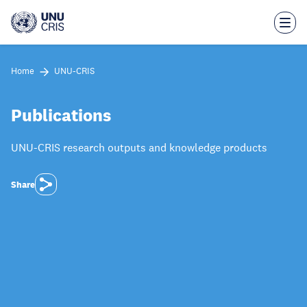
Skip
to
main
content
Home
UNU-CRIS
Publications
UNU-CRIS research outputs and knowledge products
Share