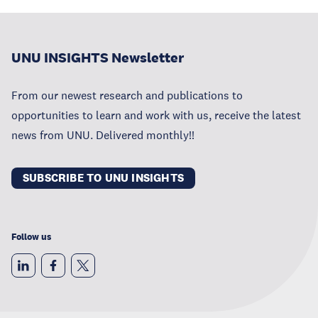
UNU INSIGHTS Newsletter
From our newest research and publications to
opportunities to learn and work with us, receive the latest
news from UNU. Delivered monthly!!
SUBSCRIBE TO UNU INSIGHTS
Follow us