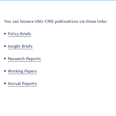
You can browse UNU-CRIS publications via these links:
Policy Briefs
Insight Briefs
Research Reports
Working Papers
Annual Reports