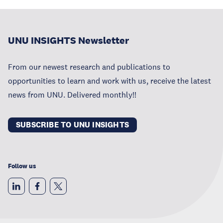
UNU INSIGHTS Newsletter
From our newest research and publications to
opportunities to learn and work with us, receive the latest
news from UNU. Delivered monthly!!
SUBSCRIBE TO UNU INSIGHTS
Follow us