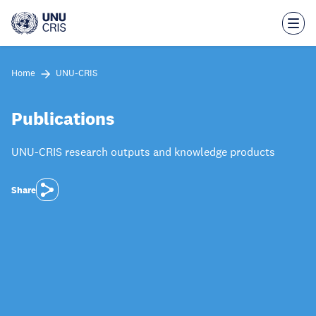
Skip
to
main
content
Home
UNU-CRIS
Publications
UNU-CRIS research outputs and knowledge products
Share