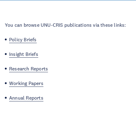
You can browse UNU-CRIS publications via these links:
Policy Briefs
Insight Briefs
Research Reports
Working Papers
Annual Reports