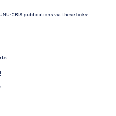
NU-CRIS publications via these links:
rts
s
s