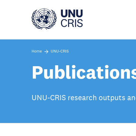
Skip
to
main
content
Home
UNU-CRIS
Publication
UNU-CRIS research outputs an