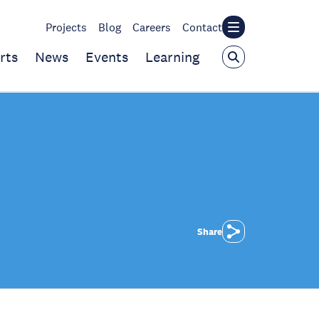
Projects
Blog
Careers
Contact
rts
News
Events
Learning
Share