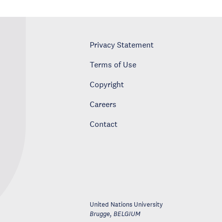
Privacy Statement
Terms of Use
Copyright
Careers
Contact
United Nations University
Brugge
,
BELGIUM