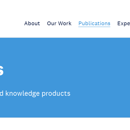
About
Our Work
Publications
Expe
s
d knowledge products