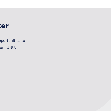
ter
portunities to
from UNU.