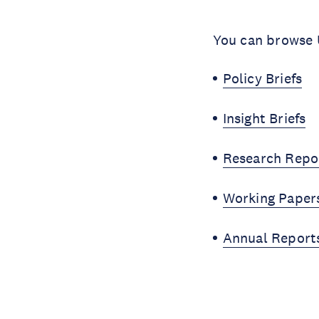
You can browse U
Policy Briefs
Insight Briefs
Research Repo
Working Paper
Annual Report