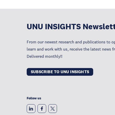
UNU INSIGHTS Newslet
From our newest research and publications to op
learn and work with us, receive the latest news 
Delivered monthly!!
SUBSCRIBE TO UNU INSIGHTS
Follow us