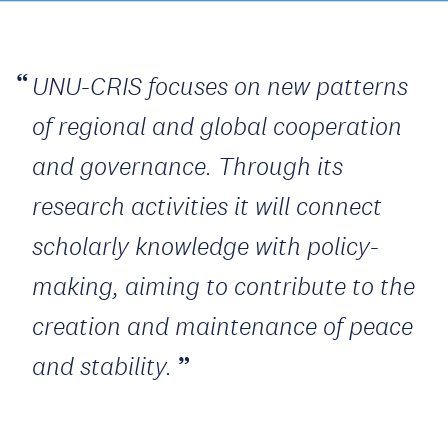
UNU-CRIS focuses on new patterns
of regional and global cooperation
and governance. Through its
research activities it will connect
scholarly knowledge with policy-
making, aiming to contribute to the
creation and maintenance of peace
and stability.