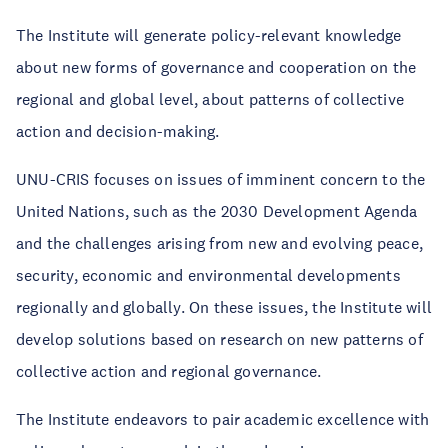
The Institute will generate policy-relevant knowledge
about new forms of governance and cooperation on the
regional and global level, about patterns of collective
action and decision-making.
UNU-CRIS focuses on issues of imminent concern to the
United Nations, such as the 2030 Development Agenda
and the challenges arising from new and evolving peace,
security, economic and environmental developments
regionally and globally. On these issues, the Institute will
develop solutions based on research on new patterns of
collective action and regional governance.
The Institute endeavors to pair academic excellence with