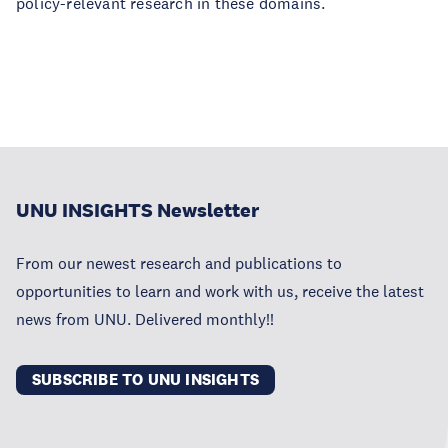
policy-relevant research in these domains.
UNU INSIGHTS Newsletter
From our newest research and publications to
opportunities to learn and work with us, receive the latest
news from UNU. Delivered monthly!!
SUBSCRIBE TO UNU INSIGHTS