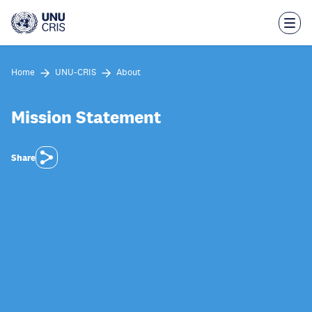
Skip
to
main
content
Home
UNU-CRIS
About
Mission Statement
Share