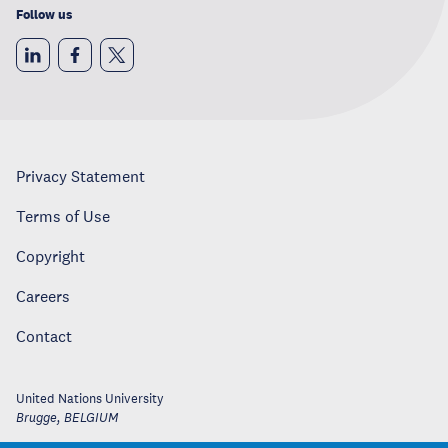
Follow us
Privacy Statement
Terms of Use
Copyright
Careers
Contact
United Nations University
Brugge
,
BELGIUM