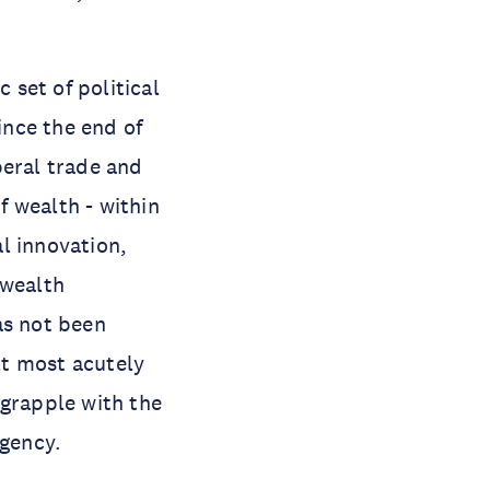
 set of political
nce the end of
beral trade and
 wealth - within
l innovation,
 wealth
as not been
lt most acutely
 grapple with the
gency.