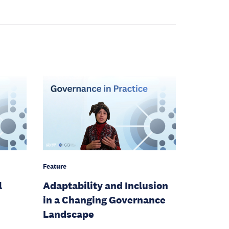
Feature
l
Adaptability and Inclusion
in a Changing Governance
Landscape