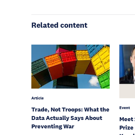
Related content
Article
Event
Trade, Not Troops: What the
Data Actually Says About
Meet 
Preventing War
Prize