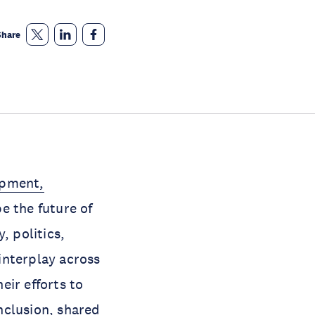
Share
opment,
e the future of
, politics,
interplay across
eir efforts to
nclusion, shared