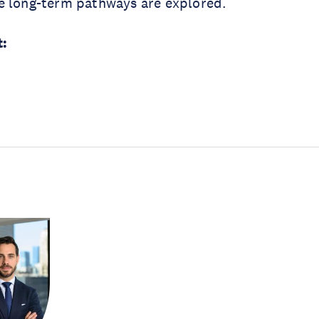
e long-term pathways are explored.
: