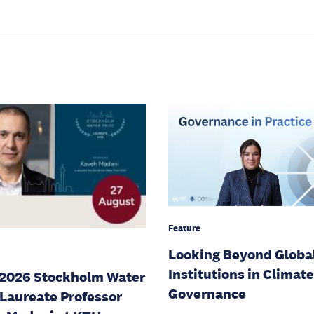
Feature
Looking Beyond Globa
Institutions in Climate
2026 Stockholm Water
Governance
 Laureate Professor