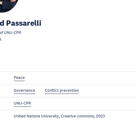
d Passarelli
 of UNU-CPR
R
Peace
Governance
Conflict prevention
UNU-CPR
United Nations University, Creative commons, 2023