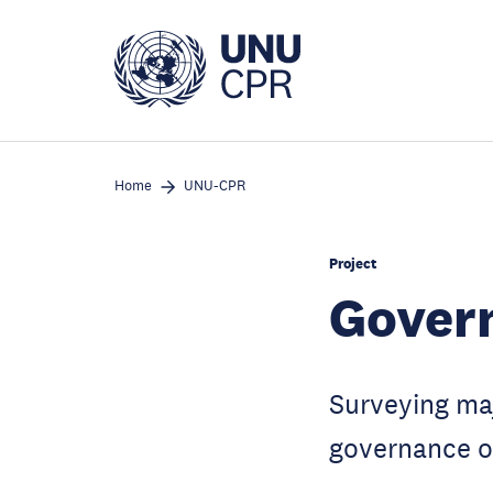
Skip
to
main
content
Home
UNU-CPR
Project
Govern
Surveying maj
governance ov