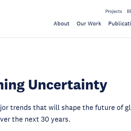
Projects
B
About
Our Work
Publicat
ing Uncertainty
or trends that will shape the future of g
er the next 30 years.