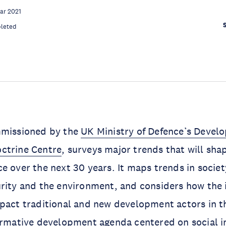
ar 2021
leted
mmissioned by the
UK Ministry of Defence’s Devel
ctrine Centre
, surveys major trends that will shap
e over the next 30 years. It maps trends in society
rity and the environment, and considers how the 
pact traditional and new development actors in th
ormative development agenda centered on social i