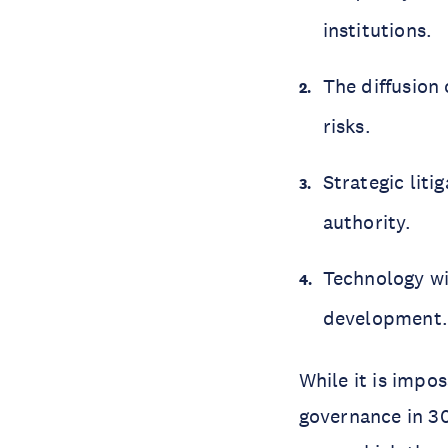
institutions.
The diffusion 
risks.
Strategic lit
authority.
Technology wi
development
While it is impos
governance in 30