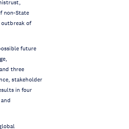
mistrust,
f non-State
 outbreak of
ossible future
ge,
and three
ance, stakeholder
sults in four
y and
global