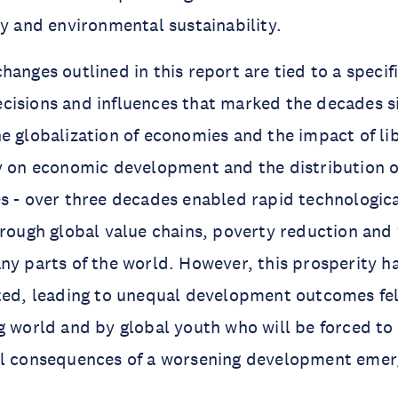
ty and environmental sustainability.
anges outlined in this report are tied to a specific
isions and influences that marked the decades si
e globalization of economies and the impact of li
y on economic development and the distribution of
s - over three decades enabled rapid technologica
hrough global value chains, poverty reduction and
ny parts of the world. However, this prosperity h
uted, leading to unequal development outcomes fe
g world and by global youth who will be forced to
al consequences of a worsening development emer