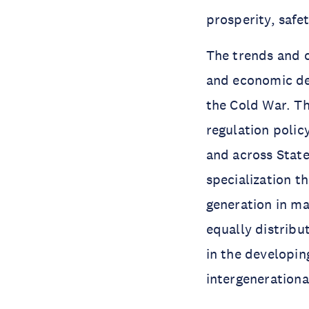
prosperity, safe
The trends and ch
and economic dec
the Cold War. Th
regulation polic
and across State
specialization t
generation in ma
equally distrib
in the developin
intergeneration