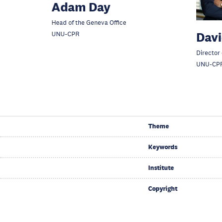
Adam Day
Head of the Geneva Office
Davi
UNU-CPR
Director
UNU-CP
Theme
Keywords
Institute
Copyright