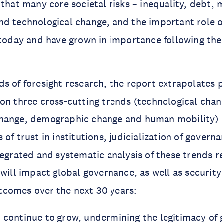
 that many core societal risks – inequality, debt, 
d technological change, and the important role o
 today and have grown in importance following the
s of foresight research, the report extrapolates p
on three cross-cutting trends (technological chan
hange, demographic change and human mobility) 
of trust in institutions, judicialization of govern
tegrated and systematic analysis of these trends re
 will impact global governance, as well as securit
comes over the next 30 years:
l continue to grow, undermining the legitimacy of 