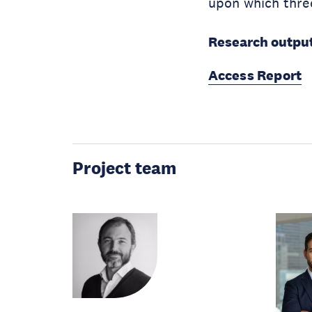
upon which thre
Research output
Access Report
Project team