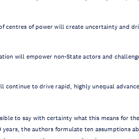
of centres of power will create uncertainty and dr
igation will empower non-State actors and challeng
ll continue to drive rapid, highly unequal advance
.
sible to say with certainty what this means for the
 years, the authors formulate ten assumptions ab