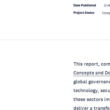
Date Published
31 M
Project Status
Comp
This report, co
Concepts and Do
global governanc
technology, secu
these sectors im
deliver a transf