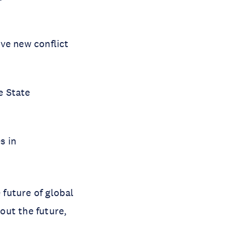
ive new conflict
e State
s in
 future of global
out the future,