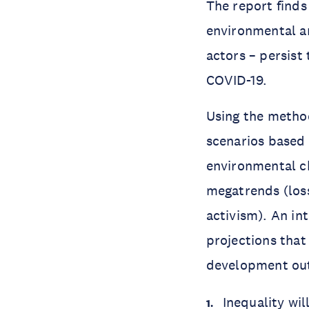
The report finds
environmental an
actors – persist
COVID-19.
Using the method
scenarios based 
environmental c
megatrends (loss 
activism). An in
projections that
development out
Inequality wil