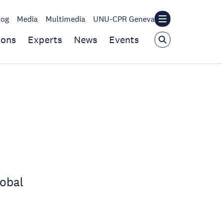
log
Media
Multimedia
UNU-CPR Geneva
ions
Experts
News
Events
lobal