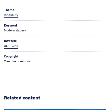
Theme
Inequality
Keyword
Modern slavery
Institute
UNU-CPR
Copyright
Creative commons
Related content