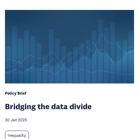
Policy Brief
Bridging the data divide
30 Jan 2025
Inequality