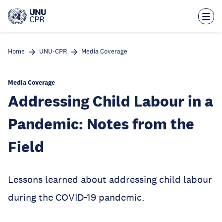
Skip
to
main
content
Home
UNU-CPR
Media Coverage
Media Coverage
Addressing Child Labour in a
Pandemic: Notes from the
Field
Lessons learned about addressing child labour
during the COVID-19 pandemic.