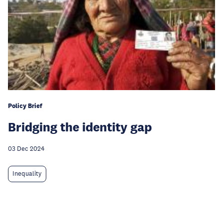
Policy Brief
Bridging the identity gap
03 Dec 2024
Inequality