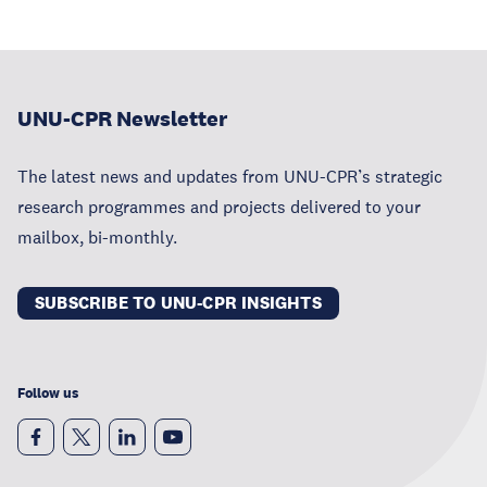
UNU-CPR Newsletter
The latest news and updates from UNU-CPR’s strategic
research programmes and projects delivered to your
mailbox, bi-monthly.
SUBSCRIBE TO UNU-CPR INSIGHTS
Follow us