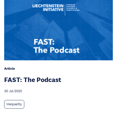
Article
FAST: The Podcast
30 Jul 2025
Inequality