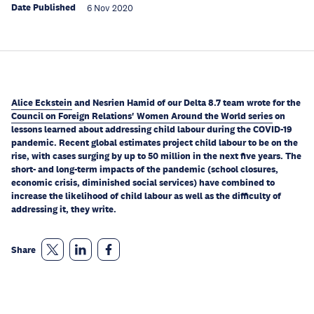
Date Published
6 Nov 2020
Alice Eckstein
and Nesrien Hamid of our Delta 8.7 team wrote for the
Council on Foreign Relations' Women Around the World series
on
lessons learned about addressing child labour during the COVID-19
pandemic. Recent global estimates project child labour to be on the
rise, with cases surging by up to 50 million in the next five years. The
short- and long-term impacts of the pandemic (school closures,
economic crisis, diminished social services) have combined to
increase the likelihood of child labour as well as the difficulty of
addressing it, they write.
Share