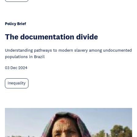
Policy Brief
The documentation divide
Understanding pathways to modern slavery among undocumented
populations in Brazil
03 Dec 2024
Inequality