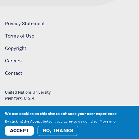
Privacy Statement
Terms of Use
Copyright
Careers
Contact
United Nations University
New York
,
U.S.A.
We use cookies on this site to enhance your user experience
By clicking the Accept button, you agree to us doing so.
More info
ACCEPT
NO, THANKS