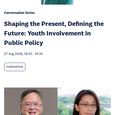
Conversation Series
Shaping the Present, Defining the
Future: Youth Involvement in
Public Policy
27 Aug 2026, 18:30
-
19:30
Institutions