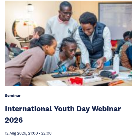
Seminar
International Youth Day Webinar
2026
12 Aug 2026, 21:00
-
22:00