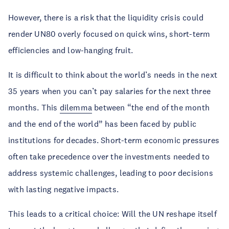
However, there is a risk that the liquidity crisis could
render UN80 overly focused on quick wins, short-term
efficiencies and low-hanging fruit.
It is difficult to think about the world’s needs in the next
35 years when you can’t pay salaries for the next three
months. This
dilemma
between “the end of the month
and the end of the world” has been faced by public
institutions for decades. Short-term economic pressures
often take precedence over the investments needed to
address systemic challenges, leading to poor decisions
with lasting negative impacts.
This leads to a critical choice: Will the UN reshape itself