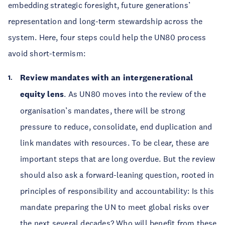
embedding strategic foresight, future generations’
representation and long-term stewardship across the
system. Here, four steps could help the UN80 process
avoid short-termism:
Review mandates with an intergenerational
equity lens
. As UN80 moves into the review of the
organisation’s mandates, there will be strong
pressure to reduce, consolidate, end duplication and
link mandates with resources. To be clear, these are
important steps that are long overdue. But the review
should also ask a forward-leaning question, rooted in
principles of responsibility and accountability: Is this
mandate preparing the UN to meet global risks over
the next several decades? Who will benefit from these