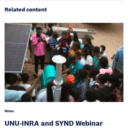
Related content
News
UNU-INRA and SYND Webinar