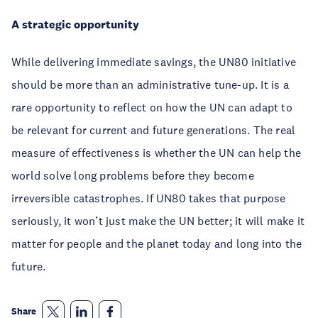
A strategic opportunity
While delivering immediate savings, the UN80 initiative
should be more than an administrative tune-up. It is a
rare opportunity to reflect on how the UN can adapt to
be relevant for current and future generations. The real
measure of effectiveness is whether the UN can help the
world solve long problems before they become
irreversible catastrophes. If UN80 takes that purpose
seriously, it won’t just make the UN better; it will make it
matter for people and the planet today and long into the
future.
Share