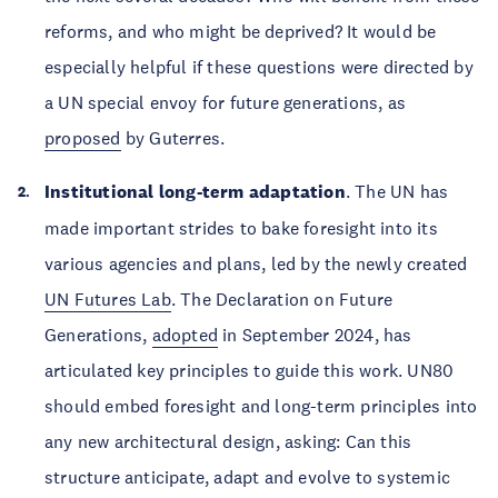
reforms, and who might be deprived? It would be
especially helpful if these questions were directed by
a UN special envoy for future generations, as
proposed
by Guterres.
Institutional long-term adaptation
. The UN has
made important strides to bake foresight into its
various agencies and plans, led by the newly created
UN Futures Lab
. The Declaration on Future
Generations,
adopted
in September 2024, has
articulated key principles to guide this work. UN80
should embed foresight and long-term principles into
any new architectural design, asking: Can this
structure anticipate, adapt and evolve to systemic