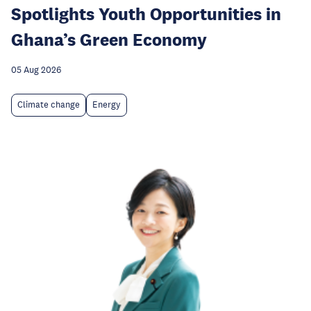
Spotlights Youth Opportunities in
Ghana’s Green Economy
05 Aug 2026
Climate change
Energy