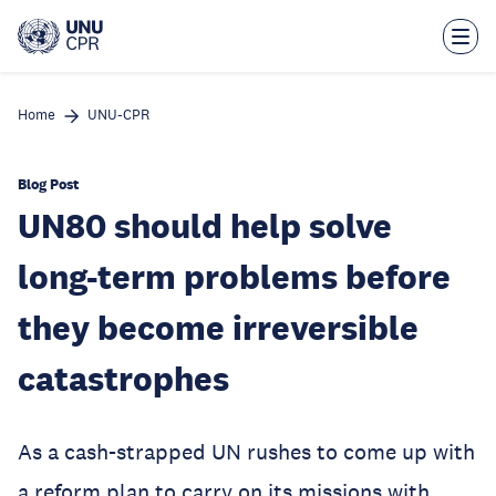
Skip
to
main
content
Home
UNU-CPR
Blog Post
UN80 should help solve
long-term problems before
they become irreversible
catastrophes
As a cash-strapped UN rushes to come up with
a reform plan to carry on its missions with