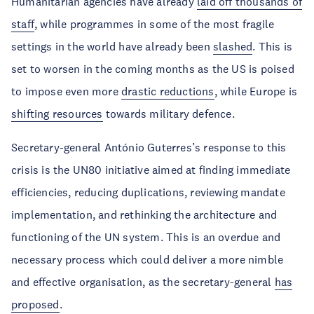
Humanitarian agencies have already
laid off thousands of
staff
, while programmes in some of the most fragile
settings in the world have already been
slashed
. This is
set to worsen in the coming months as the US is poised
to impose even more
drastic reductions
, while Europe is
shifting resources
towards military defence.
Secretary-general António Guterres’s response to this
crisis is the UN80 initiative aimed at finding immediate
efficiencies, reducing duplications, reviewing mandate
implementation, and rethinking the architecture and
functioning of the UN system. This is an overdue and
necessary process which could deliver a more nimble
and effective organisation, as the secretary-general
has
proposed
.