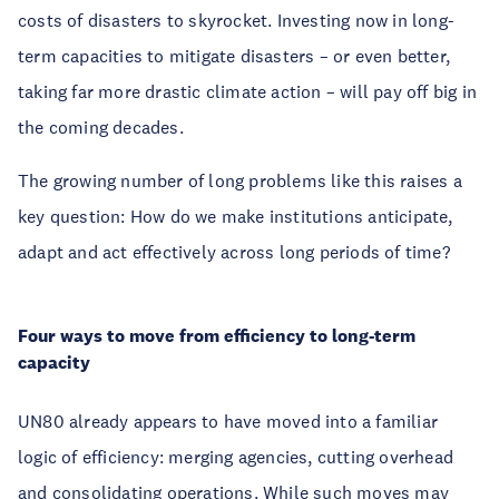
costs of disasters to skyrocket. Investing now in long-
term capacities to mitigate disasters – or even better,
taking far more drastic climate action – will pay off big in
the coming decades.
The growing number of long problems like this raises a
key question: How do we make institutions anticipate,
adapt and act effectively across long periods of time?
Four ways to move from efficiency to long-term
capacity
UN80 already appears to have moved into a familiar
logic of efficiency: merging agencies, cutting overhead
and consolidating operations. While such moves may