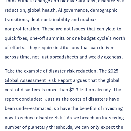
Think climate change and biodiversity loss, disaster risk
reduction, global health, AI governance, demographic
transitions, debt sustainability and nuclear
nonproliferation. These are not issues that can yield to
quick fixes, one-off summits or one budget cycle’s worth
of efforts. They require institutions that can deliver
across time, not just spreadsheets and weekly agendas.
Take the example of disaster risk reduction. The 2025
Global Assessment Risk Report
argues that the global
cost of disasters is more than $2.3 trillion already. The
report concludes: “Just as the costs of disasters have
been under-estimated, so have the benefits of investing
now to reduce disaster risk.” As we breach an increasing
number of planetary thresholds, we can only expect the