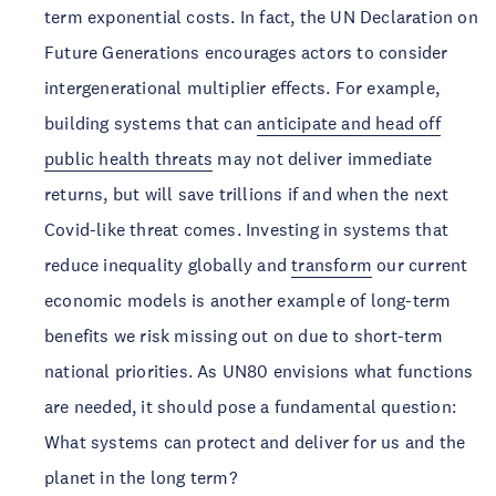
term exponential costs. In fact, the UN Declaration on
Future Generations encourages actors to consider
intergenerational multiplier effects. For example,
building systems that can
anticipate and head off
public health threats
may not deliver immediate
returns, but will save trillions if and when the next
Covid-like threat comes. Investing in systems that
reduce inequality globally and
transform
our current
economic models is another example of long-term
benefits we risk missing out on due to short-term
national priorities. As UN80 envisions what functions
are needed, it should pose a fundamental question:
What systems can protect and deliver for us and the
planet in the long term?