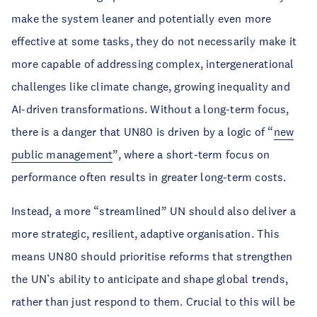
make the system leaner and potentially even more
effective at some tasks, they do not necessarily make it
more capable of addressing complex, intergenerational
challenges like climate change, growing inequality and
AI-driven transformations. Without a long-term focus,
there is a danger that UN80 is driven by a logic of “
new
public management
”, where a short-term focus on
performance often results in greater long-term costs.
Instead, a more “streamlined” UN should also deliver a
more strategic, resilient, adaptive organisation. This
means UN80 should prioritise reforms that strengthen
the UN’s ability to anticipate and shape global trends,
rather than just respond to them. Crucial to this will be