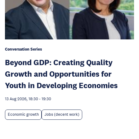
Conversation Series
Beyond GDP: Creating Quality
Growth and Opportunities for
Youth in Developing Economies
13 Aug 2026, 18:30
-
19:30
Economic growth
Jobs (decent work)