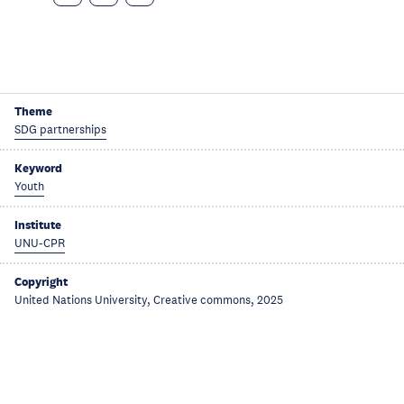
Theme
SDG partnerships
Keyword
Youth
Institute
UNU-CPR
Copyright
United Nations University, Creative commons, 2025