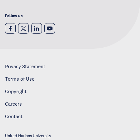
Follow us
Privacy Statement
Terms of Use
Copyright
Careers
Contact
United Nations University