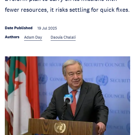
fewer resources, it risks settling for quick fixes.
Date Published
19 Jul 2025
Authors
Adam Day
Daouia Chalali