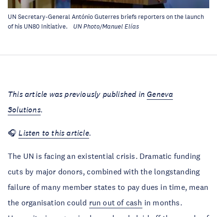
UN Secretary-General António Guterres briefs reporters on the launch
of his UN80 Initiative.
UN Photo/Manuel Elías
This article was previously published in
Geneva
Solutions
.
🎧
Listen to this article
.
The UN is facing an existential crisis. Dramatic funding
cuts by major donors, combined with the longstanding
failure of many member states to pay dues in time, mean
the organisation could
run out of cash
in months.