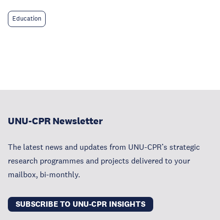
Education
UNU-CPR Newsletter
The latest news and updates from UNU-CPR’s strategic
research programmes and projects delivered to your
mailbox, bi-monthly.
SUBSCRIBE TO UNU-CPR INSIGHTS