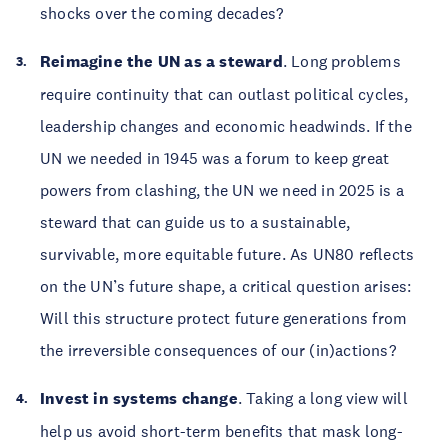
shocks over the coming decades?
Reimagine the UN as a steward
. Long problems
require continuity that can outlast political cycles,
leadership changes and economic headwinds. If the
UN we needed in 1945 was a forum to keep great
powers from clashing, the UN we need in 2025 is a
steward that can guide us to a sustainable,
survivable, more equitable future. As UN80 reflects
on the UN’s future shape, a critical question arises:
Will this structure protect future generations from
the irreversible consequences of our (in)actions?
Invest in systems change
. Taking a long view will
help us avoid short-term benefits that mask long-