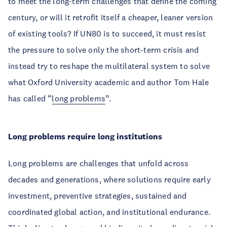
to meet the long-term challenges that define the coming
century, or will it retrofit itself a cheaper, leaner version
of existing tools? If UN80 is to succeed, it must resist
the pressure to solve only the short-term crisis and
instead try to reshape the multilateral system to solve
what Oxford University academic and author Tom Hale
has called “
long problems
”.
Long problems require long institutions
Long problems are challenges that unfold across
decades and generations, where solutions require early
investment, preventive strategies, sustained and
coordinated global action, and institutional endurance.