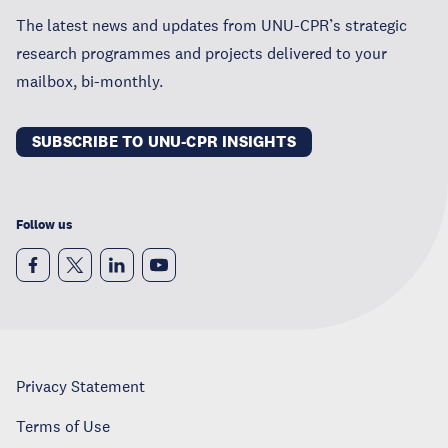
The latest news and updates from UNU-CPR’s strategic
research programmes and projects delivered to your
mailbox, bi-monthly.
SUBSCRIBE TO UNU-CPR INSIGHTS
Follow us
Privacy Statement
Terms of Use