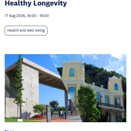
Healthy Longevity
17 Aug 2026, 18:00
-
19:00
Health and well-being