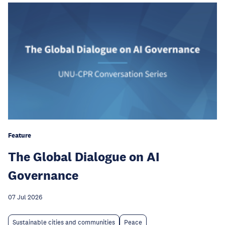
Feature
The Global Dialogue on AI
Governance
07 Jul 2026
Sustainable cities and communities
Peace