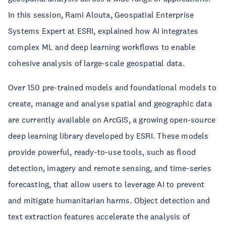
In this session, Rami Alouta, Geospatial Enterprise
Systems Expert at ESRI, explained how AI integrates
complex ML and deep learning workflows to enable
cohesive analysis of large-scale geospatial data.
Over 150 pre-trained models and foundational models to
create, manage and analyse spatial and geographic data
are currently available on ArcGIS, a growing open-source
deep learning library developed by ESRI. These models
provide powerful, ready-to-use tools, such as flood
detection, imagery and remote sensing, and time-series
forecasting, that allow users to leverage AI to prevent
and mitigate humanitarian harms. Object detection and
text extraction features accelerate the analysis of