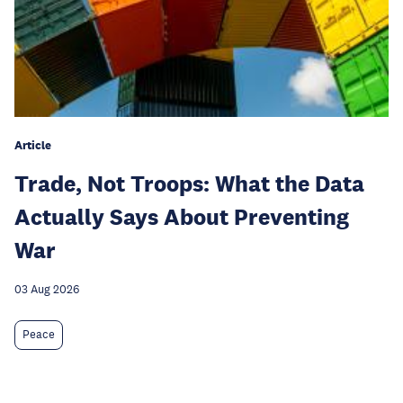
Article
Trade, Not Troops: What the Data
Actually Says About Preventing
War
03 Aug 2026
Peace