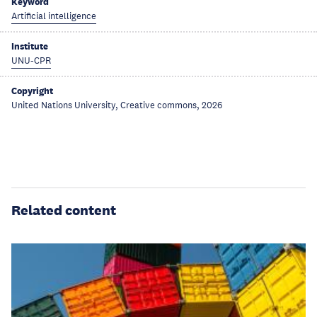
Keyword
Artificial intelligence
Institute
UNU-CPR
Copyright
United Nations University, Creative commons, 2026
Related content