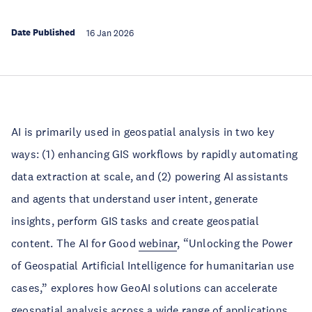
Date Published
16 Jan 2026
AI is primarily used in geospatial analysis in two key
ways: (1) enhancing GIS workflows by rapidly automating
data extraction at scale, and (2) powering AI assistants
and agents that understand user intent, generate
insights, perform GIS tasks and create geospatial
content. The AI for Good
webinar
, “Unlocking the Power
of Geospatial Artificial Intelligence for humanitarian use
cases,” explores how GeoAI solutions can accelerate
geospatial analysis across a wide range of applications.