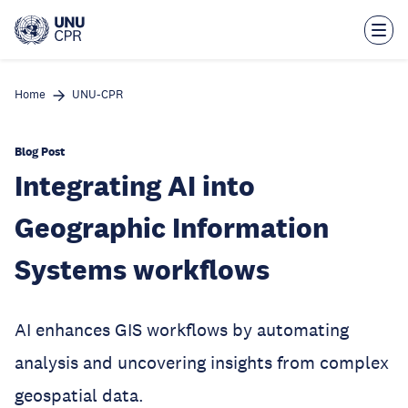
Skip
to
main
content
Home
UNU-CPR
Blog Post
Integrating AI into
Geographic Information
Systems workflows
AI enhances GIS workflows by automating
analysis and uncovering insights from complex
geospatial data.