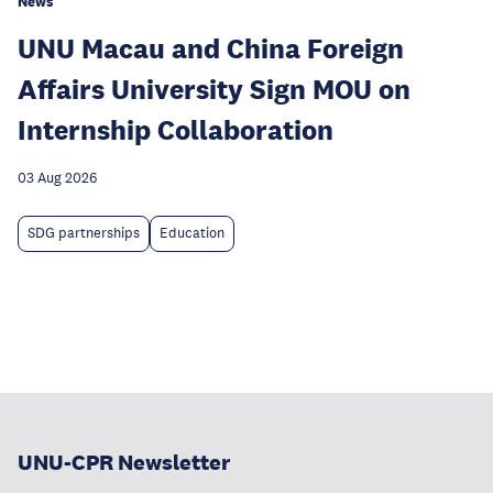
News
UNU Macau and China Foreign
Affairs University Sign MOU on
Internship Collaboration
03 Aug 2026
SDG partnerships
Education
UNU-CPR Newsletter