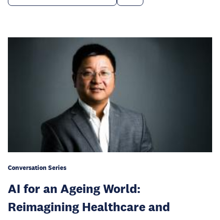
Conversation Series
AI for an Ageing World:
Reimagining Healthcare and