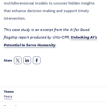
multidimensional models to uncover hidden insights
that enhance decision-making and support timely
intervention.
This case study is an excerpt from the AI for Good
flagship report produced by UNU-CPR,
Unlocking AI's
Potential to Serve Humanity
.
Share
Theme
Peace