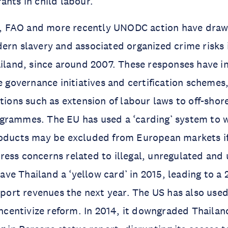
ants in child labour.
ILO, FAO and more recently UNODC action have dra
ern slavery and associated organized crime risks i
ailand, since around 2007. These responses have 
e governance initiatives and certification schemes,
ctions such as extension of labour laws to off-shor
grammes. The EU has used a ‘carding’ system to 
roducts may be excluded from European markets if
ess concerns related to illegal, unregulated and
 gave Thailand a ‘yellow card’ in 2015, leading to a
export revenues the next year. The US has also used
incentivize reform. In 2014, it downgraded Thailand