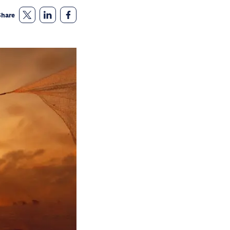
Share