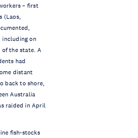
workers – first
s (Laos,
ocumented,
, including on
 of the state. A
ndents had
Some distant
go back to shore,
een Australia
s raided in April
ine fish-stocks