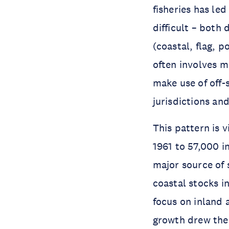
fisheries has le
difficult – both
(coastal, flag, p
often involves m
make use of off-
jurisdictions and
This pattern is v
1961 to 57,000 in
major source of
coastal stocks i
focus on inland 
growth drew the 