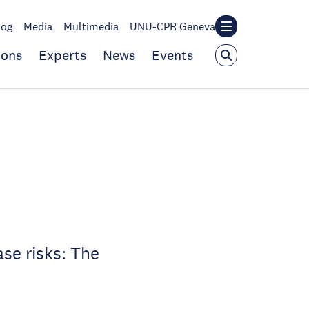
log
Media
Multimedia
UNU-CPR Geneva
ions
Experts
News
Events
e
se risks: The