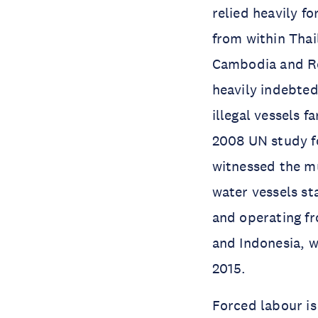
relied heavily f
from within Thai
Cambodia and R
heavily indebted
illegal vessels f
2008 UN study fo
witnessed the mu
water vessels st
and operating fr
and Indonesia, w
2015.
Forced labour is