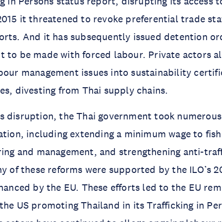
ng in Persons status report, disrupting its access
015 it threatened to revoke preferential trade stat
rts. And it has subsequently issued detention or
 to be made with forced labour. Private actors al
bour management issues into sustainability certifi
es, divesting from Thai supply chains.
s disruption, the Thai government took numerous
ation, including extending a minimum wage to fish
ring and management, and strengthening anti-traff
ny of these reforms were supported by the ILO’s 2
inanced by the EU. These efforts led to the EU re
the US promoting Thailand in its Trafficking in Per