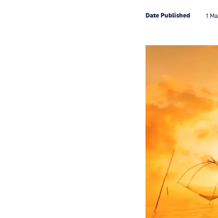
Date Published
1 M