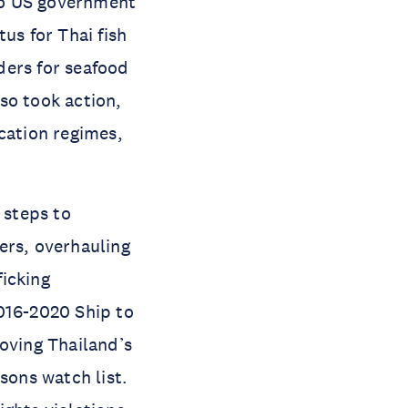
 to US government
us for Thai fish
ders for seafood
so took action,
cation regimes,
 steps to
ers, overhauling
icking
016-2020 Ship to
moving Thailand’s
sons watch list.