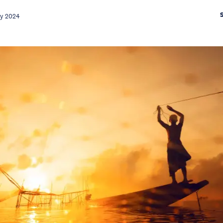
ay 2024