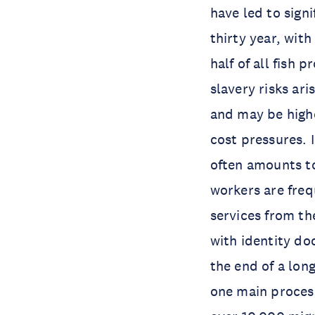
have led to sign
thirty year, wit
half of all fish
slavery risks ar
and may be highe
cost pressures. 
often amounts t
workers are fre
services from the
with identity do
the end of a lon
one main process