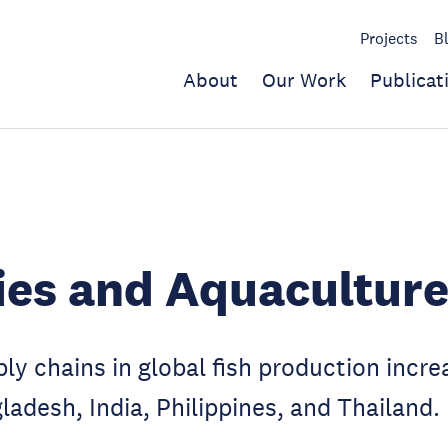
Projects
B
About
Our Work
Publicat
ies and Aquacultur
y chains in global fish production increa
ladesh, India, Philippines, and Thailand.