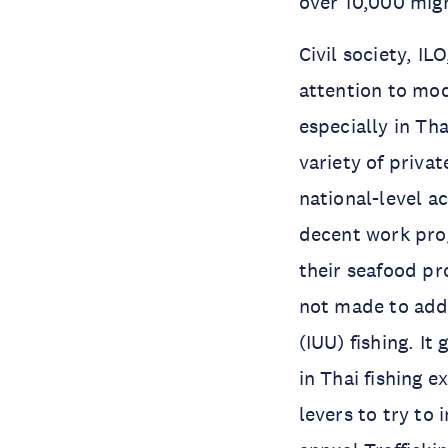
over 10,000 migr
Civil society, 
attention to mod
especially in Th
variety of privat
national-level a
decent work pro
their seafood p
not made to addr
(IUU) fishing. It
in Thai fishing 
levers to try to 