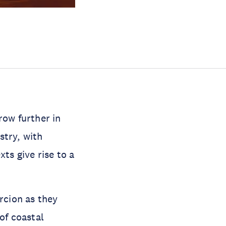
row further in
stry, with
ts give rise to a
rcion as they
of coastal