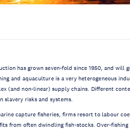
uction has grown seven-fold since 1950, and will g
hing and aquaculture is a very heterogeneous indu
ex (and non-linear) supply chains. Different contex
n slavery risks and systems.
arine capture fisheries, firms resort to labour coe
its from often dwindling fish-stocks. Over-fishing 