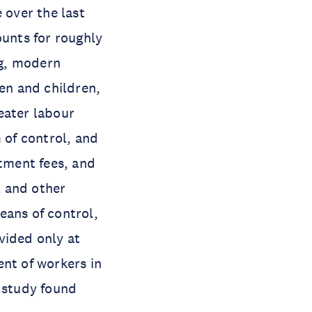
 over the last
ounts for roughly
ng, modern
men and children,
eater labour
 of control, and
tment fees, and
l and other
means of control,
vided only at
ent of workers in
O study found