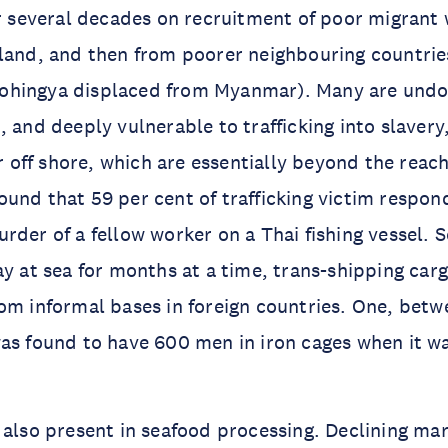
or several decades on recruitment of poor migrant 
land, and then from poorer neighbouring countrie
ohingya displaced from Myanmar). Many are und
, and deeply vulnerable to trafficking into slavery
ar off shore, which are essentially beyond the reach
und that 59 per cent of trafficking victim respo
rder of a fellow worker on a Thai fishing vessel. 
ay at sea for months at a time, trans-shipping car
om informal bases in foreign countries. One, betw
as found to have 600 men in iron cages when it wa
 also present in seafood processing. Declining mar