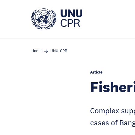
Skip
to
main
content
Home
UNU-CPR
Article
Fisher
Complex suppl
cases of Bang