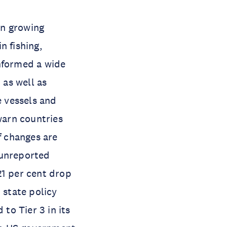
wn growing
n fishing,
informed a wide
 as well as
e vessels and
warn countries
 changes are
 unreported
 21 per cent drop
 state policy
 to Tier 3 in its