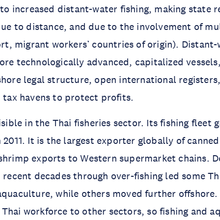
d to increased distant-water fishing, making state 
 due to distance, and due to the involvement of mul
ort, migrant workers’ countries of origin). Distant-
ore technologically advanced, capitalized vessel
shore legal structure, open international registers
 tax havens to protect profits.
isible in the Thai fisheries sector. Its fishing fleet
 2011. It is the largest exporter globally of canne
 shrimp exports to Western supermarket chains. D
n recent decades through over-fishing led some Tha
aquaculture, while others moved further offshore
Thai workforce to other sectors, so fishing and a