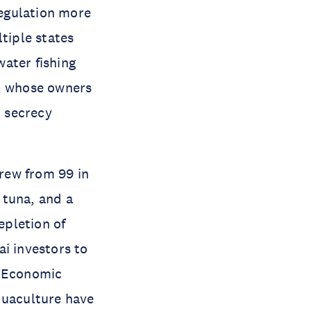
regulation more
tiple states
water fishing
s, whose owners
, secrecy
 grew from 99 in
d tuna, and a
epletion of
i investors to
. Economic
quaculture have