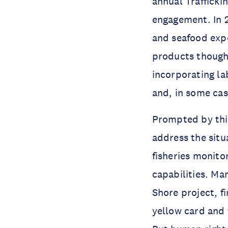
annual Trafficki
engagement. In 2
and seafood expo
products thought
incorporating la
and, in some cas
Prompted by thi
address the situ
fisheries monito
capabilities. Ma
Shore project, f
yellow card and 