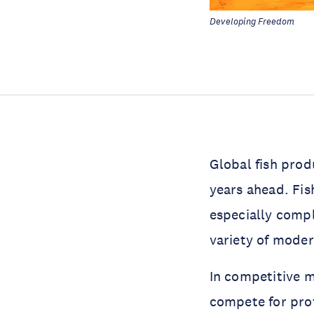
Developing Freedom
Global fish prod
years ahead. Fis
especially compl
variety of moder
In competitive m
compete for prof