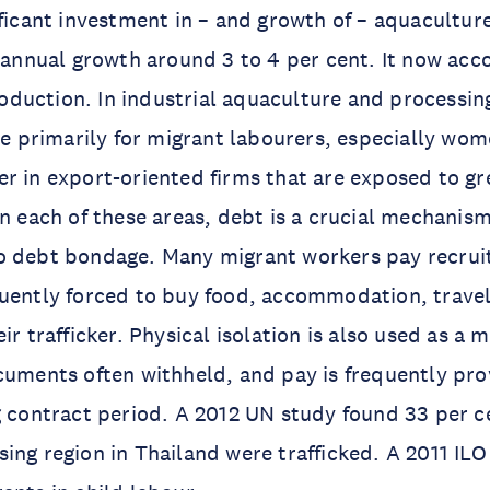
ificant investment in – and growth of – aquaculture
h annual growth around 3 to 4 per cent. It now acc
 production. In industrial aquaculture and processi
ise primarily for migrant labourers, especially wo
r in export-oriented firms that are exposed to gr
In each of these areas, debt is a crucial mechanism
o debt bondage. Many migrant workers pay recrui
quently forced to buy food, accommodation, trave
ir trafficker. Physical isolation is also used as a 
cuments often withheld, and pay is frequently pro
g contract period. A 2012 UN study found 33 per c
ing region in Thailand were trafficked. A 2011 IL