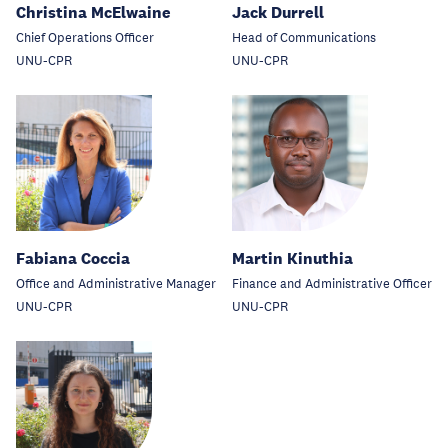
Christina McElwaine
Jack Durrell
Chief Operations Officer
Head of Communications
UNU-CPR
UNU-CPR
Fabiana Coccia
Martin Kinuthia
Office and Administrative Manager
Finance and Administrative Officer
UNU-CPR
UNU-CPR