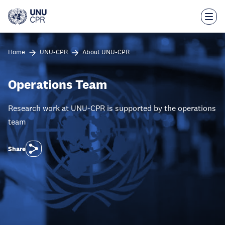
Skip
to
main
content
Home
UNU-CPR
About UNU-CPR
Operations Team
Research work at UNU-CPR is supported by the operations
team
Share