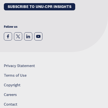
SUBSCRIBE TO UNU-CPR INSIGHTS
Follow us
Privacy Statement
Terms of Use
Copyright
Careers
Contact