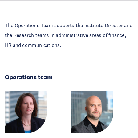
The Operations Team supports the Institute Director and
the Research teams in administrative areas of finance,
HR and communications.
Operations team