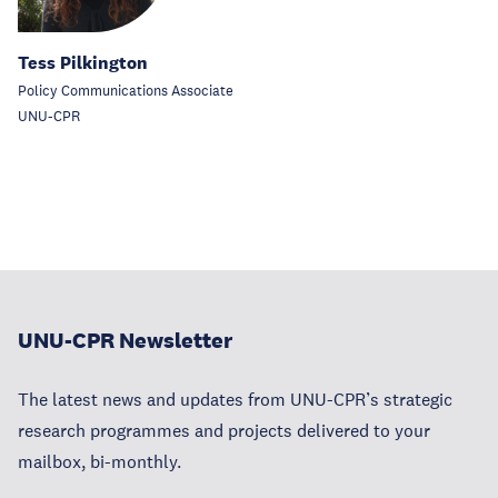
Tess Pilkington
Policy Communications Associate
UNU-CPR
UNU-CPR Newsletter
The latest news and updates from UNU-CPR’s strategic
research programmes and projects delivered to your
mailbox, bi-monthly.