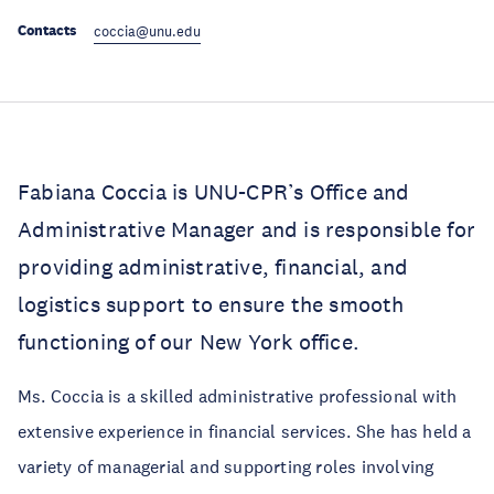
Contacts
coccia@unu.edu
Fabiana Coccia is UNU-CPR’s Office and
Administrative Manager and is responsible for
providing administrative, financial, and
logistics support to ensure the smooth
functioning of our New York office.
Ms. Coccia is a skilled administrative professional with
extensive experience in financial services. She has held a
variety of managerial and supporting roles involving