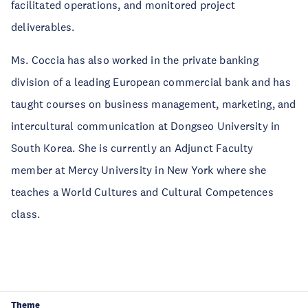
facilitated operations, and monitored project
deliverables.
Ms. Coccia has also worked in the private banking
division of a leading European commercial bank and has
taught courses on business management, marketing, and
intercultural communication at Dongseo University in
South Korea. She is currently an Adjunct Faculty
member at Mercy University in New York where she
teaches a World Cultures and Cultural Competences
class.
Theme