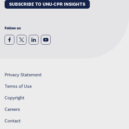
SUBSCRIBE TO UNU-CPR INSIGHTS
Follow us
Privacy Statement
Terms of Use
Copyright
Careers
Contact