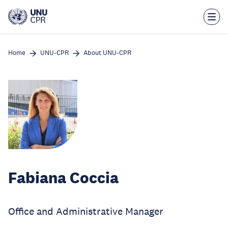
Skip
to
main
content
Home
UNU-CPR
About UNU-CPR
Fabiana Coccia
Office and Administrative Manager