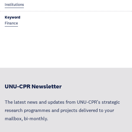
Institutions
Keyword
Finance
UNU-CPR Newsletter
The latest news and updates from UNU-CPR’s strategic
research programmes and projects delivered to your
mailbox, bi-monthly.