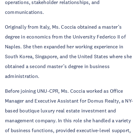
operations, stakeholder relationships, and
communications.
Originally from Italy, Ms. Coccia obtained a master’s
degree in economics from the University Federico II of
Naples. She then expanded her working experience in
South Korea, Singapore, and the United States where she
obtained a second master’s degree in business
administration.
Before joining UNU-CPR, Ms. Coccia worked as Office
Manager and Executive Assistant for Domus Realty, a NY-
based boutique luxury real estate investment and
management company. In this role she handled a variety
of business functions, provided executive-level support,