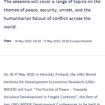
The sessions will cover a range of topics on the
themes of peace, security, unrest, and the
humanitarian fallout of conflict across the
world.
Time
16 May 2022, 08:30
-
17 May 2022, 18:00
Europe/Helsinki
On 16-17 May 2022 in Helsinki, Finland, the UNU World
Institute for Development Economics Research (UNU-
WIDER) will host "The Puzzle of Peace – Towards
Inclusive Development in Fragile Contexts", the first of
two UNU-WIDER Development Conferences to be held in