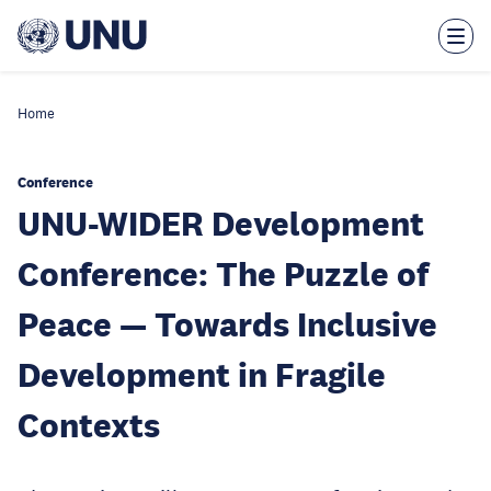
Skip
to
main
content
Home
Conference
UNU-WIDER Development
Conference: The Puzzle of
Peace — Towards Inclusive
Development in Fragile
Contexts