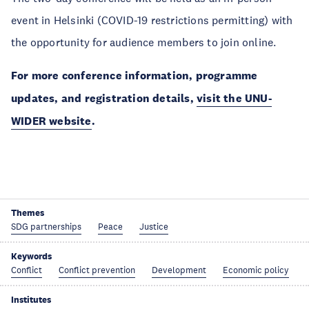
event in Helsinki (COVID-19 restrictions permitting) with
the opportunity for audience members to join online.
For more conference information, programme
updates, and registration details,
visit the UNU-
WIDER website
.
Themes
SDG partnerships
Peace
Justice
Keywords
Conflict
Conflict prevention
Development
Economic policy
Institutes