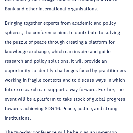
Bank and other international organisations.
Bringing together experts from academic and policy
spheres, the conference aims to contribute to solving
the puzzle of peace through creating a platform for
knowledge exchange, which can inspire and guide
research and policy solutions. It will provide an
opportunity to identify challenges faced by practitioners
working in fragile contexts and to discuss ways in which
future research can support a way forward. Further, the
event will be a platform to take stock of global progress
towards achieving SDG 16: Peace, justice, and strong
institutions.
The two-day conference will be held as an in-person