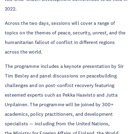
2022.
Across the two days, sessions will cover a range of
topics on the themes of peace, security, unrest, and the
humanitarian fallout of conflict in different regions
across the world.
The programme includes a keynote presentation by Sir
Tim Besley and panel discussions on peacebuilding
challenges and on post-conflict recovery featuring
esteemed experts such as Pekka Haavisto and Jutta
Urpilainen. The programme will be joined by 300+
academics, policy practitioners, and development
specialists — including from the United Nations,
the Ministry for Foreign Affairs of Finland, the World