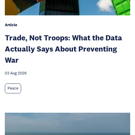
Article
Trade, Not Troops: What the Data
Actually Says About Preventing
War
03 Aug 2026
Peace