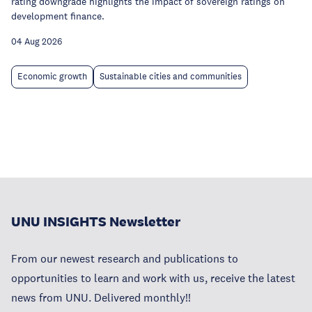
rating downgrade highlights the impact of sovereign ratings on
development finance.
04 Aug 2026
Economic growth
Sustainable cities and communities
UNU INSIGHTS Newsletter
From our newest research and publications to
opportunities to learn and work with us, receive the latest
news from UNU. Delivered monthly!!