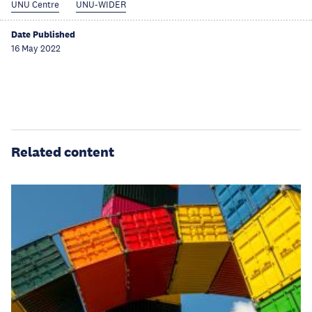
UNU Centre
UNU-WIDER
Date Published
16 May 2022
Related content