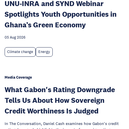
UNU-INRA and SYND Webinar
Spotlights Youth Opportunities in
Ghana’s Green Economy
05 Aug 2026
Climate change
Energy
Media Coverage
What Gabon's Rating Downgrade
Tells Us About How Sovereign
Credit Worthiness Is Judged
In The Conversation, Daniel Cash examines how Gabon's credit