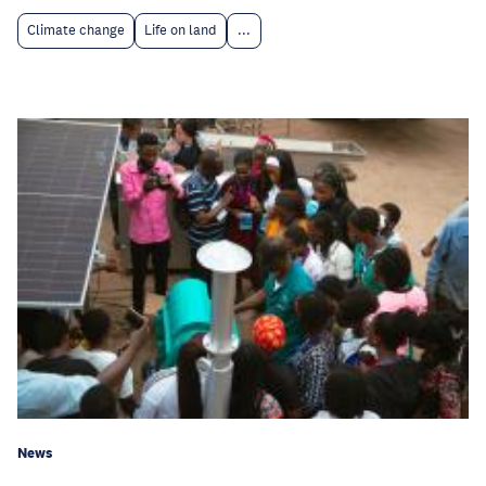
Climate change
Life on land
...
News