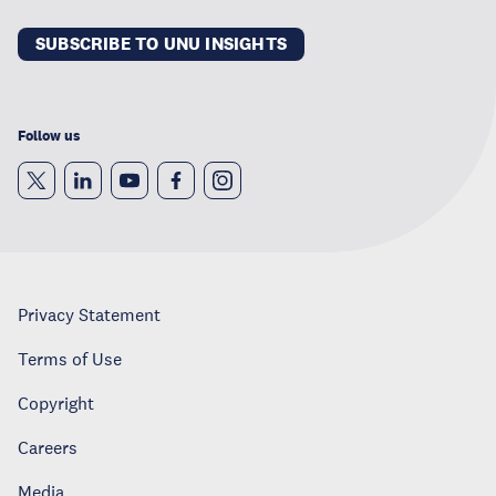
SUBSCRIBE TO UNU INSIGHTS
Follow us
Privacy Statement
Terms of Use
Copyright
Careers
Media