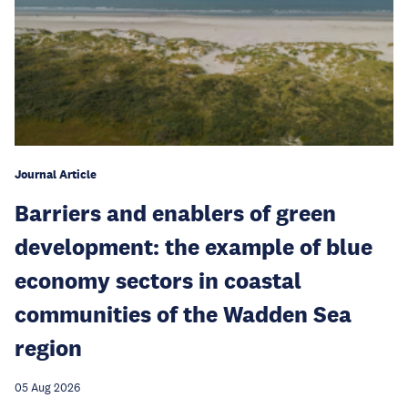
Journal Article
Barriers and enablers of green
development: the example of blue
economy sectors in coastal
communities of the Wadden Sea
region
05 Aug 2026