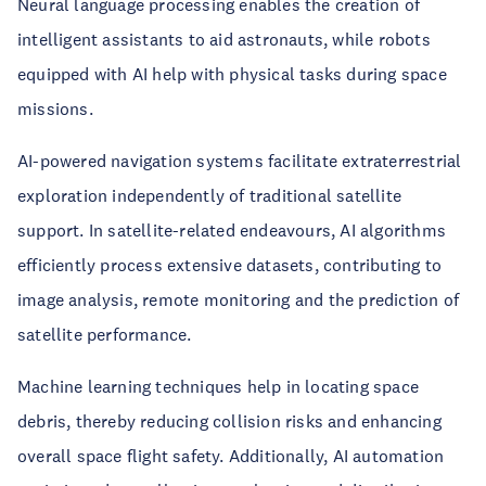
Neural language processing enables the creation of
intelligent assistants to aid astronauts, while robots
equipped with AI help with physical tasks during space
missions.
AI-powered navigation systems facilitate extraterrestrial
exploration independently of traditional satellite
support. In satellite-related endeavours, AI algorithms
efficiently process extensive datasets, contributing to
image analysis, remote monitoring and the prediction of
satellite performance.
Machine learning techniques help in locating space
debris, thereby reducing collision risks and enhancing
overall space flight safety. Additionally, AI automation