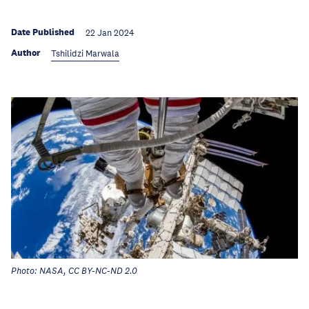
Date Published
22 Jan 2024
Author
Tshilidzi Marwala
Photo: NASA, CC BY-NC-ND 2.0