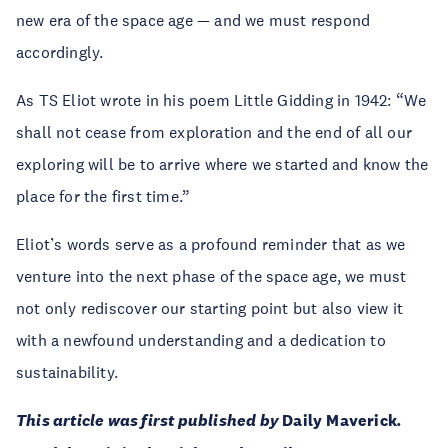
new era of the space age — and we must respond
accordingly.
As TS Eliot wrote in his poem Little Gidding in 1942: “We
shall not cease from exploration and the end of all our
exploring will be to arrive where we started and know the
place for the first time.”
Eliot’s words serve as a profound reminder that as we
venture into the next phase of the space age, we must
not only rediscover our starting point but also view it
with a newfound understanding and a dedication to
sustainability.
This article was first published by
Daily Maverick
.