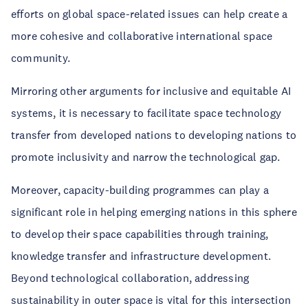
efforts on global space-related issues can help create a
more cohesive and collaborative international space
community.
Mirroring other arguments for inclusive and equitable AI
systems, it is necessary to facilitate space technology
transfer from developed nations to developing nations to
promote inclusivity and narrow the technological gap.
Moreover, capacity-building programmes can play a
significant role in helping emerging nations in this sphere
to develop their space capabilities through training,
knowledge transfer and infrastructure development.
Beyond technological collaboration, addressing
sustainability in outer space is vital for this intersection