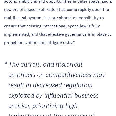
actors, ambitions and opportunities in outer space, and a
new era of space exploration has come rapidly upon the
multilateral system. It is our shared responsibility to
ensure that existing international space law is fully
implemented, and that effective governance is in place to
propel innovation and mitigate risks.”
The current and historical
emphasis on competitiveness may
result in decreased regulation
exploited by influential business
entities, prioritizing high