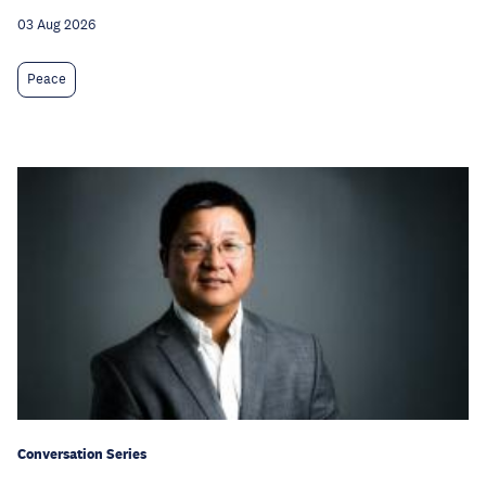
03 Aug 2026
Peace
Conversation Series