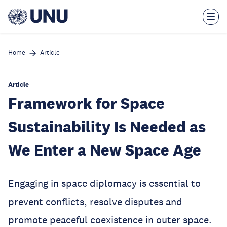
Skip
to
main
content
Home
Article
Article
Framework for Space
Sustainability Is Needed as
We Enter a New Space Age
Engaging in space diplomacy is essential to
prevent conflicts, resolve disputes and
promote peaceful coexistence in outer space.