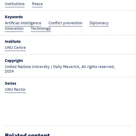
Institutions
Peace
Keywords
Artificial intelligence
Conflict prevention
Diplomacy
Innovation
Technology
Institute
UNU Centre
Copyright
United Nations University / Daily Maverick, All rights reserved,
2024
Series
UNU Rector
Related content