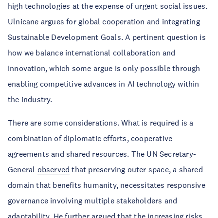
high technologies at the expense of urgent social issues.
Ulnicane argues for global cooperation and integrating
Sustainable Development Goals. A pertinent question is
how we balance international collaboration and
innovation, which some argue is only possible through
enabling competitive advances in AI technology within
the industry.
There are some considerations. What is required is a
combination of diplomatic efforts, cooperative
agreements and shared resources. The UN Secretary-
General
observed
that preserving outer space, a shared
domain that benefits humanity, necessitates responsive
governance involving multiple stakeholders and
adaptability. He further argued that the increasing risks