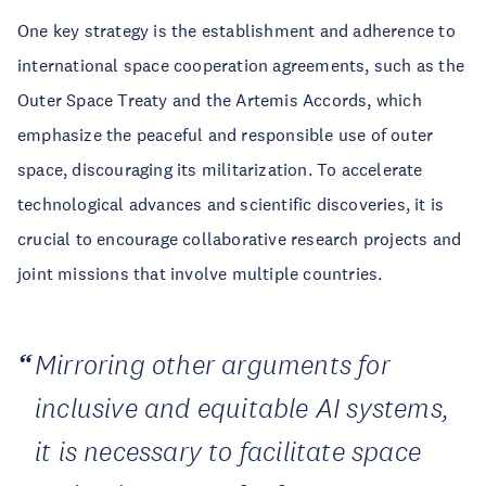
One key strategy is the establishment and adherence to
international space cooperation agreements, such as the
Outer Space Treaty and the Artemis Accords, which
emphasize the peaceful and responsible use of outer
space, discouraging its militarization. To accelerate
technological advances and scientific discoveries, it is
crucial to encourage collaborative research projects and
joint missions that involve multiple countries.
Mirroring other arguments for
inclusive and equitable AI systems,
it is necessary to facilitate space