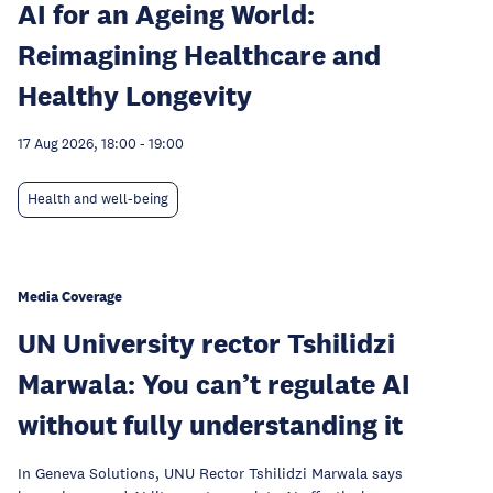
AI for an Ageing World:
Reimagining Healthcare and
Healthy Longevity
17 Aug 2026, 18:00
-
19:00
Health and well-being
Media Coverage
UN University rector Tshilidzi
Marwala: You can’t regulate AI
without fully understanding it
In Geneva Solutions, UNU Rector Tshilidzi Marwala says