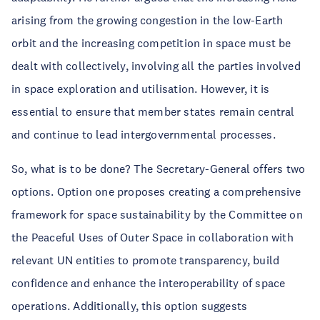
arising from the growing congestion in the low-Earth
orbit and the increasing competition in space must be
dealt with collectively, involving all the parties involved
in space exploration and utilisation. However, it is
essential to ensure that member states remain central
and continue to lead intergovernmental processes.
So, what is to be done? The Secretary-General offers two
options. Option one proposes creating a comprehensive
framework for space sustainability by the Committee on
the Peaceful Uses of Outer Space in collaboration with
relevant UN entities to promote transparency, build
confidence and enhance the interoperability of space
operations. Additionally, this option suggests