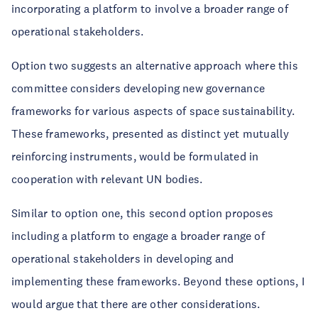
incorporating a platform to involve a broader range of
operational stakeholders.
Option two suggests an alternative approach where this
committee considers developing new governance
frameworks for various aspects of space sustainability.
These frameworks, presented as distinct yet mutually
reinforcing instruments, would be formulated in
cooperation with relevant UN bodies.
Similar to option one, this second option proposes
including a platform to engage a broader range of
operational stakeholders in developing and
implementing these frameworks. Beyond these options, I
would argue that there are other considerations.