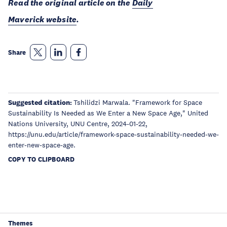
Read the original article on the
Daily
Maverick website
.
Share
Suggested citation:
Tshilidzi Marwala. "Framework for Space
Sustainability Is Needed as We Enter a New Space Age," United
Nations University, UNU Centre, 2024-01-22,
https://unu.edu/article/framework-space-sustainability-needed-we-
enter-new-space-age.
COPY TO CLIPBOARD
Themes