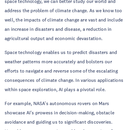
space technology, we can better study our world and
address the problem of climate change. As we know too
well, the impacts of climate change are vast and include
an increase in disasters and disease, a reduction in
agricultural output and economic devastation.
Space technology enables us to predict disasters and
weather patterns more accurately and bolsters our
efforts to navigate and reverse some of the escalating
consequences of climate change. In various applications
within space exploration, AI plays a pivotal role.
For example, NASA’s autonomous rovers on Mars
showcase AI’s prowess in decision-making, obstacle
avoidance and guiding us to significant discoveries.