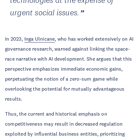
technologies at the expense of
urgent social issues.
In 2023,
Inga Ulnicane
, who has worked extensively on AI
governance research, warned against linking the space-
race narrative with AI development. She argues that this
perspective emphasizes immediate economic gains,
perpetuating the notion of a zero-sum game while
overlooking the potential for mutually advantageous
results.
Thus, the current and historical emphasis on
competitiveness may result in decreased regulation
exploited by influential business entities, prioritizing