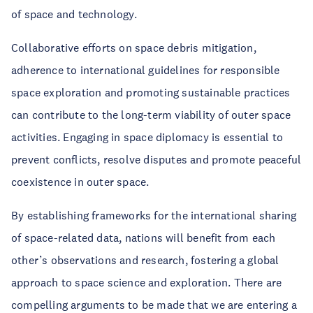
of space and technology.
Collaborative efforts on space debris mitigation,
adherence to international guidelines for responsible
space exploration and promoting sustainable practices
can contribute to the long-term viability of outer space
activities. Engaging in space diplomacy is essential to
prevent conflicts, resolve disputes and promote peaceful
coexistence in outer space.
By establishing frameworks for the international sharing
of space-related data, nations will benefit from each
other’s observations and research, fostering a global
approach to space science and exploration. There are
compelling arguments to be made that we are entering a