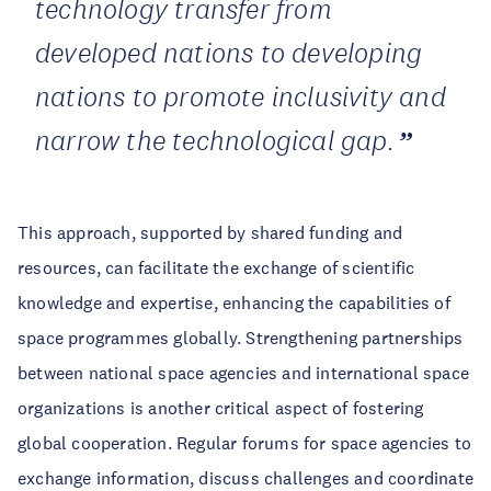
technology transfer from
developed nations to developing
nations to promote inclusivity and
narrow the technological gap.
This approach, supported by shared funding and
resources, can facilitate the exchange of scientific
knowledge and expertise, enhancing the capabilities of
space programmes globally. Strengthening partnerships
between national space agencies and international space
organizations is another critical aspect of fostering
global cooperation. Regular forums for space agencies to
exchange information, discuss challenges and coordinate