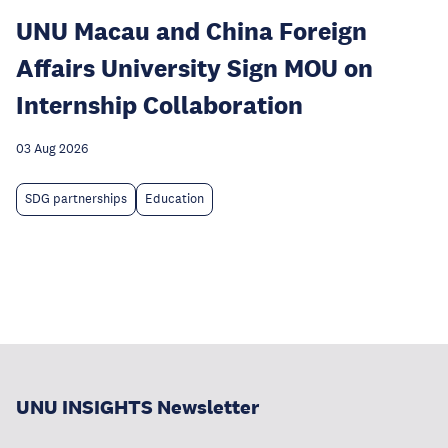
UNU Macau and China Foreign
Affairs University Sign MOU on
Internship Collaboration
03 Aug 2026
SDG partnerships
Education
UNU INSIGHTS Newsletter