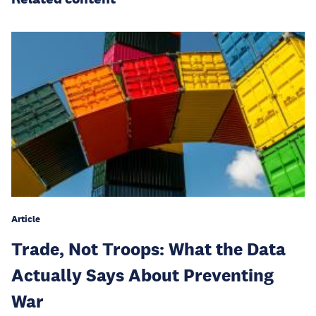
Article
Trade, Not Troops: What the Data
Actually Says About Preventing
War