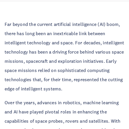
Far beyond the current artificial intelligence (AI) boom,
there has long been an inextricable link between
intelligent technology and space. For decades, intelligent
technology has been a driving force behind various space
missions, spacecraft and exploration initiatives. Early
space missions relied on sophisticated computing
technologies that, for their time, represented the cutting
edge of intelligent systems.
Over the years, advances in robotics, machine learning
and AI have played pivotal roles in enhancing the
capabilities of space probes, rovers and satellites. With