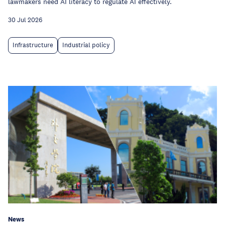
lawmakers need AI literacy to regulate AI effectively.
30 Jul 2026
Infrastructure
Industrial policy
News