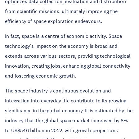
optimizes data collection, evaluation and distribution
from scientific missions, ultimately improving the
efficiency of space exploration endeavours.
In fact, space is a centre of economic activity. Space
technology’s impact on the economy is broad and
extends across various sectors, providing technological
innovation, creating jobs, enhancing global connectivity
and fostering economic growth.
The space industry’s continuous evolution and
integration into everyday life contribute to its growing
significance in the global economy. It is
estimated by the
industry
that the global space market increased by 8%
to US$546 billion in 2022, with growth projections