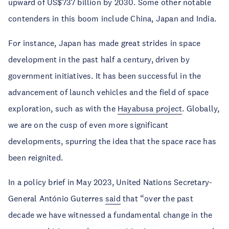
upward of US$737 billion by 2030. Some other notable
contenders in this boom include China, Japan and India.
For instance, Japan has made great strides in space
development in the past half a century, driven by
government initiatives. It has been successful in the
advancement of launch vehicles and the field of space
exploration, such as with the
Hayabusa project
. Globally,
we are on the cusp of even more significant
developments, spurring the idea that the space race has
been reignited.
In a policy brief in May 2023, United Nations Secretary-
General António Guterres
said
that “over the past
decade we have witnessed a fundamental change in the