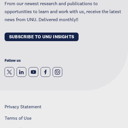
From our newest research and publications to
opportunities to learn and work with us, receive the latest
news from UNU. Delivered monthly!!
SUBSCRIBE TO UNU INSIGHTS
Follow us
Privacy Statement
Terms of Use