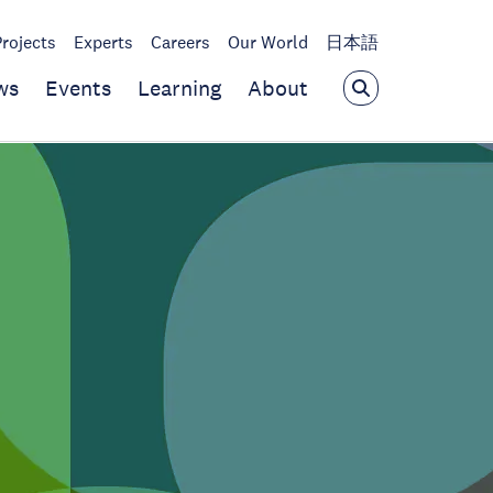
Projects
Experts
Careers
Our World
日本語
ws
Events
Learning
About