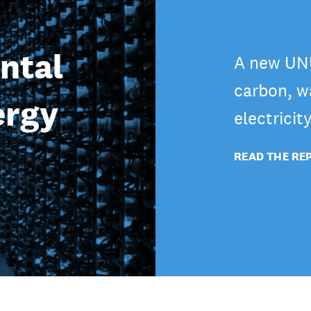
ntal
A new UNU
carbon, wa
ergy
electricit
READ THE RE