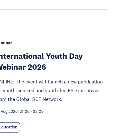
eminar
nternational Youth Day
ebinar 2026
NLINE: The event will launch a new publication
n youth-centred and youth-led ESD initiatives
rom the Global RCE Network.
 Aug 2026, 21:00
-
22:00
Education