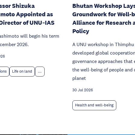
ssor Shizuka
Bhutan Workshop Lay
moto Appointed as
Groundwork for Well-
Director of UNU‑IAS
Alliance for Research 
Policy
ashimoto will begin his term
ecember 2026.
A UNU workshop in Thimphu
developed global cooperatio
026
governance approaches that 
the well-being of people and 
tions
Life on land
...
planet
30 Jul 2026
Health and well-being