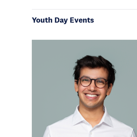
Youth Day Events