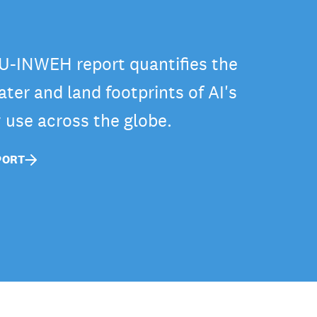
-INWEH report quantifies the
ter and land footprints of AI's
y use across the globe.
PORT