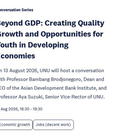
nversation Series
eyond GDP: Creating Quality
rowth and Opportunities for
outh in Developing
Economies
n 13 August 2026, UNU will host a conversation
ith Professor Bambang Brodjonegoro, Dean and
EO of the Asian Development Bank Institute, and
rofessor Aya Suzuki, Senior Vice-Rector of UNU.
 Aug 2026, 18:30
-
19:30
Economic growth
Jobs (decent work)