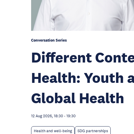
Conversation Series
Different Con
Health: Youth 
Global Health
12 Aug 2026, 18:30
-
19:30
Health and well-being
SDG partnerships