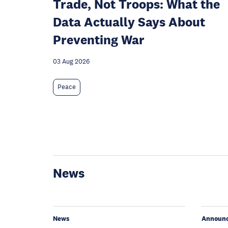
Trade, Not Troops: What the
Data Actually Says About
Preventing War
03 Aug 2026
Peace
News
News
Announ