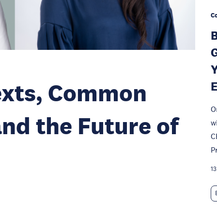
Co
B
G
Y
texts, Common
O
and the Future of
w
C
P
13