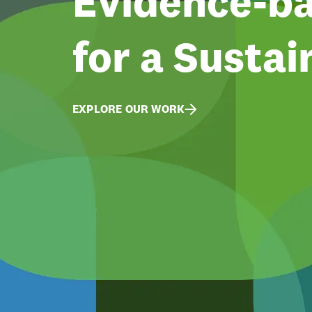
Evidence-ba
for a Sustai
EXPLORE OUR WORK