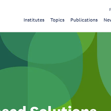
Institutes
Topics
Publications
Ne