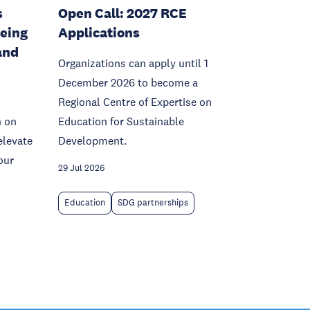
s
Open Call: 2027 RCE
being
Applications
and
Organizations can apply until 1
December 2026 to become a
Regional Centre of Expertise on
n on
Education for Sustainable
elevate
Development.
our
29 Jul 2026
Education
SDG partnerships