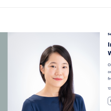
S
I
W
O
o
f
12