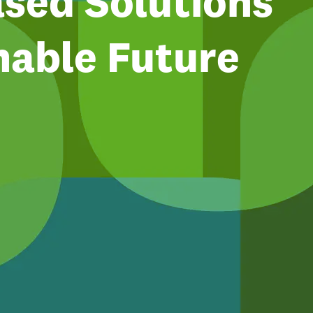
sed Solutions
nable Future