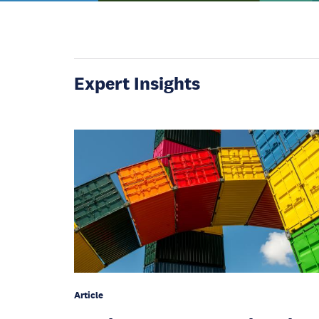
Expert Insights
Article