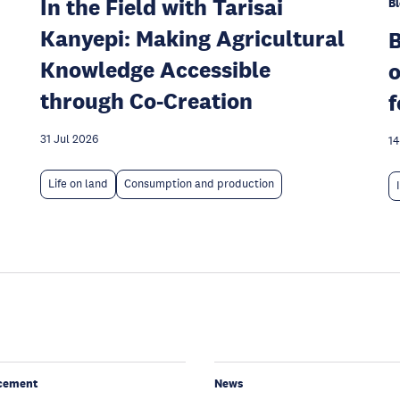
In the Field with Tarisai
Bl
Kanyepi: Making Agricultural
Knowledge Accessible
o
through Co-Creation
f
31 Jul 2026
14
Life on land
Consumption and production
cement
News