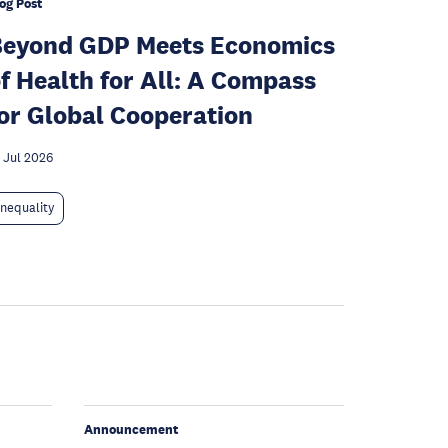
og Post
Beyond GDP Meets Economics
f Health for All: A Compass
or Global Cooperation
 Jul 2026
Inequality
Announcement