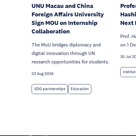
UNU Macau and China
Profe
Foreign Affairs University
Hashi
Sign MOU on Internship
Next 
Collaboration
Prof. H
The MoU bridges diplomacy and
on 1 D
digital innovation through UN
30 Jul 2
research opportunities for students.
Institu
03 Aug 2026
SDG partnerships
Education