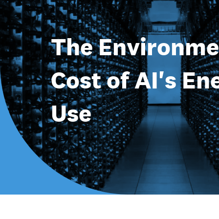
The Environme
Cost of AI's En
Use