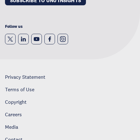
SUBSCRIBE TO UNU INSIGHTS
Follow us
Privacy Statement
Terms of Use
Copyright
Careers
Media
Contact