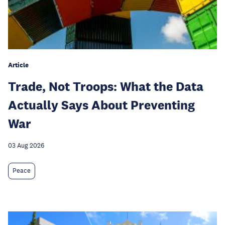
Article
Trade, Not Troops: What the Data
Actually Says About Preventing
War
03 Aug 2026
Peace