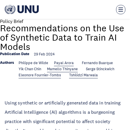
Skip
to
main
content
Policy Brief
Recommendations on the Use
of Synthetic Data to Train AI
Models
Publication Date
29 Feb 2024
Authors
Philippe de Wilde
Payal Arora
Fernando Buarque
Yik Chan Chin
Mamello Thinyane
Serge Stinckwich
Eleonore Fournier-Tombs
Tshilidzi Marwala
Using synthetic or artificially generated data in training
Artificial Intelligence (AI) algorithms is a burgeoning
practice with significant potential to affect society