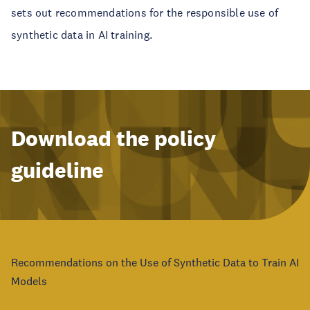
sets out recommendations for the responsible use of
synthetic data in AI training.
Download the policy
guideline
Recommendations on the Use of Synthetic Data to Train AI
Models