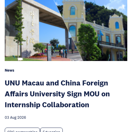
News
UNU Macau and China Foreign
Affairs University Sign MOU on
Internship Collaboration
03 Aug 2026