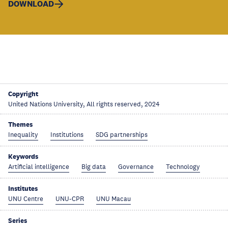
DOWNLOAD
Copyright
United Nations University, All rights reserved, 2024
Themes
Inequality
Institutions
SDG partnerships
Keywords
Artificial intelligence
Big data
Governance
Technology
Institutes
UNU Centre
UNU-CPR
UNU Macau
Series