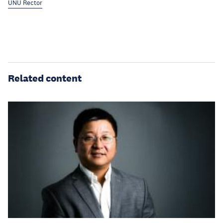
UNU Rector
Related content