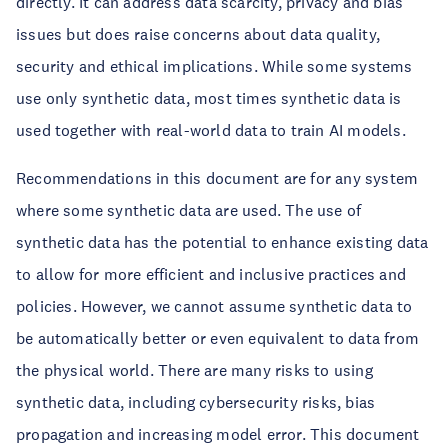
directly. It can address data scarcity, privacy and bias
issues but does raise concerns about data quality,
security and ethical implications. While some systems
use only synthetic data, most times synthetic data is
used together with real-world data to train AI models.
Recommendations in this document are for any system
where some synthetic data are used. The use of
synthetic data has the potential to enhance existing data
to allow for more efficient and inclusive practices and
policies. However, we cannot assume synthetic data to
be automatically better or even equivalent to data from
the physical world. There are many risks to using
synthetic data, including cybersecurity risks, bias
propagation and increasing model error. This document