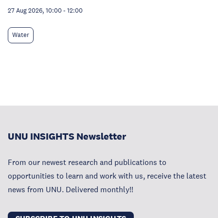
27 Aug 2026, 10:00
-
12:00
Water
UNU INSIGHTS Newsletter
From our newest research and publications to
opportunities to learn and work with us, receive the latest
news from UNU. Delivered monthly!!