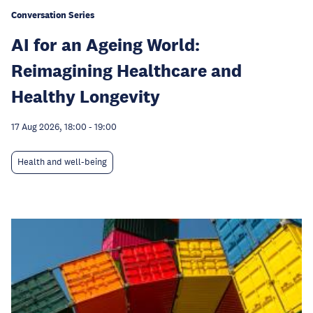
Conversation Series
AI for an Ageing World:
Reimagining Healthcare and
Healthy Longevity
17 Aug 2026, 18:00
-
19:00
Health and well-being