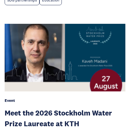
SDG partnerships
Education
Event
Meet the 2026 Stockholm Water
Prize Laureate at KTH