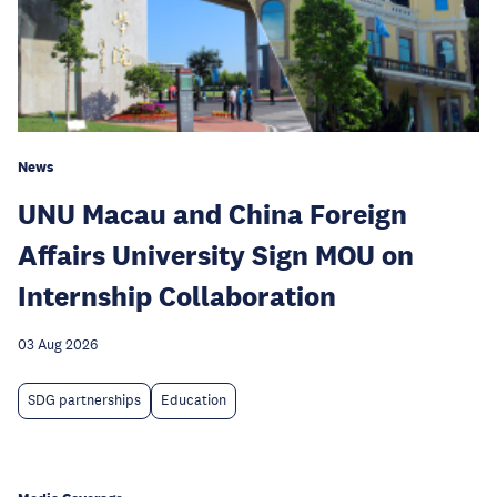
News
UNU Macau and China Foreign
Affairs University Sign MOU on
Internship Collaboration
03 Aug 2026
SDG partnerships
Education