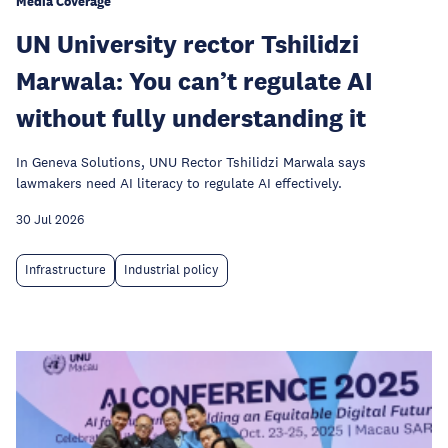
Media Coverage
UN University rector Tshilidzi
Marwala: You can’t regulate AI
without fully understanding it
In Geneva Solutions, UNU Rector Tshilidzi Marwala says
lawmakers need AI literacy to regulate AI effectively.
30 Jul 2026
Infrastructure
Industrial policy