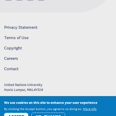
Privacy Statement
Terms of Use
Copyright
Careers
Contact
United Nations University
Kuala Lumpur
,
MALAYSIA
We use cookies on this site to enhance your user experience
By clicking the Accept button, you agree to us doing so.
More info