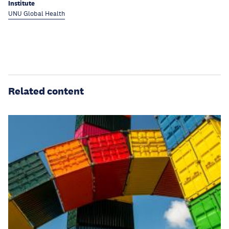
Institute
UNU Global Health
Related content