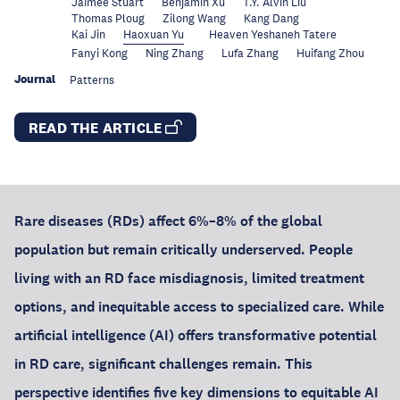
Jaimee Stuart
Benjamin Xu
T.Y. Alvin Liu
Thomas Ploug
Zilong Wang
Kang Dang
Kai Jin
Haoxuan Yu
Heaven Yeshaneh Tatere
Fanyi Kong
Ning Zhang
Lufa Zhang
Huifang Zhou
Journal
Patterns
READ THE ARTICLE
Rare diseases (RDs) affect 6%–8% of the global
population but remain critically underserved. People
living with an RD face misdiagnosis, limited treatment
options, and inequitable access to specialized care. While
artificial intelligence (AI) offers transformative potential
in RD care, significant challenges remain. This
perspective identifies five key dimensions to equitable AI