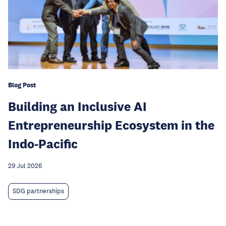
Blog Post
Building an Inclusive AI
Entrepreneurship Ecosystem in the
Indo-Pacific
29 Jul 2026
SDG partnerships