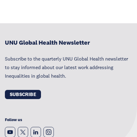
UNU Global Health Newsletter
Subscribe to the quarterly UNU Global Health newsletter
to stay informed about our latest work addressing
Inequalities in global health.
SUBSCRIBE
Follow us