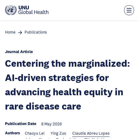
Skip
to
main
content
Home
Publications
Journal Article
Centering the marginalized:
AI-driven strategies for
advancing health equity in
rare disease care
Publication Date
8 May 2026
Authors
Chaoyu Lei
Ying Zuo
Claudia Abreu Lopes