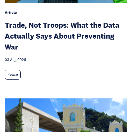
Article
Trade, Not Troops: What the Data
Actually Says About Preventing
War
03 Aug 2026
Peace