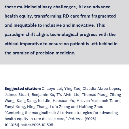
these multidisciplinary challenges, AI can advance
health equity, transforming RD care from fragmented
and inequitable to inclusive and innovative. This
paradigm shift aligns technological progress with the
ethical imperative to ensure no patient is left behind in
the promise of precision medicine.
Suggested citation:
Chaoyu Lei, Ying Zuo, Claudia Abreu Lopes,
Jaimee Stuart, Benjamin Xu, T.Y. Alvin Liu, Thomas Ploug, Zilong
Wang, Kang Dang, Kai Jin, Haoxuan Yu, Heaven Yeshaneh Tatere,
Fanyi Kong, Ning Zhang, Lufa Zhang and Huifang Zhou.
"Centering the marginalized: AI-driven strategies for advancing
health equity in rare disease care,"
(2026)
Patterns
10.1016/j.patter.2026.101535