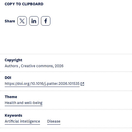
COPY TO CLIPBOARD
Share
Copyright
Authors , Creative commons, 2026
DOI
https://doi.org/10.1016/j.patter.2026.101535
Theme
Health and well-being
Keywords
Artificial intelligence
Disease