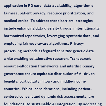
application in RD care: data availability, algorithmic
fairness, patient privacy, resource prioritization, and
medical ethics. To address these barriers, strategies
include enhancing data diversity through internationally
harmonized repositories, leveraging synthetic data, and
employing fairness-aware algorithms. Privacy-
preserving methods safeguard sensitive genetic data
while enabling collaborative research. Transparent
resource-allocation frameworks and interdisciplinary
governance ensure equitable distribution of AI-driven
benefits, particularly in low- and middle-income
countries. Ethical considerations, including patient-
centered consent and dynamic risk assessments, are
foundational to sustainable AI integration. By addressing