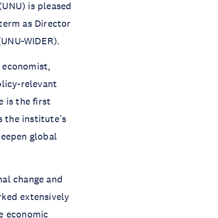
(UNU) is pleased
term as Director
 (UNU-WIDER).
t economist,
licy-relevant
is the first
the institute’s
deepen global
onal change and
rked extensively
ive economic