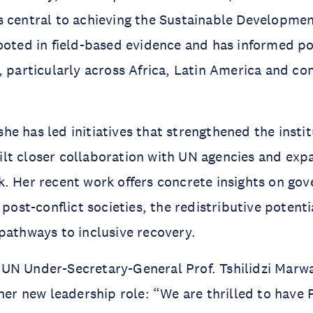
 central to achieving the Sustainable Developmen
ooted in field-based evidence and has informed po
, particularly across Africa, Latin America and con
e has led initiatives that strengthened the instit
t closer collaboration with UN agencies and expa
. Her recent work offers concrete insights on go
 post-conflict societies, the redistributive potentia
pathways to inclusive recovery.
UN Under-Secretary-General Prof. Tshilidzi Marw
 her new leadership role: “We are thrilled to have 