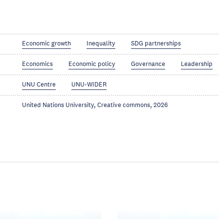
Economic growth
Inequality
SDG partnerships
Economics
Economic policy
Governance
Leadership
UNU Centre
UNU-WIDER
United Nations University, Creative commons, 2026