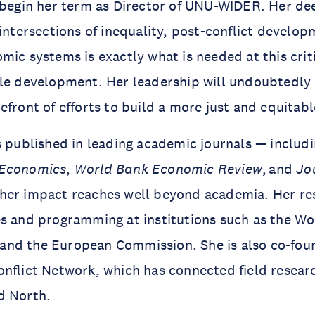
 begin her term as Director of UNU-WIDER. Her de
 intersections of inequality, post-conflict develop
mic systems is exactly what is needed at this cri
ble development. Her leadership will undoubtedl
efront of efforts to build a more just and equitab
s published in leading academic journals — includ
 Economics
,
World Bank Economic Review
, and
Jo
her impact reaches well beyond academia. Her re
s and programming at institutions such as the Wo
nd the European Commission. She is also co-foun
nflict Network, which has connected field resear
d North.