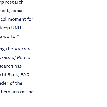
ep research
ment, social
tical moment for
y keep UNU-
le world.”
ing the
Journal
urnal of Peace
search has
rld Bank, FAO,
der of the
chers across the