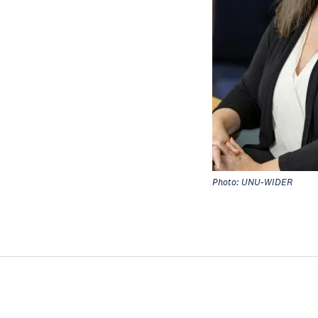
Photo: UNU-WIDER