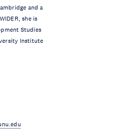
 Cambridge and a
-WIDER, she is
elopment Studies
ersity Institute
unu.edu