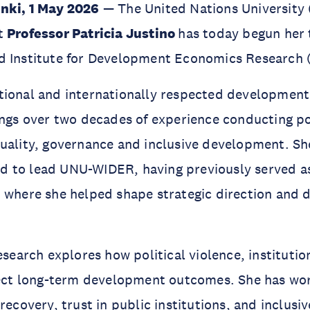
nki, 1 May 2026
— The United Nations University 
at
Professor Patricia Justino
has today begun her 
d Institute for Development Economics Research
tional and internationally respected developmen
ings over two decades of experience conducting po
uality, governance and inclusive development. She 
 to lead UNU-WIDER, having previously served as 
 where she helped shape strategic direction and 
research explores how political violence, instituti
ffect long-term development outcomes. She has wo
 recovery, trust in public institutions, and inclus