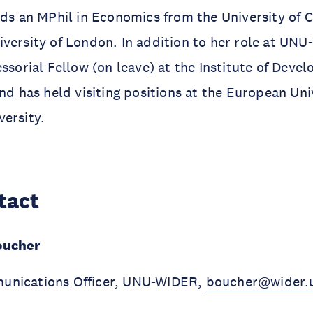
lds an MPhil in Economics from the University of
versity of London. In addition to her role at UNU
essorial Fellow (on leave) at the Institute of Dev
nd has held visiting positions at the European Univ
versity.
tact
oucher
unications Officer, UNU-WIDER,
boucher@wider.