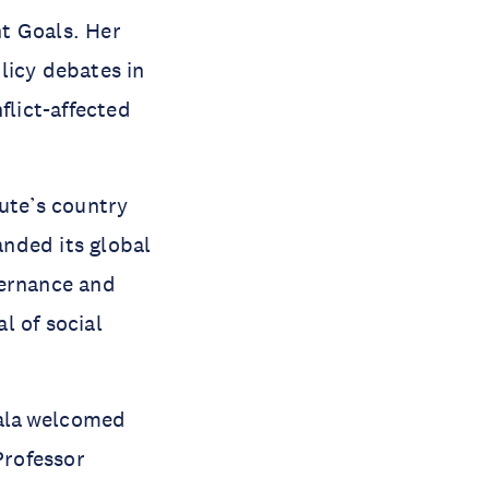
t Goals. Her
licy debates in
flict-affected
ute’s country
nded its global
vernance and
l of social
ala welcomed
Professor