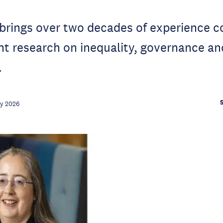
 brings over two decades of experience 
nt research on inequality, governance an
.
ay 2026