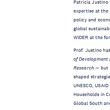
Patricia Justino
expertise at the
policy and econo
global sustaina
WIDER at the for
Prof. Justino ha
of Development
Research
— but 
shaped strategie
UNESCO, USAID a
Households in Co
Global South an