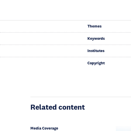
Themes
Keywords
Institutes
Copyright
Related content
Media Coverage