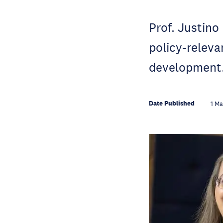
Prof. Justino
policy-releva
development
Date Published
1 M