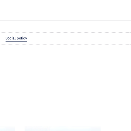
Social policy