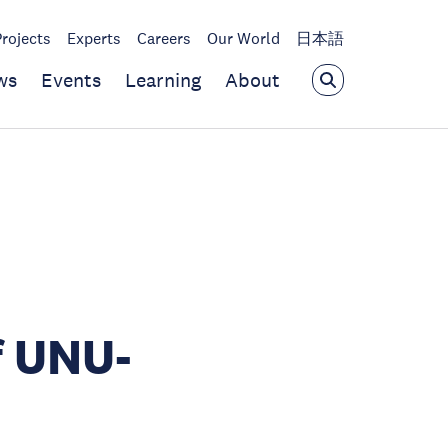
Projects
Experts
Careers
Our World
日本語
ws
Events
Learning
About
f UNU-