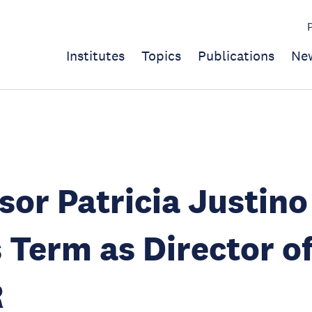
Institutes
Topics
Publications
Ne
sor Patricia Justino
 Term as Director o
R