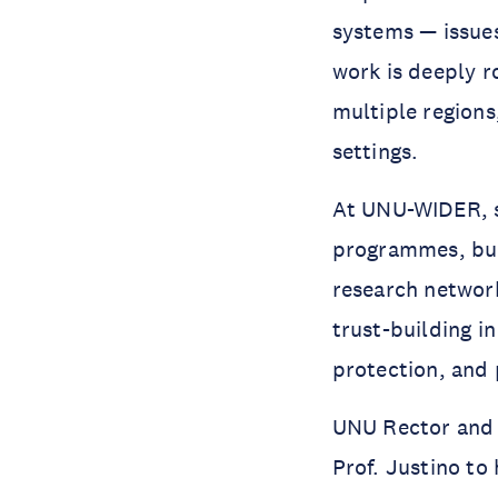
systems — issues
work is deeply r
multiple regions
settings.
At UNU-WIDER, sh
programmes, buil
research network
trust-building in
protection, and 
UNU Rector and 
Prof. Justino to