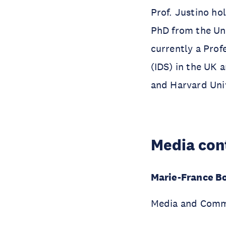
Prof. Justino ho
PhD from the Uni
currently a Prof
(IDS) in the UK a
and Harvard Uni
Media con
Marie-France B
Media and Comm