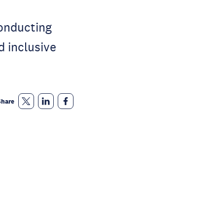
conducting
d inclusive
Share