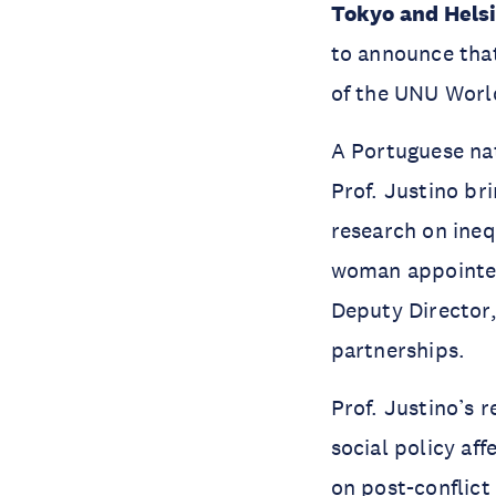
Tokyo and Helsi
to announce th
of the UNU Worl
A Portuguese na
Prof. Justino br
research on ineq
woman appointed
Deputy Director,
partnerships.
Prof. Justino’s 
social policy a
on post-conflict