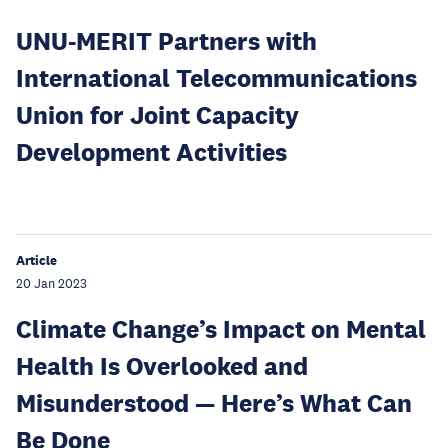
UNU-MERIT Partners with
International Telecommunications
Union for Joint Capacity
Development Activities
Article
20 Jan 2023
Climate Change’s Impact on Mental
Health Is Overlooked and
Misunderstood — Here’s What Can
Be Done