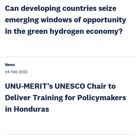
Can developing countries seize
emerging windows of opportunity
in the green hydrogen economy?
News
04 Feb 2022
UNU-MERIT’s UNESCO Chair to
Deliver Training for Policymakers
in Honduras