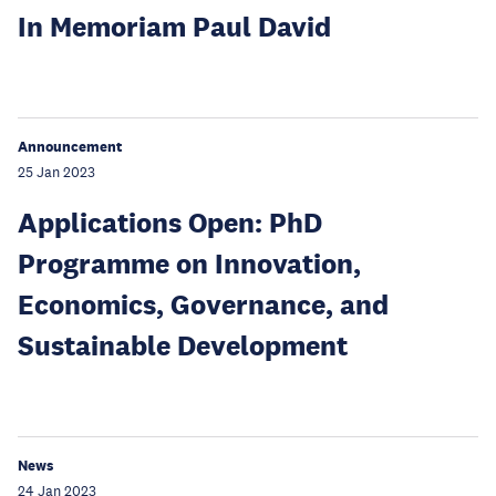
In Memoriam Paul David
Announcement
25 Jan 2023
Applications Open: PhD
Programme on Innovation,
Economics, Governance, and
Sustainable Development
News
24 Jan 2023