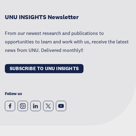
UNU INSIGHTS Newsletter
From our newest research and publications to
opportunities to learn and work with us, receive the latest
news from UNU. Delivered monthly!!
SUBSCRIBE TO UNU INSIGHTS
Follow us