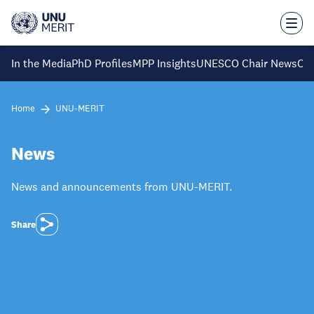
Skip
to
main
content
In the Media
PhD Profiles
MPP Insights
UNESCO Chair News
Ca
Home
UNU-MERIT
News
News and announcements from UNU-MERIT.
Share