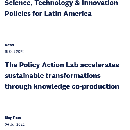
Science, Technology & Innovation
Policies for Latin America
News
19 Oct 2022
The Policy Action Lab accelerates
sustainable transformations
through knowledge co-production
Blog Post
04 Jul 2022