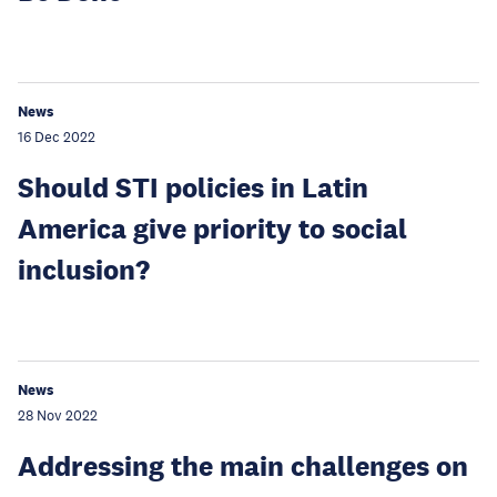
News
16 Dec 2022
Should STI policies in Latin
America give priority to social
inclusion?
News
28 Nov 2022
Addressing the main challenges on