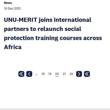
News
10 Dec 2021
UNU-MERIT joins international
partners to relaunch social
protection training courses across
Africa
…
18
19
20
21
22