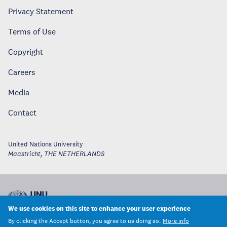
Privacy Statement
Terms of Use
Copyright
Careers
Media
Contact
United Nations University
Maastricht
,
THE NETHERLANDS
We use cookies on this site to enhance your user experience
By clicking the Accept button, you agree to us doing so.
More info