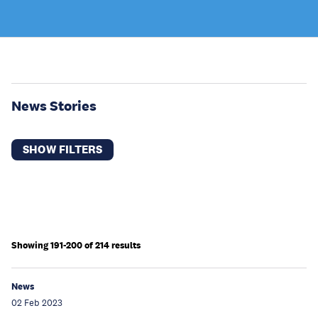
News Stories
SHOW FILTERS
Showing 191-200 of 214 results
News
02 Feb 2023