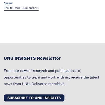
Series
PhD fellows (Dual career)
UNU INSIGHTS Newsletter
From our newest research and publications to
opportunities to learn and work with us, receive the latest
news from UNU. Delivered monthly!!
SUBSCRIBE TO UNU INSIGHTS