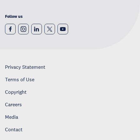
Follow us
Privacy Statement
Terms of Use
Copyright
Careers
Media
Contact