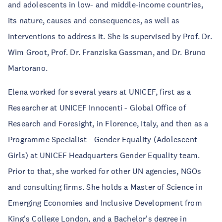
and adolescents in low- and middle-income countries,
its nature, causes and consequences, as well as
interventions to address it. She is supervised by Prof. Dr.
Wim Groot, Prof. Dr. Franziska Gassman, and Dr. Bruno
Martorano.
Elena worked for several years at UNICEF, first as a
Researcher at UNICEF Innocenti - Global Office of
Research and Foresight, in Florence, Italy, and then as a
Programme Specialist - Gender Equality (Adolescent
Girls) at UNICEF Headquarters Gender Equality team.
Prior to that, she worked for other UN agencies, NGOs
and consulting firms. She holds a Master of Science in
Emerging Economies and Inclusive Development from
King's College London, and a Bachelor's degree in