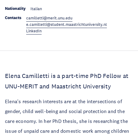
Nationality
Italian
Contacts
camilletti@merit.unu.edu
e.camilletti@student.maastrichtuniversity.nl
LinkedIn
Elena Camilletti is a part-time PhD Fellow at
UNU-MERIT and Maastricht University
Elena's research interests are at the intersections of
gender, child well-being and social protection and the
care economy. In her PhD thesis, she is researching the
issue of unpaid care and domestic work among children