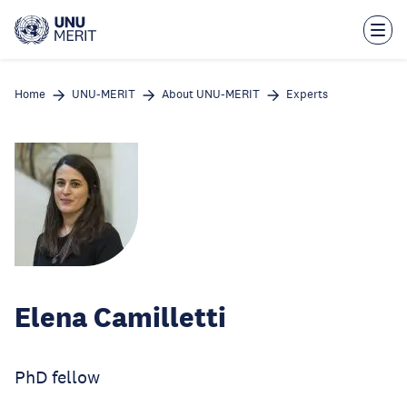
Skip
to
main
content
Home
UNU-MERIT
About UNU-MERIT
Experts
Elena Camilletti
PhD fellow