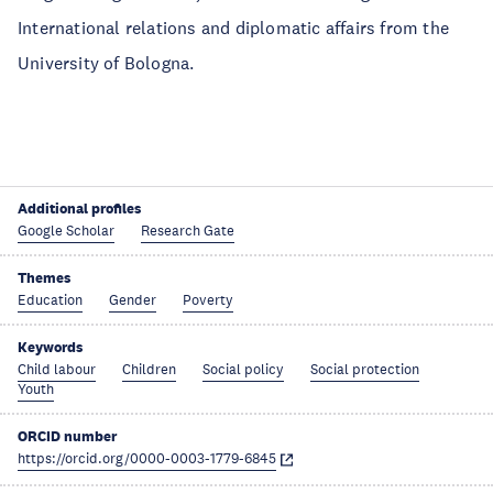
International relations and diplomatic affairs from the
University of Bologna.
Additional profiles
Google Scholar
Research Gate
Themes
Education
Gender
Poverty
Keywords
Child labour
Children
Social policy
Social protection
Youth
ORCID number
https://orcid.org/0000-0003-1779-6845