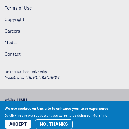
Terms of Use
Copyright
Careers
Media
Contact
United Nations University
Maastricht
,
THE NETHERLANDS
We use cookies on this site to enhance your user experience
By clicking the Accept button, you agree to us doing so.
More info
ACCEPT
NO, THANKS