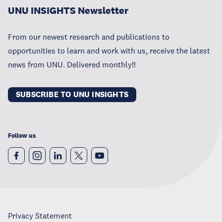
UNU INSIGHTS Newsletter
From our newest research and publications to
opportunities to learn and work with us, receive the latest
news from UNU. Delivered monthly!!
SUBSCRIBE TO UNU INSIGHTS
Follow us
Privacy Statement