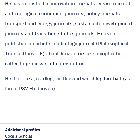
He has published in innovation journals, environmental
and ecological economics journals, policy journals,
transport and energy journals, sustainable development
journals and transition studies journals. He even
published an article in a biology journal (Philosophical
Transactions – B) about how actors are myopically
called in processes of co-evolution.
He likes jazz, reading, cycling and watching football (as
fan of PSV Eindhoven).
Additional profiles
Google Scholar