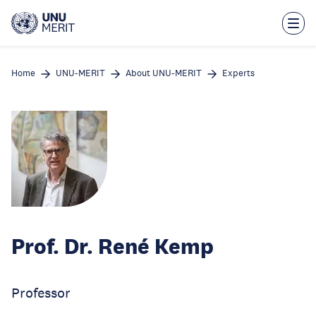
Skip
to
main
content
Home
UNU-MERIT
About UNU-MERIT
Experts
Prof. Dr. René Kemp
Professor