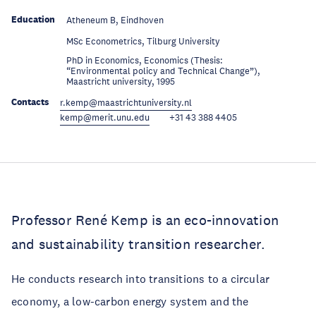
Education
Atheneum B, Eindhoven
Education
MSc Econometrics, Tilburg University
PhD in Economics, Economics (Thesis:
Education
“Environmental policy and Technical Change”),
Maastricht university, 1995
Contacts
r.kemp@maastrichtuniversity.nl
kemp@merit.unu.edu
+31 43 388 4405
Professor René Kemp is an eco-innovation
and sustainability transition researcher.
He conducts research into transitions to a circular
economy, a low-carbon energy system and the