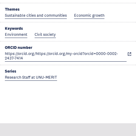
Themes
Sustainable cities and communities
Economic growth
Keywords
Environment
Civil society
ORCID number
https://orcid.org/https://orcid.org/my-orcid?orcid=0000-0002-
2437-7414
Series
Research Staff at UNU-MERIT