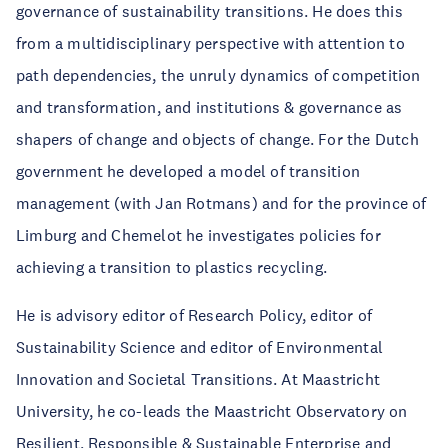
governance of sustainability transitions. He does this
from a multidisciplinary perspective with attention to
path dependencies, the unruly dynamics of competition
and transformation, and institutions & governance as
shapers of change and objects of change. For the Dutch
government he developed a model of transition
management (with Jan Rotmans) and for the province of
Limburg and Chemelot he investigates policies for
achieving a transition to plastics recycling.
He is advisory editor of Research Policy, editor of
Sustainability Science and editor of Environmental
Innovation and Societal Transitions. At Maastricht
University, he co-leads the Maastricht Observatory on
Resilient, Responsible & Sustainable Enterprise and