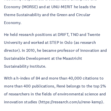
Economy (MORSE) and at UNU-MERIT he leads the
theme Sustainability and the Green and Circular
Economy.
He held research positions at DRIFT, TNO and Twente
University and worked at STEP in Oslo (as research
director). In 2010, he became professor of Innovation and
Sustainable Development at the Maastricht
Sustainability Institute.
With a h-index of 84 and more than 40,000 citations to
more than 400 publications, René belongs to the top 2%
of researchers in the fields of environmental science and
innovation studies (https://research.com/u/rene-kemp).