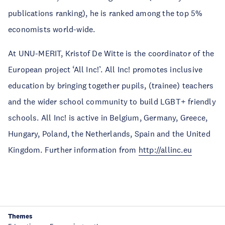
publications ranking), he is ranked among the top 5%
economists world-wide.
At UNU-MERIT, Kristof De Witte is the coordinator of the
European project ‘All Inc!’. All Inc! promotes inclusive
education by bringing together pupils, (trainee) teachers
and the wider school community to build LGBT+ friendly
schools. All Inc! is active in Belgium, Germany, Greece,
Hungary, Poland, the Netherlands, Spain and the United
Kingdom. Further information from
http://allinc.eu
Themes