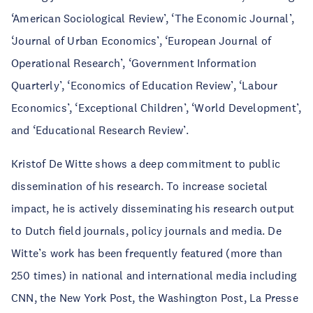
‘American Sociological Review’, ‘The Economic Journal’,
‘Journal of Urban Economics’, ‘European Journal of
Operational Research’, ‘Government Information
Quarterly’, ‘Economics of Education Review’, ‘Labour
Economics’, ‘Exceptional Children’, ‘World Development’,
and ‘Educational Research Review’.
Kristof De Witte shows a deep commitment to public
dissemination of his research. To increase societal
impact, he is actively disseminating his research output
to Dutch field journals, policy journals and media. De
Witte’s work has been frequently featured (more than
250 times) in national and international media including
CNN, the New York Post, the Washington Post, La Presse