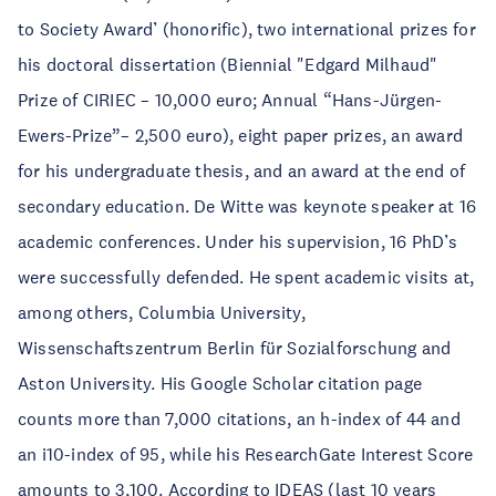
to Society Award’ (honorific), two international prizes for
his doctoral dissertation (Biennial "Edgard Milhaud"
Prize of CIRIEC – 10,000 euro; Annual “Hans-Jürgen-
Ewers-Prize”– 2,500 euro), eight paper prizes, an award
for his undergraduate thesis, and an award at the end of
secondary education. De Witte was keynote speaker at 16
academic conferences. Under his supervision, 16 PhD’s
were successfully defended. He spent academic visits at,
among others, Columbia University,
Wissenschaftszentrum Berlin für Sozialforschung and
Aston University. His Google Scholar citation page
counts more than 7,000 citations, an h-index of 44 and
an i10-index of 95, while his ResearchGate Interest Score
amounts to 3,100. According to IDEAS (last 10 years