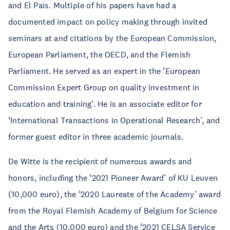
and El Pais. Multiple of his papers have had a
documented impact on policy making through invited
seminars at and citations by the European Commission,
European Parliament, the OECD, and the Flemish
Parliament. He served as an expert in the ‘European
Commission Expert Group on quality investment in
education and training’. He is an associate editor for
‘International Transactions in Operational Research’, and
former guest editor in three academic journals.
De Witte is the recipient of numerous awards and
honors, including the ‘2021 Pioneer Award’ of KU Leuven
(10,000 euro), the ‘2020 Laureate of the Academy’ award
from the Royal Flemish Academy of Belgium for Science
and the Arts (10,000 euro) and the ‘2021 CELSA Service