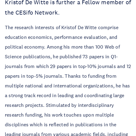
Kristof De Witte is further a Fellow member of
the CESifo Network.
The research interests of Kristof De Witte comprise
education economics, performance evaluation, and
political economy. Among his more than 100 Web of
Science publications, he published 73 papers in Q1-
journals from which 29 papers in top-10% journals and 12
papers in top-5% journals. Thanks to funding from
multiple national and international organizations, he has
a strong track record in leading and coordinating large
research projects. Stimulated by interdisciplinary
research funding, his work touches upon multiple
disciplines which is reflected in publications in the
leading journals from various academic fields, including