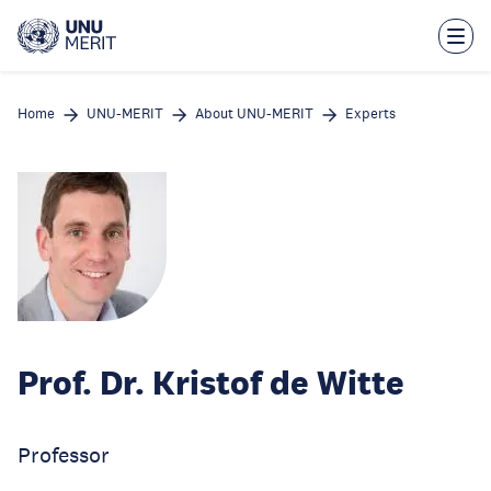
Skip
to
main
content
Home
UNU-MERIT
About UNU-MERIT
Experts
Prof. Dr. Kristof de Witte
Professor