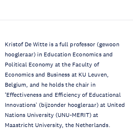
Kristof De Witte is a full professor (gewoon
hoogleraar) in Education Economics and
Political Economy at the Faculty of
Economics and Business at KU Leuven,
Belgium, and he holds the chair in
‘Effectiveness and Efficiency of Educational
Innovations’ (bijzonder hoogleraar) at United
Nations University (UNU-MERIT) at
Maastricht University, the Netherlands.