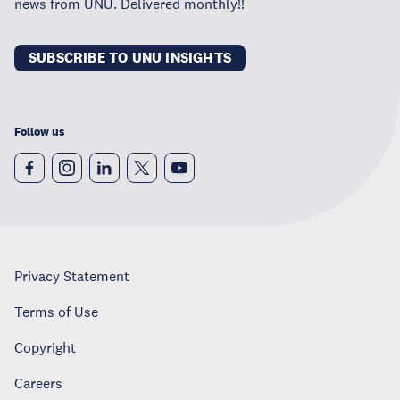
news from UNU. Delivered monthly!!
SUBSCRIBE TO UNU INSIGHTS
Follow us
Privacy Statement
Terms of Use
Copyright
Careers