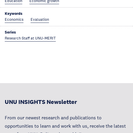
Education
Economic growth
Keywords
Economics
Evaluation
Series
Research Staff at UNU-MERIT
UNU INSIGHTS Newsletter
From our newest research and publications to
opportunities to learn and work with us, receive the latest