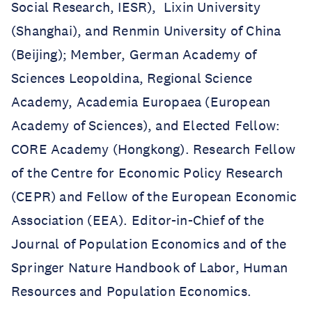
Social Research, IESR), Lixin University
(Shanghai), and Renmin University of China
(Beijing); Member, German Academy of
Sciences Leopoldina, Regional Science
Academy, Academia Europaea (European
Academy of Sciences), and Elected Fellow:
CORE Academy (Hongkong). Research Fellow
of the Centre for Economic Policy Research
(CEPR) and Fellow of the European Economic
Association (EEA). Editor-in-Chief of the
Journal of Population Economics and of the
Springer Nature Handbook of Labor, Human
Resources and Population Economics.