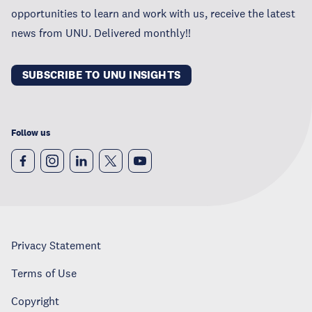
opportunities to learn and work with us, receive the latest
news from UNU. Delivered monthly!!
SUBSCRIBE TO UNU INSIGHTS
Follow us
Privacy Statement
Terms of Use
Copyright