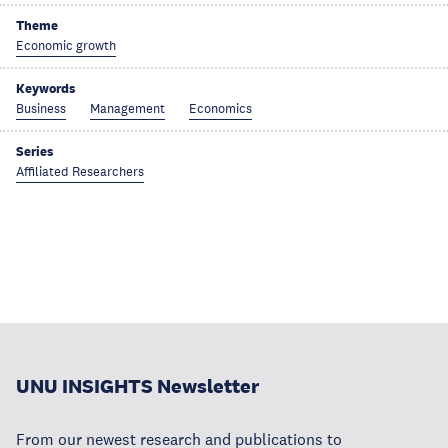
Theme
Economic growth
Keywords
Business
Management
Economics
Series
Affiliated Researchers
UNU INSIGHTS Newsletter
From our newest research and publications to