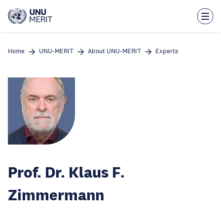
Skip
to
main
content
Home
UNU-MERIT
About UNU-MERIT
Experts
Prof. Dr. Klaus F.
Zimmermann