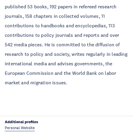
published 53 books, 192 papers in refereed research
journals, 158 chapters in collected volumes, 11
contributions to handbooks and encyclopedias, 113
contributions to policy journals and reports and over
542 media pieces. He is committed to the diffusion of
research to policy and society, writes regularly in leading
international media and advises governments, the
European Commission and the World Bank on labor
market and migration issues.
Additional profiles
Personal Website