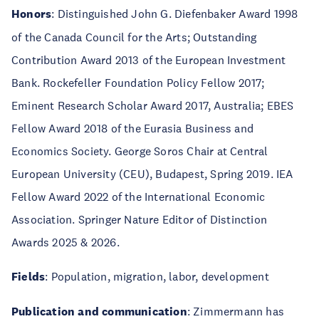
Honors
: Distinguished John G. Diefenbaker Award 1998
of the Canada Council for the Arts; Outstanding
Contribution Award 2013 of the European Investment
Bank. Rockefeller Foundation Policy Fellow 2017;
Eminent Research Scholar Award 2017, Australia; EBES
Fellow Award 2018 of the Eurasia Business and
Economics Society. George Soros Chair at Central
European University (CEU), Budapest, Spring 2019. IEA
Fellow Award 2022 of the International Economic
Association. Springer Nature Editor of Distinction
Awards 2025 & 2026.
Fields
: Population, migration, labor, development
Publication and communication
: Zimmermann has