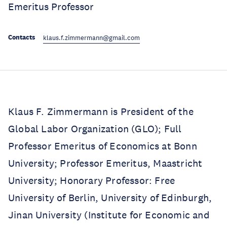
Emeritus Professor
Contacts
klaus.f.zimmermann@gmail.com
Klaus F. Zimmermann is President of the
Global Labor Organization (GLO); Full
Professor Emeritus of Economics at Bonn
University; Professor Emeritus, Maastricht
University; Honorary Professor: Free
University of Berlin, University of Edinburgh,
Jinan University (Institute for Economic and