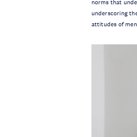
norms that unde
underscoring the
attitudes of men