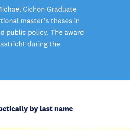
 Michael Cichon Graduate
tional master’s theses in
nd public policy. The award
astricht during the
betically by last name