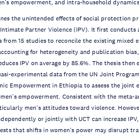
en’s empowerment, and intra-household dynamics
ines the unintended effects of social protection
 Intimate Partner Violence (IPV). It first conducts
 from 15 studies to reconcile the existing mixed 
accounting for heterogeneity and publication bias,
educes IPV on average by 85.6%. The thesis then 
quasi-experimental data from the UN Joint Progra
c Empowerment in Ethiopia to assess the joint ef
omen’s empowerment. Consistent with the meta-a
ticularly men’s attitudes toward violence. Howev
pendently or jointly with UCT can increase IPV, 
gests that shifts in women’s power may disrupt tr