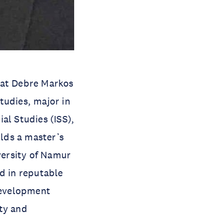
 at Debre Markos
tudies, major in
al Studies (ISS),
lds a master’s
versity of Namur
d in reputable
 development
ty and