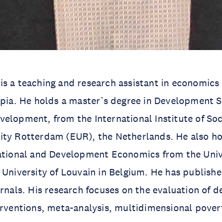
is a teaching and research assistant in economics
opia. He holds a master’s degree in Development S
elopment, from the International Institute of Soci
ity Rotterdam (EUR), the Netherlands. He also ho
national and Development Economics from the Uni
 University of Louvain in Belgium. He has publishe
urnals. His research focuses on the evaluation of
erventions, meta-analysis, multidimensional pover