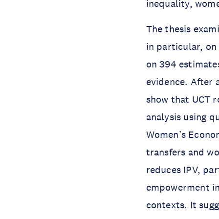
inequality, wom
The thesis exam
in particular, on
on 394 estimates
evidence. After 
show that UCT r
analysis using 
Women’s Economi
transfers and w
reduces IPV, par
empowerment inde
contexts. It sug