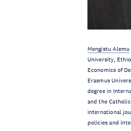
Mengistu Alemu
University, Ethi
Economics of Dev
Erasmus Univers
degree in Inter
and the Catholic
international jo
policies and int