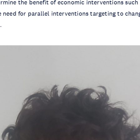
rmine the benefit of economic interventions such
 need for parallel interventions targeting to chan
.