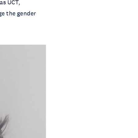
 as UCT,
ge the gender