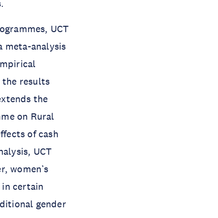
.
 programmes, UCT
 a meta-analysis
empirical
 the results
extends the
mme on Rural
fects of cash
nalysis, UCT
er, women’s
in certain
aditional gender