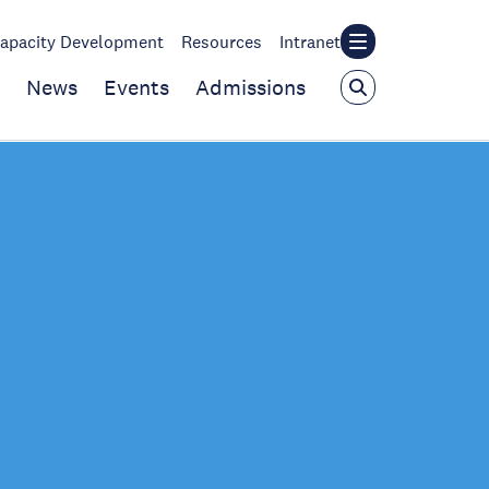
apacity Development
Resources
Intranet
News
Events
Admissions