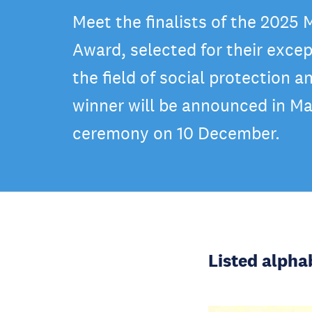
Meet the finalists of the 2025
Award, selected for their excep
the field of social protection a
winner will be announced in Ma
ceremony on 10 December.
Listed alpha