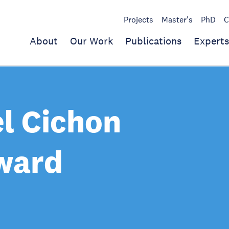
Projects
Master's
PhD
C
About
Our Work
Publications
Experts
l Cichon
ward