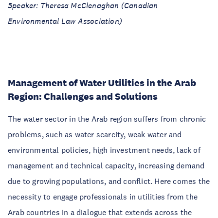
Speaker: Theresa McClenaghan (Canadian
Environmental Law Association)
Management of Water Utilities in the Arab
Region: Challenges and Solutions
The water sector in the Arab region suffers from chronic
problems, such as water scarcity, weak water and
environmental policies, high investment needs, lack of
management and technical capacity, increasing demand
due to growing populations, and conflict. Here comes the
necessity to engage professionals in utilities from the
Arab countries in a dialogue that extends across the