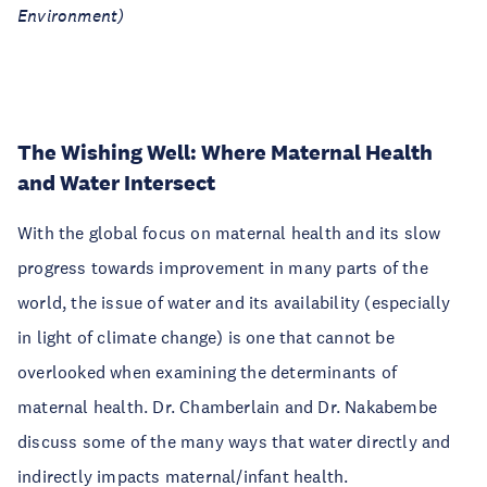
Environment)
The Wishing Well: Where Maternal Health
and Water Intersect
With the global focus on maternal health and its slow
progress towards improvement in many parts of the
world, the issue of water and its availability (especially
in light of climate change) is one that cannot be
overlooked when examining the determinants of
maternal health. Dr. Chamberlain and Dr. Nakabembe
discuss some of the many ways that water directly and
indirectly impacts maternal/infant health.