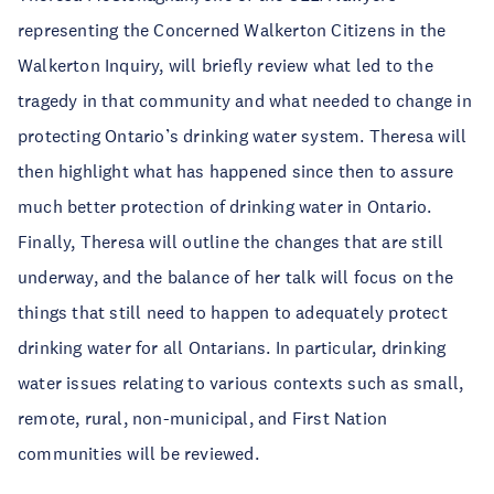
representing the Concerned Walkerton Citizens in the
Walkerton Inquiry, will briefly review what led to the
tragedy in that community and what needed to change in
protecting Ontario’s drinking water system. Theresa will
then highlight what has happened since then to assure
much better protection of drinking water in Ontario.
Finally, Theresa will outline the changes that are still
underway, and the balance of her talk will focus on the
things that still need to happen to adequately protect
drinking water for all Ontarians. In particular, drinking
water issues relating to various contexts such as small,
remote, rural, non-municipal, and First Nation
communities will be reviewed.