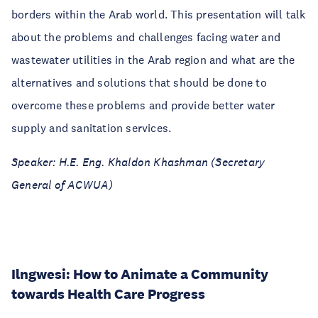
borders within the Arab world. This presentation will talk
about the problems and challenges facing water and
wastewater utilities in the Arab region and what are the
alternatives and solutions that should be done to
overcome these problems and provide better water
supply and sanitation services.
Speaker: H.E. Eng. Khaldon Khashman (Secretary
General of ACWUA)
Ilngwesi: How to Animate a Community
towards Health Care Progress