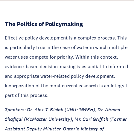
The Politics of Policymaking
Effective policy development is a complex process. This
is particularly true in the case of water in which multiple
water uses compete for priority. Within this context,
evidence-based decision-making is essential to informed
and appropriate water-related policy development.
Incorporation of the most current research is an integral
part of this process.
Speakers: Dr. Alex T. Bielak (UNU-INWEH), Dr. Ahmed
Shafiqul (McMaster University), Mr. Carl Griffith (Former
Assistant Deputy Minister, Ontario Ministry of