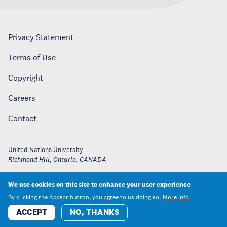
Privacy Statement
Terms of Use
Copyright
Careers
Contact
United Nations University
Richmond Hill, Ontario
,
CANADA
We use cookies on this site to enhance your user experience
By clicking the Accept button, you agree to us doing so.
More info
ACCEPT
NO, THANKS