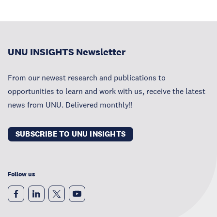
UNU INSIGHTS Newsletter
From our newest research and publications to
opportunities to learn and work with us, receive the latest
news from UNU. Delivered monthly!!
SUBSCRIBE TO UNU INSIGHTS
Follow us