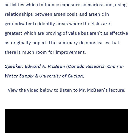
activities which influence exposure scenarios; and, using
relationships between arsenicosis and arsenic in
groundwater to identify areas where the risks are
greatest which are proving of value but aren’t as effective
as originally hoped. The summary demonstrates that
there is much room for improvement.
Speaker: Edward A. McBean (Canada Research Chair in
Water Supply & University of Guelph)
View the video below to listen to Mr. McBean’s lecture.