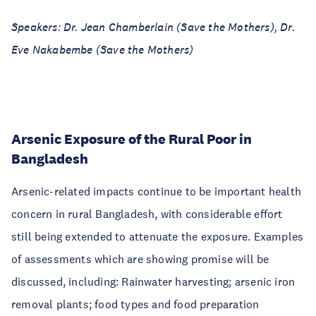
Speakers: Dr. Jean Chamberlain (Save the Mothers), Dr.
Eve Nakabembe (Save the Mothers)
Arsenic Exposure of the Rural Poor in
Bangladesh
Arsenic-related impacts continue to be important health
concern in rural Bangladesh, with considerable effort
still being extended to attenuate the exposure. Examples
of assessments which are showing promise will be
discussed, including: Rainwater harvesting; arsenic iron
removal plants; food types and food preparation