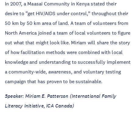
In 2007, a Maasai Community in Kenya stated their
desire to “get HIV/AIDS under control,” throughout their
50 km by 50 km area of land. A team of volunteers from
North America joined a team of local volunteers to figure
out what that might look like. Miriam will share the story
of how facilitation methods were combined with local
knowledge and understanding to successfully implement
a community-wide, awareness, and voluntary testing
campaign that has proven to be sustainable.
Speaker: Miriam E. Patterson (International Family
Literacy Initiative, ICA Canada)