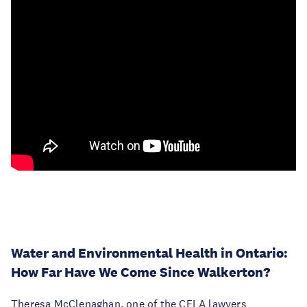
Water and Environmental Health in Ontario:
How Far Have We Come Since Walkerton?
Theresa McClenaghan, one of the CELA lawyers