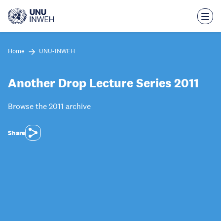
Skip
to
main
content
Home
UNU-INWEH
Another Drop Lecture Series 2011
Browse the 2011 archive
Share