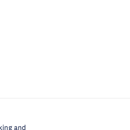
king and