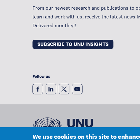
From our newest research and publications to op
learn and work with us, receive the latest news 
Delivered monthly!!
SUBSCRIBE TO UNU INSIGHTS
Follow us
We use cookies on this site to enhan