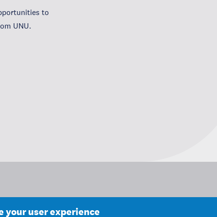
portunities to
from UNU.
ce your user experience