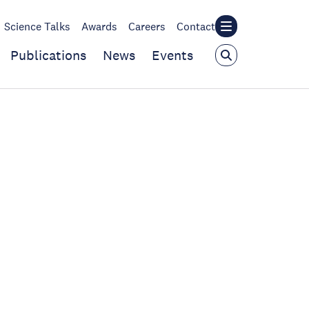
Science Talks
Awards
Careers
Contact
Publications
News
Events