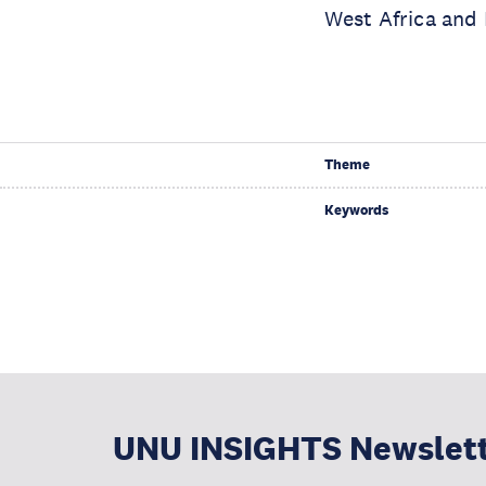
West Africa and
Theme
Keywords
UNU INSIGHTS Newslet