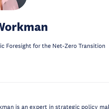
Workman
ic Foresight for the Net-Zero Transition
man is an expert in strategic policy ma