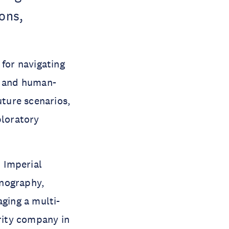
ions,
for navigating
s and human-
uture scenarios,
ploratory
 Imperial
anography,
aging a multi-
urity company in