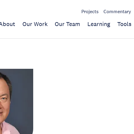
Projects
Commentary
About
Our Work
Our Team
Learning
Tools