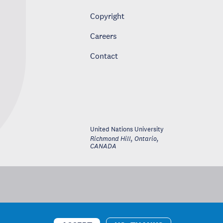
Copyright
Careers
Contact
United Nations University
Richmond Hill, Ontario
,
CANADA