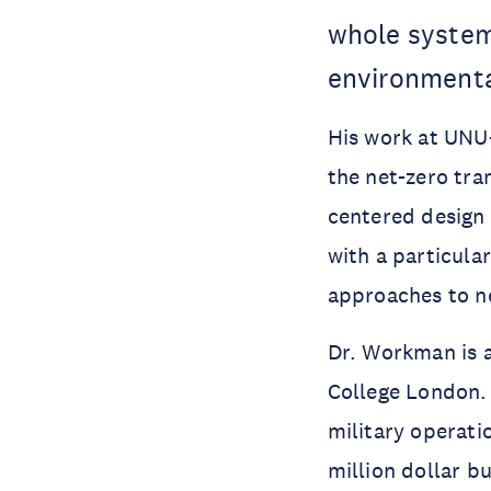
whole system 
environmenta
His work at UNU
the net-zero tra
centered design 
with a particula
approaches to ne
Dr. Workman is 
College London.
military operati
million dollar b