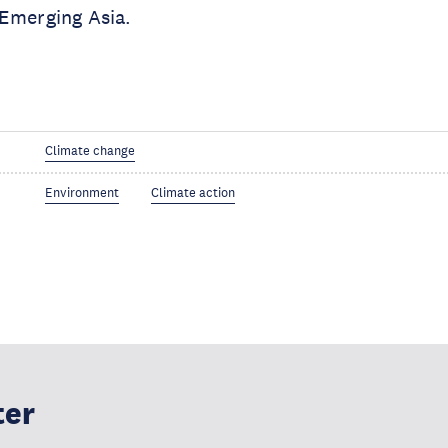
 Emerging Asia.
Climate change
Environment
Climate action
ter