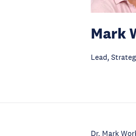
Mark 
Lead, Strateg
Dr. Mark Work