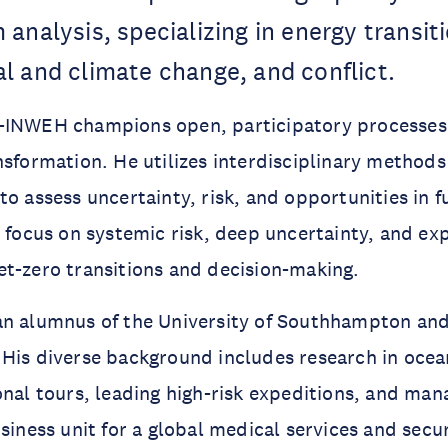
analysis, specializing in energy transit
l and climate change, and conflict.
-INWEH champions open, participatory processes 
nsformation. He utilizes interdisciplinary method
to assess uncertainty, risk, and opportunities in f
r focus on systemic risk, deep uncertainty, and ex
t-zero transitions and decision-making.
an alumnus of the University of Southhampton and
 His diverse background includes research in oce
onal tours, leading high-risk expeditions, and man
usiness unit for a global medical services and sec