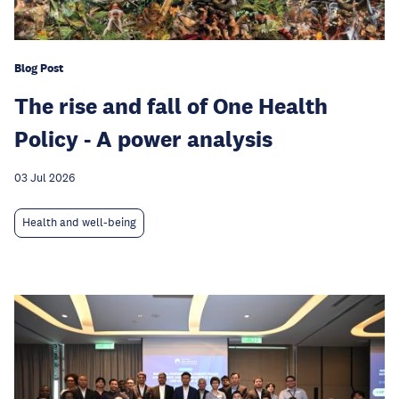
Blog Post
The rise and fall of One Health
Policy - A power analysis
03 Jul 2026
Health and well-being