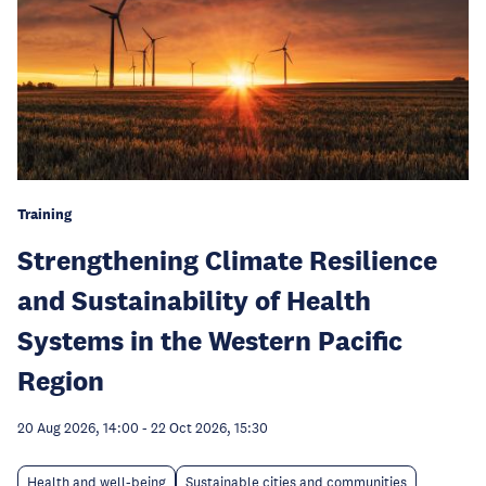
Training
Strengthening Climate Resilience
and Sustainability of Health
Systems in the Western Pacific
Region
20 Aug 2026, 14:00
-
22 Oct 2026, 15:30
Health and well-being
Sustainable cities and communities