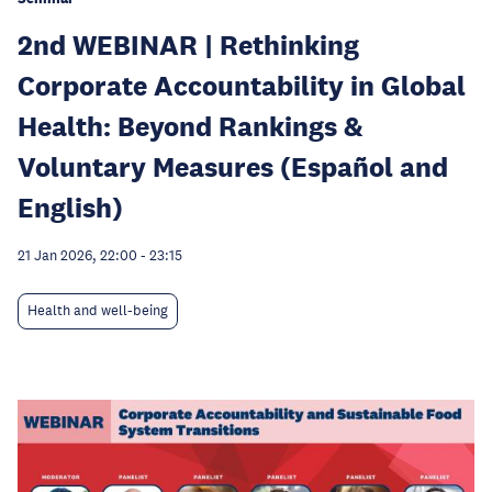
2nd WEBINAR | Rethinking
Corporate Accountability in Global
Health: Beyond Rankings &
Voluntary Measures (Español and
English)
21 Jan 2026, 22:00
-
23:15
Health and well-being