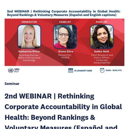
Seminar
2nd WEBINAR | Rethinking
Corporate Accountability in Global
Health: Beyond Rankings &
Voluntary Measures (Español and