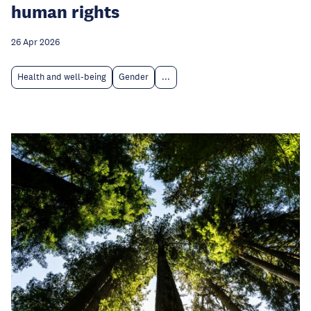
human rights
26 Apr 2026
Health and well-being
Gender
...