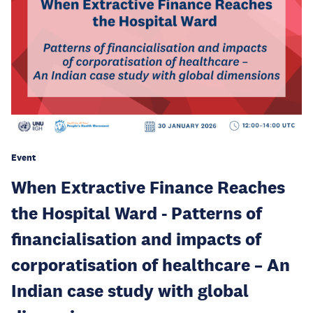
Event
When Extractive Finance Reaches
the Hospital Ward - Patterns of
financialisation and impacts of
corporatisation of healthcare – An
Indian case study with global