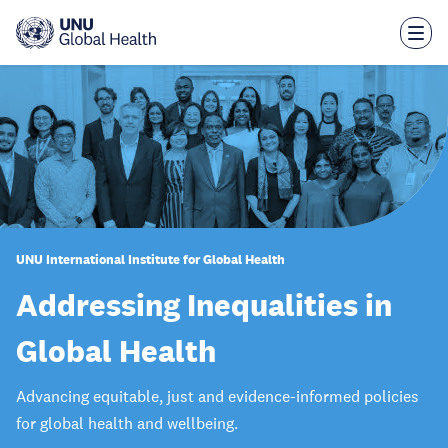
Skip
to
main
content
UNU International Institute for Global Health
Addressing Inequalities in
Global Health
Advancing equitable, just and evidence-informed policies
for global health and wellbeing.