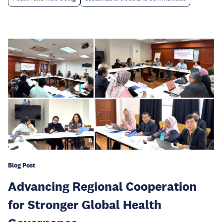
Blog Post
Advancing Regional Cooperation
for Stronger Global Health