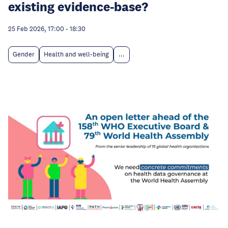
existing evidence-base?
25 Feb 2026, 17:00
-
18:30
Gender
Health and well-being
...