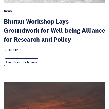
News
Bhutan Workshop Lays
Groundwork for Well-being Alliance
for Research and Policy
30 Jul 2026
Health and well-being