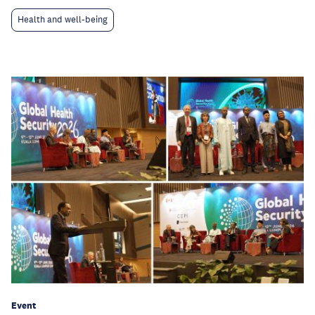
Health and well-being
Event