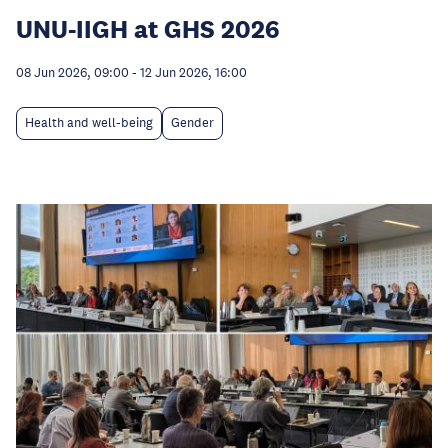
UNU-IIGH at GHS 2026
08 Jun 2026, 09:00
-
12 Jun 2026, 16:00
Health and well-being
Gender