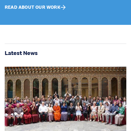
READ ABOUT OUR WORK
Latest News