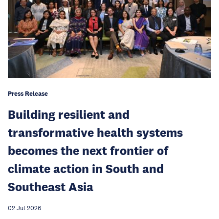
Press Release
Building resilient and
transformative health systems
becomes the next frontier of
climate action in South and
Southeast Asia
02 Jul 2026