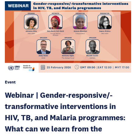
Event
Webinar | Gender-responsive/-
transformative interventions in
HIV, TB, and Malaria programmes:
What can we learn from the