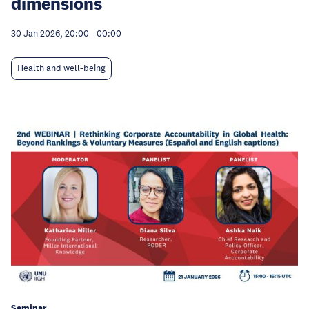
dimensions
30 Jan 2026, 20:00
-
00:00
Health and well-being
Seminar