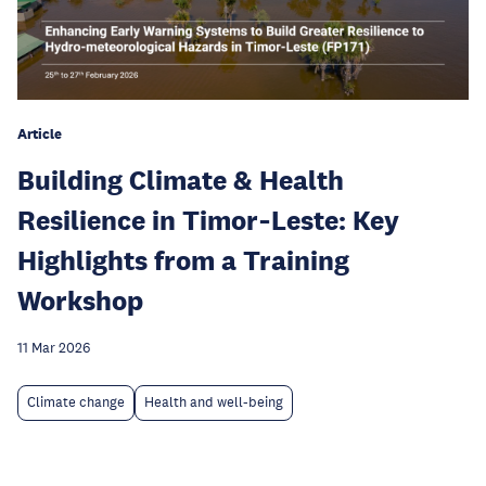
Article
Building Climate & Health
Resilience in Timor‑Leste: Key
Highlights from a Training
Workshop
11 Mar 2026
Climate change
Health and well-being