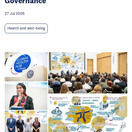
Governance
27 Jul 2026
Health and well-being