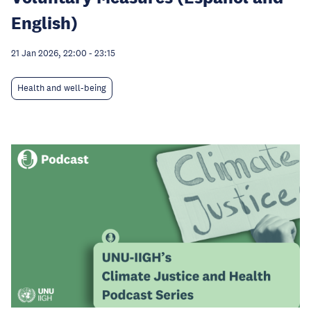
English)
21 Jan 2026, 22:00
-
23:15
Health and well-being