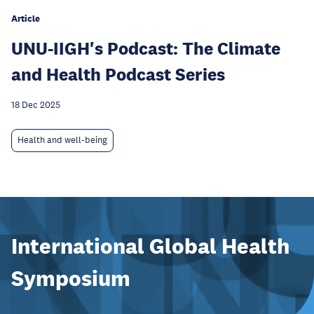
Article
UNU-IIGH's Podcast: The Climate
and Health Podcast Series
18 Dec 2025
Health and well-being
International Global Health
Symposium