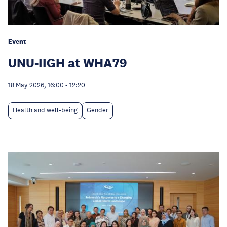
Event
UNU-IIGH at WHA79
18 May 2026, 16:00
-
12:20
Health and well-being
Gender