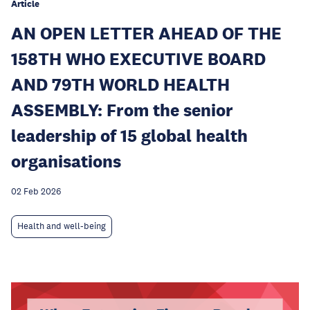
Article
AN OPEN LETTER AHEAD OF THE
158TH WHO EXECUTIVE BOARD
AND 79TH WORLD HEALTH
ASSEMBLY: From the senior
leadership of 15 global health
organisations
02 Feb 2026
Health and well-being