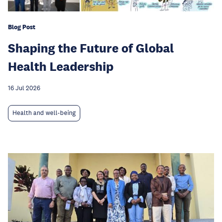
Blog Post
Shaping the Future of Global
Health Leadership
16 Jul 2026
Health and well-being