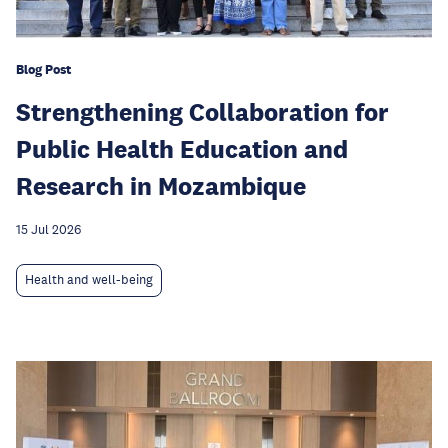
Blog Post
Strengthening Collaboration for
Public Health Education and
Research in Mozambique
15 Jul 2026
Health and well-being