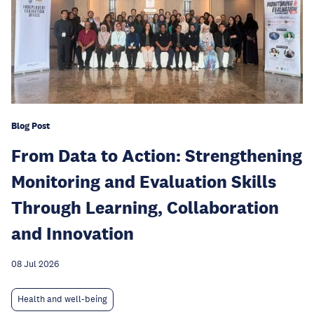
Blog Post
From Data to Action: Strengthening
Monitoring and Evaluation Skills
Through Learning, Collaboration
and Innovation
08 Jul 2026
Health and well-being