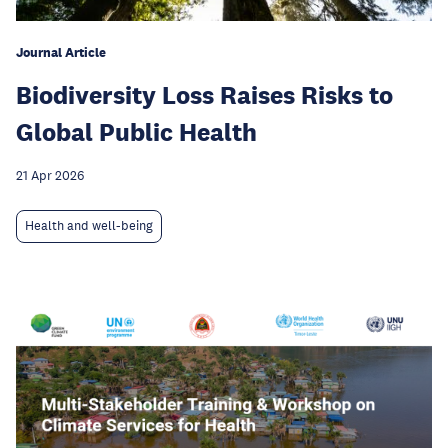
Journal Article
Biodiversity Loss Raises Risks to
Global Public Health
21 Apr 2026
Health and well-being