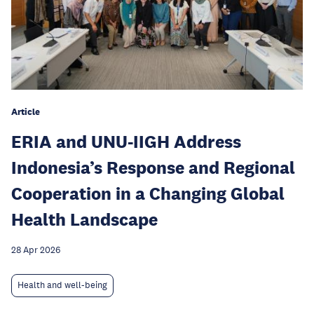
Article
ERIA and UNU-IIGH Address
Indonesia’s Response and Regional
Cooperation in a Changing Global
Health Landscape
28 Apr 2026
Health and well-being