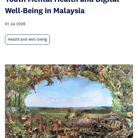
Well-Being in Malaysia
01 Jul 2026
Health and well-being