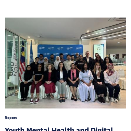
Report
Youth Mental Health and Digital