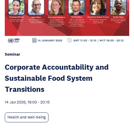
Seminar
Corporate Accountability and
Sustainable Food System
Transitions
14 Jan 2026, 19:00
-
20:15
Health and well-being