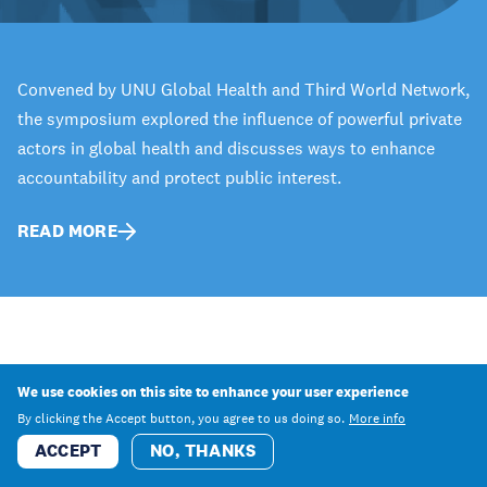
Convened by UNU Global Health and Third World Network,
the symposium explored the influence of powerful private
actors in global health and discusses ways to enhance
accountability and protect public interest.
READ MORE
We use cookies on this site to enhance your user experience
By clicking the Accept button, you agree to us doing so.
More info
ACCEPT
NO, THANKS