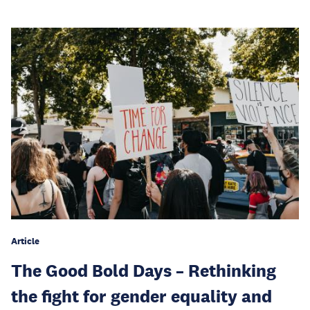
Article
The Good Bold Days – Rethinking
the fight for gender equality and