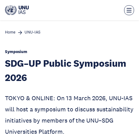
Skip
to
main
content
Home
UNU-IAS
Symposium
SDG–UP Public Symposium
2026
TOKYO & ONLINE: On 13 March 2026, UNU-IAS
will host a symposium to discuss sustainability
initiatives by members of the UNU–SDG
Universities Platform.