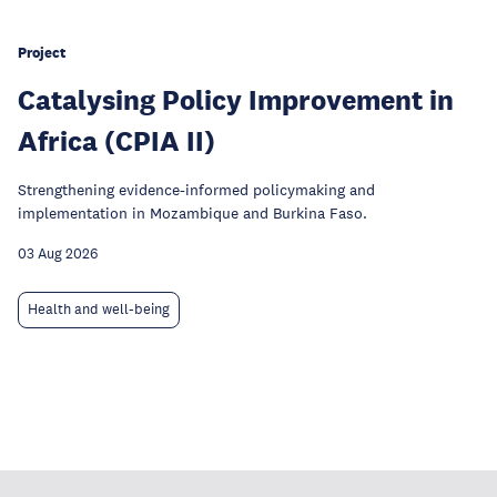
Project
Catalysing Policy Improvement in
Africa (CPIA II)
Strengthening evidence-informed policymaking and
implementation in Mozambique and Burkina Faso.
03 Aug 2026
Health and well-being