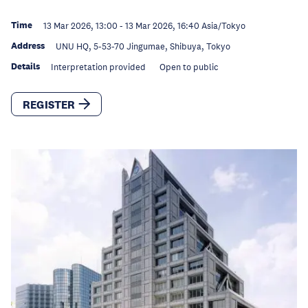
Time
13 Mar 2026, 13:00
-
13 Mar 2026, 16:40
Asia/Tokyo
Address
UNU HQ, 5-53-70 Jingumae, Shibuya, Tokyo
Details
Interpretation provided
Open to public
REGISTER