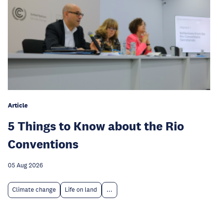
Article
5 Things to Know about the Rio
Conventions
05 Aug 2026
Climate change
Life on land
...