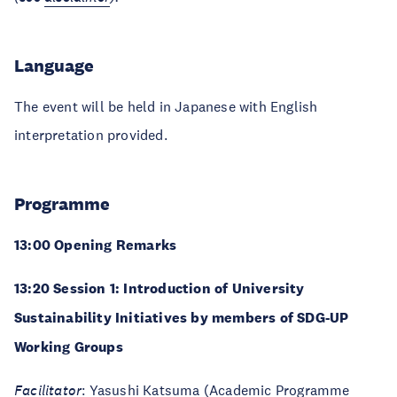
Language
The event will be held in Japanese with English
interpretation provided.
Programme
13:00 Opening Remarks
13:20 Session 1: Introduction of University
Sustainability Initiatives by members of SDG-UP
Working Groups
Facilitator
:
Yasushi Katsuma
(Academic Programme