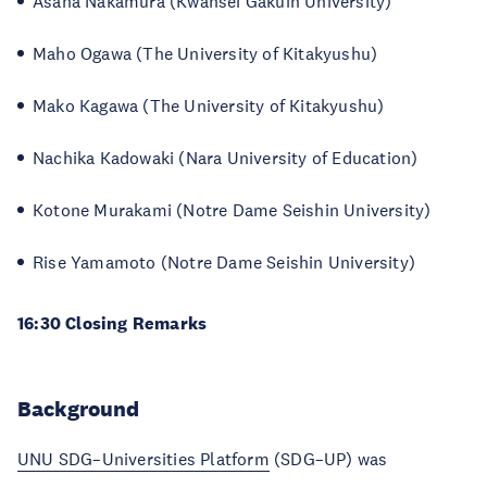
Asana Nakamura (Kwansei Gakuin University)
Maho Ogawa (The University of Kitakyushu)
Mako Kagawa (The University of Kitakyushu)
Nachika Kadowaki (Nara University of Education)
Kotone Murakami (Notre Dame Seishin University)
Rise Yamamoto (Notre Dame Seishin University)
16:30 Closing Remarks
Background
UNU SDG–Universities Platform
(SDG–UP) was