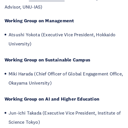
Advisor, UNU-IAS)
Working Group on Management
Atsushi Yokota (Executive Vice President, Hokkaido
University)
Working Group on Sustainable Campus
Miki Harada (Chief Officer of Global Engagement Office,
Okayama University)
Working Group on AI and Higher Education
Jun-ichi Takada (Executive Vice President, Institute of
Science Tokyo)