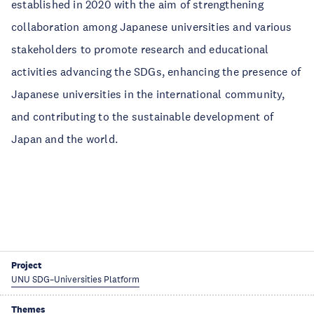
established in 2020 with the aim of strengthening
collaboration among Japanese universities and various
stakeholders to promote research and educational
activities advancing the SDGs, enhancing the presence of
Japanese universities in the international community,
and contributing to the sustainable development of
Japan and the world.
Project
UNU SDG–Universities Platform
Themes