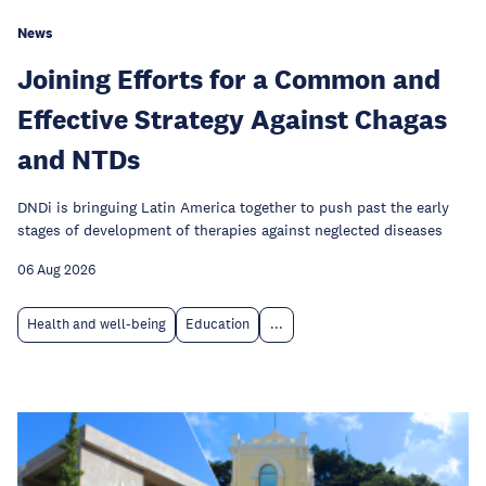
News
Joining Efforts for a Common and
Effective Strategy Against Chagas
and NTDs
DNDi is bringuing Latin America together to push past the early
stages of development of therapies against neglected diseases
06 Aug 2026
Health and well-being
Education
...