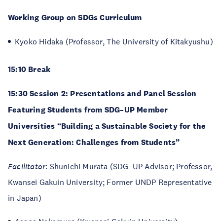
Working Group on SDGs Curriculum
Kyoko Hidaka (Professor, The University of Kitakyushu)
15:10 Break
15:30 Session 2: Presentations and Panel Session
Featuring Students from SDG–UP Member
Universities “Building a Sustainable Society for the
Next Generation: Challenges from Students”
Facilitator
: Shunichi Murata (SDG–UP Advisor; Professor,
Kwansei Gakuin University; Former UNDP Representative
in Japan)