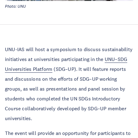
Photo: UNU
UNU-IAS will host a symposium to discuss sustainability
initiatives at universities participating in the
UNU–SDG
Universities Platform
(SDG–UP). It will feature reports
and discussions on the efforts of SDG–UP working
groups, as well as presentations and panel session by
students who completed the UN SDGs Introductory
Course collaboratively developed by SDG–UP member
universities.
The event will provide an opportunity for participants to