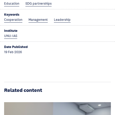
Education
SDG partnerships
Keywords
Cooperation
Management
Leadership
Institute
UNU-IAS
Date Published
19 Feb 2026
Related content