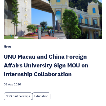
News
UNU Macau and China Foreign
Affairs University Sign MOU on
Internship Collaboration
03 Aug 2026
SDG partnerships
Education