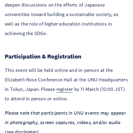
deepen discussions on the efforts of Japanese
universities toward building a sustainable society, as
well as the role of higher education institutions in
achieving the SDGs.
Participation & Registration
This event will be held online and in-person at the
Elizabeth Rose Conference Hall at the UNU Headquarters
in Tokyo, Japan. Please
register
by 11 March (12:00 JST)
to attend in person or online.
Please note that participants in UNU events may appear
in photography, screen captures, videos, and/or audio
(see
disclaimer
).