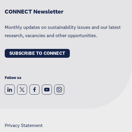
CONNECT Newsletter
Monthly updates on sustainability issues and our latest
research, vacancies and other opportunities.
SUBSCRIBE TO CONNECT
Follow us
Privacy Statement