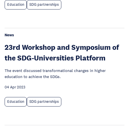
Education
SDG partnerships
News
23rd Workshop and Symposium of
the SDG-Universities Platform
The event discussed transformational changes in higher
education to achieve the SDGs.
04 Apr 2023
Education
SDG partnerships