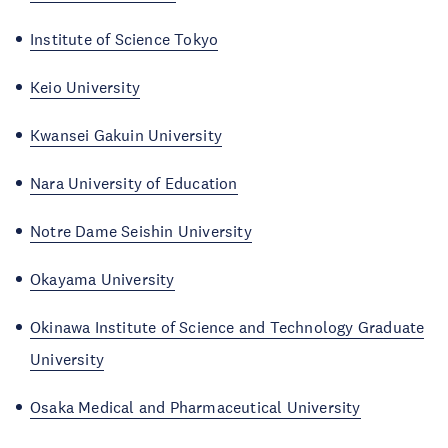
Institute of Science Tokyo
Keio University
Kwansei Gakuin University
Nara University of Education
Notre Dame Seishin University
Okayama University
Okinawa Institute of Science and Technology Graduate
University
Osaka Medical and Pharmaceutical University