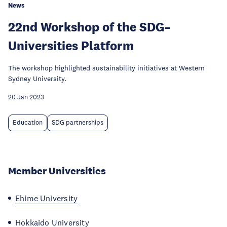
News
22nd Workshop of the SDG–
Universities Platform
The workshop highlighted sustainability initiatives at Western
Sydney University.
20 Jan 2023
Education
SDG partnerships
Member Universities
Ehime University
Hokkaido University