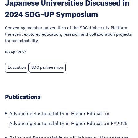
Japanese Universities Discussed in
2024 SDG–UP Symposium
Convening member universities of the SDG–University Platform,
the event explored education, research and collaboration projects
for sustainability.
08 Apr 2024
Education
SDG partnerships
Publications
Advancing Sustainability in Higher Education
Advancing Sustainability in Higher Education FY2025