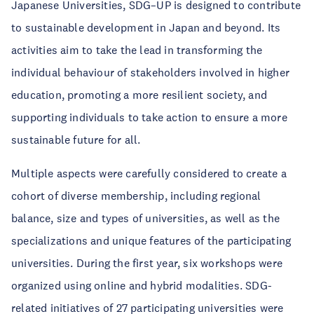
Japanese Universities, SDG–UP is designed to contribute
to sustainable development in Japan and beyond. Its
activities aim to take the lead in transforming the
individual behaviour of stakeholders involved in higher
education, promoting a more resilient society, and
supporting individuals to take action to ensure a more
sustainable future for all.
Multiple aspects were carefully considered to create a
cohort of diverse membership, including regional
balance, size and types of universities, as well as the
specializations and unique features of the participating
universities. During the first year, six workshops were
organized using online and hybrid modalities. SDG-
related initiatives of 27 participating universities were