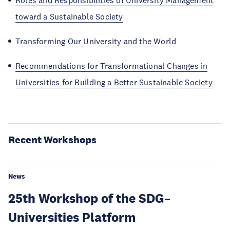
Roles and Responsibilities of University Management
toward a Sustainable Society
Transforming Our University and the World
Recommendations for Transformational Changes in
Universities for Building a Better Sustainable Society
Recent Workshops
News
25th Workshop of the SDG–
Universities Platform