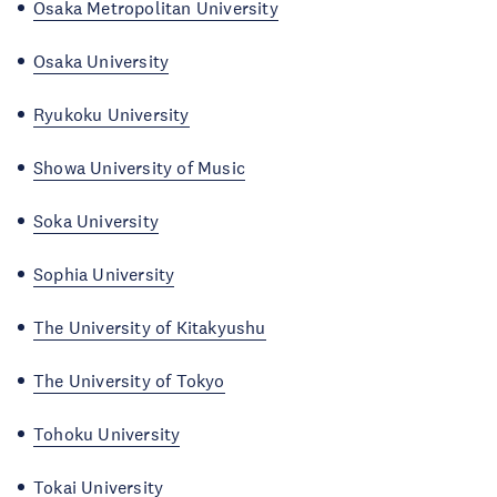
Osaka Metropolitan University
Osaka University
Ryukoku University
Showa University of Music
Soka University
Sophia University
The University of Kitakyushu
The University of Tokyo
Tohoku University
Tokai University