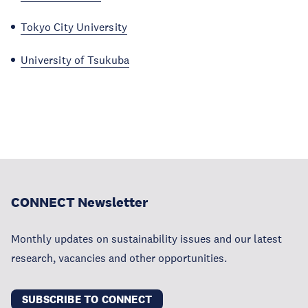
Tokyo City University
University of Tsukuba
CONNECT Newsletter
Monthly updates on sustainability issues and our latest
research, vacancies and other opportunities.
SUBSCRIBE TO CONNECT