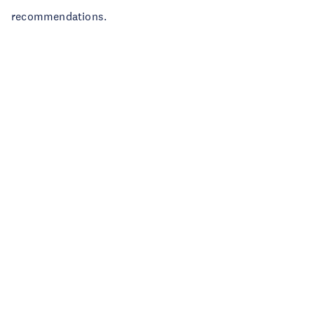
recommendations.