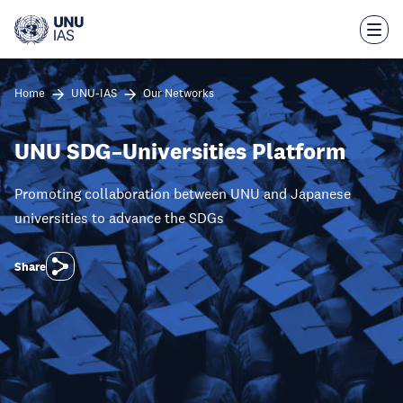
Skip
to
main
content
Home
UNU-IAS
Our Networks
UNU SDG–Universities Platform
Promoting collaboration between UNU and Japanese
universities to advance the SDGs
Share