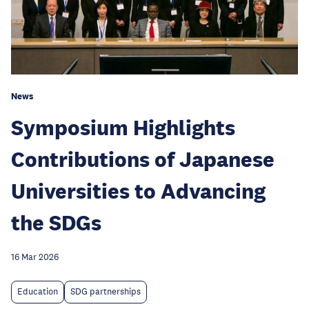
News
Symposium Highlights
Contributions of Japanese
Universities to Advancing
the SDGs
16 Mar 2026
Education
SDG partnerships