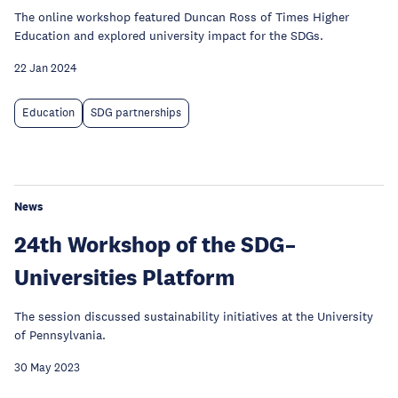
The online workshop featured Duncan Ross of Times Higher
Education and explored university impact for the SDGs.
22 Jan 2024
Education
SDG partnerships
News
24th Workshop of the SDG–
Universities Platform
The session discussed sustainability initiatives at the University
of Pennsylvania.
30 May 2023