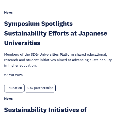
News
Symposium Spotlights
Sustainability Efforts at Japanese
Universities
Members of the SDG–Universities Platform shared educational,
research and student initiatives aimed at advancing sustainability
in higher education.
27 Mar 2025
Education
SDG partnerships
News
Sustainability Initiatives of