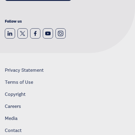
Follow us
Privacy Statement
Terms of Use
Copyright
Careers
Media
Contact