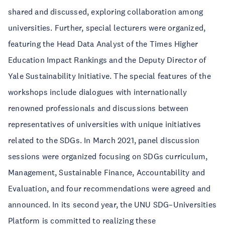
shared and discussed, exploring collaboration among
universities. Further, special lecturers were organized,
featuring the Head Data Analyst of the Times Higher
Education Impact Rankings and the Deputy Director of
Yale Sustainability Initiative. The special features of the
workshops include dialogues with internationally
renowned professionals and discussions between
representatives of universities with unique initiatives
related to the SDGs. In March 2021, panel discussion
sessions were organized focusing on SDGs curriculum,
Management, Sustainable Finance, Accountability and
Evaluation, and four recommendations were agreed and
announced. In its second year, the UNU SDG–Universities
Platform is committed to realizing these