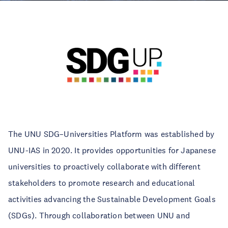
The UNU SDG–Universities Platform was established by
UNU-IAS in 2020. It provides opportunities for Japanese
universities to proactively collaborate with different
stakeholders to promote research and educational
activities advancing the Sustainable Development Goals
(SDGs). Through collaboration between UNU and