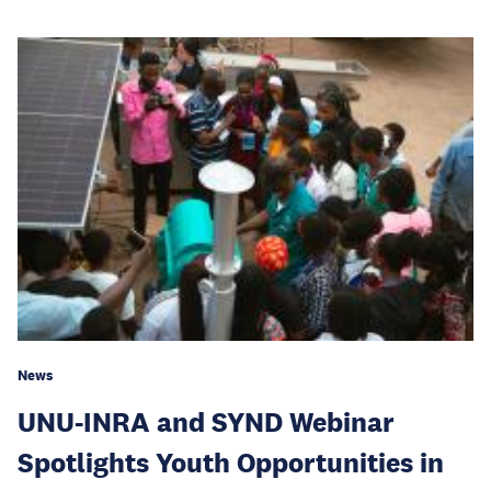
News
UNU-INRA and SYND Webinar
Spotlights Youth Opportunities in