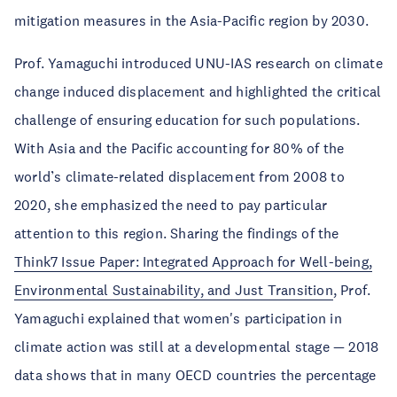
mitigation measures in the Asia-Pacific region by 2030.
Prof. Yamaguchi introduced UNU-IAS research on climate
change induced displacement and highlighted the critical
challenge of ensuring education for such populations.
With Asia and the Pacific accounting for 80% of the
world’s climate-related displacement from 2008 to
2020, she emphasized the need to pay particular
attention to this region. Sharing the findings of the
Think7 Issue Paper: Integrated Approach for Well-being,
Environmental Sustainability, and Just Transition
, Prof.
Yamaguchi explained that women's participation in
climate action was still at a developmental stage — 2018
data shows that in many OECD countries the percentage