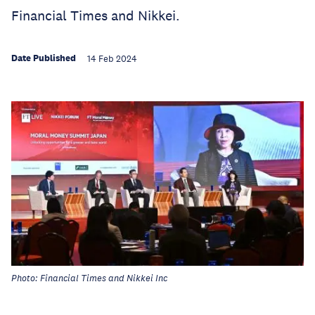
Financial Times and Nikkei.
Date Published
14 Feb 2024
Photo: Financial Times and Nikkei Inc