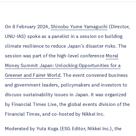
On 8 February 2024,
Shinobu Yume Yamaguchi
(Director,
UNU-IAS) spoke as a panelist in a session on building
climate resilience to reduce Japan's disaster risks. The
session was part of the high-level conference
Moral
Money Summit Japan: Unlocking Opportunities for a
Greener and Fairer World
. The event convened business
and government leaders, policymakers and investors to
discuss sustainability issues in Japan. It was organized
by Financial Times Live, the global events division of the
Financial Times, and co-hosted by Nikkei Inc.
Moderated by Yuta Koga (ESG Editor, Nikkei Inc.), the