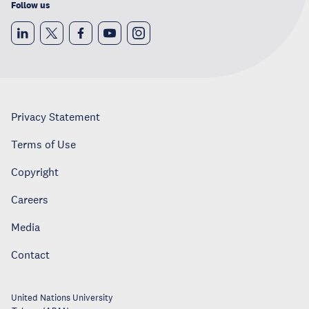
Follow us
Privacy Statement
Terms of Use
Copyright
Careers
Media
Contact
United Nations University