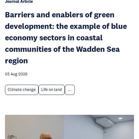
Journal Article
Barriers and enablers of green
development: the example of blue
economy sectors in coastal
communities of the Wadden Sea
region
05 Aug 2026
Climate change
Life on land
...