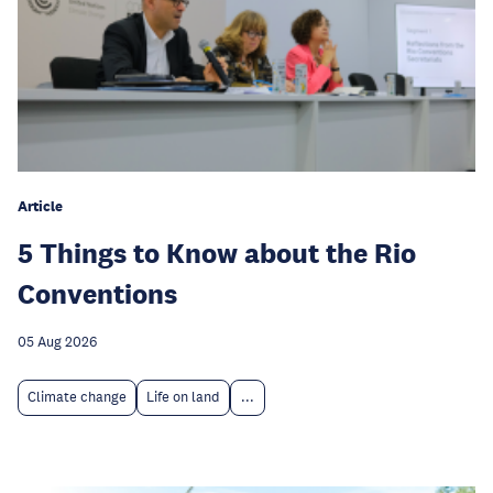
Article
5 Things to Know about the Rio
Conventions
05 Aug 2026
Climate change
Life on land
...