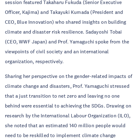
session featured Takaharu Fukuda (Senior Executive
Officer, Kajima) and Takayuki Kumada (President and
CEO, Blue Innovation) who shared insights on building
climate and disaster risk resilience. Sadayoshi Tobai
(CEO, WWF Japan) and Prof. Yamaguchi spoke from the
viewpoints of civil society and an international
organization, respectively.
Sharing her perspective on the gender-related impacts of
climate change and disasters, Prof. Yamaguchi stressed
that a just transition to net zero and leaving no one
behind were essential to achieving the SDGs. Drawing on
research by the International Labour Organization (ILO),
she noted that an estimated 140 million people would
need to be reskilled to implement climate change