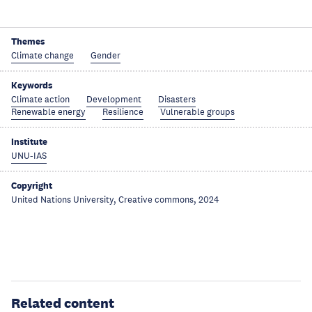
Themes
Climate change
Gender
Keywords
Climate action
Development
Disasters
Renewable energy
Resilience
Vulnerable groups
Institute
UNU-IAS
Copyright
United Nations University, Creative commons, 2024
Related content