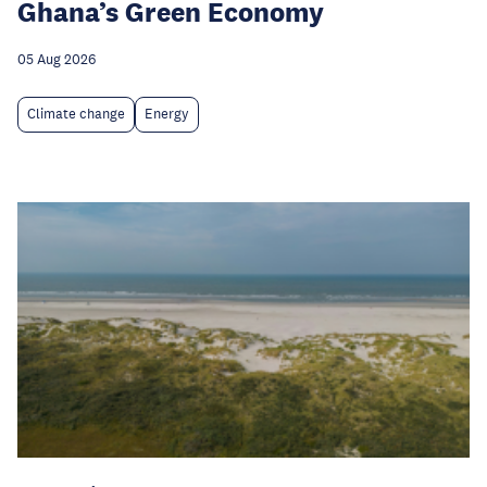
Ghana’s Green Economy
05 Aug 2026
Climate change
Energy