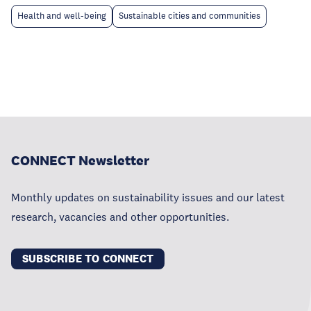
Health and well-being
Sustainable cities and communities
CONNECT Newsletter
Monthly updates on sustainability issues and our latest
research, vacancies and other opportunities.
SUBSCRIBE TO CONNECT