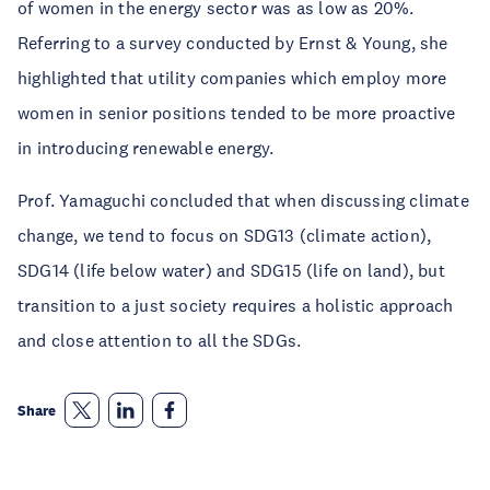
of women in the energy sector was as low as 20%.
Referring to a survey conducted by Ernst & Young, she
highlighted that utility companies which employ more
women in senior positions tended to be more proactive
in introducing renewable energy.
Prof. Yamaguchi concluded that when discussing climate
change, we tend to focus on SDG13 (climate action),
SDG14 (life below water) and SDG15 (life on land), but
transition to a just society requires a holistic approach
and close attention to all the SDGs.
Share