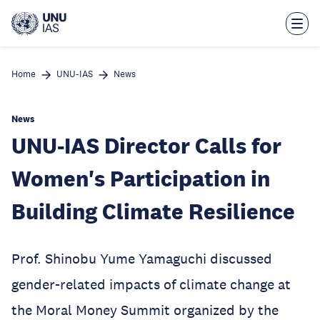
Skip
to
main
content
Home
UNU-IAS
News
News
UNU-IAS Director Calls for
Women's Participation in
Building Climate Resilience
Prof. Shinobu Yume Yamaguchi discussed
gender-related impacts of climate change at
the Moral Money Summit organized by the