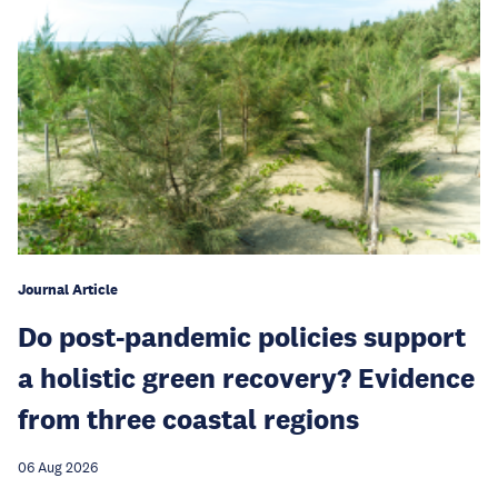
Journal Article
Do post-pandemic policies support
a holistic green recovery? Evidence
from three coastal regions
06 Aug 2026