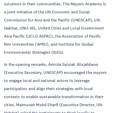
solutions in their communities. The Mayors Academy is
a joint initiative of the UN Economic and Social
Commission for Asia and the Pacific (UNESCAP), UN-
Habitat, UNU-IAS, United Cities and Local Government
Asia Pacific (UCLG ASPAC), the Association of Pacific
Rim Universities (APRU), and Institute for Global
Environmental Strategies (IGES).
In the opening remarks, Armida Salsiah Alisjahbana
(Executive Secretary, UNESCAP) encouraged the mayors
to engage local and national actors to leverage
participation and align their strategies with local
contexts to enable sustainable transformation in their
cities. Maimunah Mohd Sharif (Executive Director, UN-
Habitat) asked the participants to think locally to