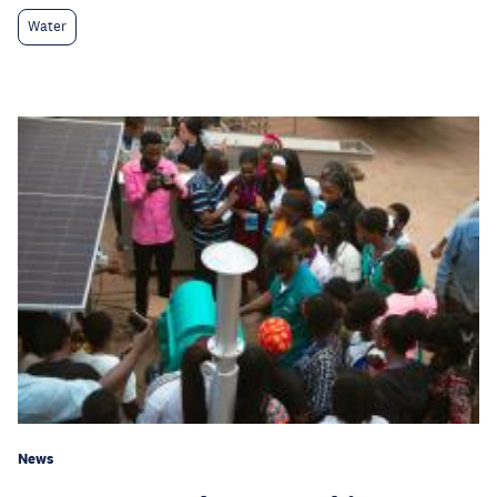
Water
News