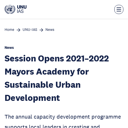
Skip
to
main
content
Home
UNU-IAS
News
News
Session Opens 2021–2022
Mayors Academy for
Sustainable Urban
Development
The annual capacity development programme
supports local leaders in creating and