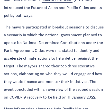
introduced the Future of Asian and Pacific Cities and its
policy pathways.
The mayors participated in breakout sessions to discuss
a scenario in which the national government planned to
update its National Determined Contributions under the
Paris Agreement. Cities were mandated to identify and
accelerate climate actions to help deliver against the
target. The mayors shared their top three executive
actions, elaborating on who they would engage and how
they would finance and monitor their initiatives. The
event concluded with an overview of the second session
on COVID-19 recovery to be held on 11 January 2022.
More information about the Asia-Pacific Mayors