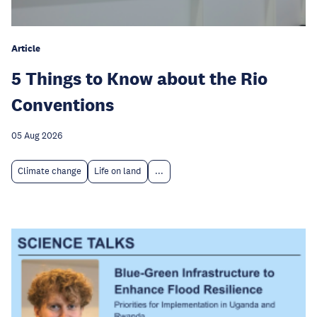
Article
5 Things to Know about the Rio
Conventions
05 Aug 2026
Climate change
Life on land
...