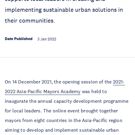
implementing sustainable urban solutions in
their communities.
Date Published
3 Jan 2022
On 14 December 2021, the opening session of the
2021-
2022 Asia-Pacific Mayors Academy
was held to
inaugurate the annual capacity development programme
for local leaders. The online event brought together
mayors from eight countries in the Asia-Pacific region
aiming to develop and implement sustainable urban