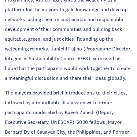
platform for the mayors to gain knowledge and develop
networks, aiding them in sustainable and responsible
development of their communities and building back
equitable, green, and just cities. Rounding up the
welcoming remarks, Junichi Fujino (Programme Director,
Integrated Sustainability Centre, IGES) expressed his
hope that the participants would work together to create
a meaningful discussion and share their ideas globally.
The mayors provided brief introductions to their cities,
followed by a roundtable discussion with former
participants moderated by Kaveh Zahedi (Deputy
Executive Secretary, UNESCAP). 2020 fellows, Mayor
Bernard Dy of Cauayan City, the Philippines, and Former