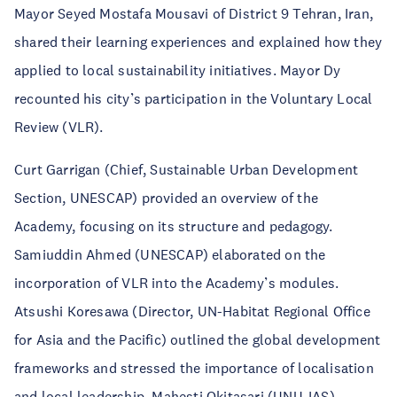
Mayor Seyed Mostafa Mousavi of District 9 Tehran, Iran,
shared their learning experiences and explained how they
applied to local sustainability initiatives. Mayor Dy
recounted his city’s participation in the Voluntary Local
Review (VLR).
Curt Garrigan (Chief, Sustainable Urban Development
Section, UNESCAP) provided an overview of the
Academy, focusing on its structure and pedagogy.
Samiuddin Ahmed (UNESCAP) elaborated on the
incorporation of VLR into the Academy’s modules.
Atsushi Koresawa (Director, UN-Habitat Regional Office
for Asia and the Pacific) outlined the global development
frameworks and stressed the importance of localisation
and local leadership.
Mahesti Okitasari
(UNU-IAS)