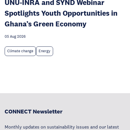
UNU-INRA and SYND Webinar
Spotlights Youth Opportunities in
Ghana’s Green Economy
05 Aug 2026
Climate change
Energy
CONNECT Newsletter
Monthly updates on sustainability issues and our latest