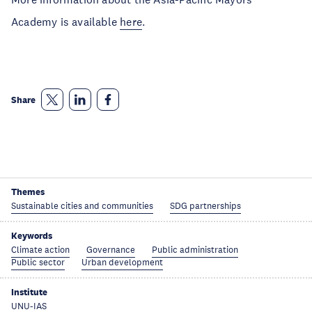
Academy is available
here
.
Share
Themes
Sustainable cities and communities
SDG partnerships
Keywords
Climate action
Governance
Public administration
Public sector
Urban development
Institute
UNU-IAS