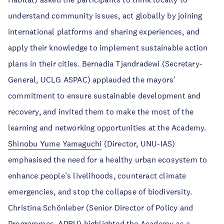
understand community issues, act globally by joining
international platforms and sharing experiences, and
apply their knowledge to implement sustainable action
plans in their cities. Bernadia Tjandradewi (Secretary-
General, UCLG ASPAC) applauded the mayors’
commitment to ensure sustainable development and
recovery, and invited them to make the most of the
learning and networking opportunities at the Academy.
Shinobu Yume Yamaguchi
(Director, UNU-IAS)
emphasised the need for a healthy urban ecosystem to
enhance people’s livelihoods, counteract climate
emergencies, and stop the collapse of biodiversity.
Christina Schönleber (Senior Director of Policy and
Programmes, APRU) highlighted the Academy as a