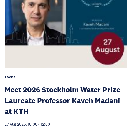
Event
Meet 2026 Stockholm Water Prize
Laureate Professor Kaveh Madani
at KTH
27 Aug 2026, 10:00
-
12:00