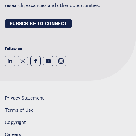
research, vacancies and other opportunities.
SUBSCRIBE TO CONNECT
Follow us
Privacy Statement
Terms of Use
Copyright
Careers