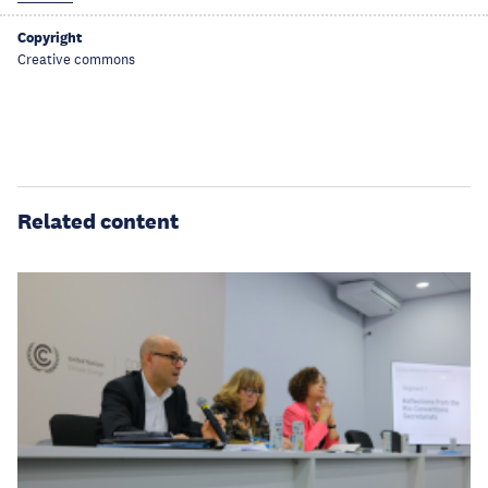
Copyright
Creative commons
Related content