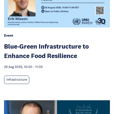
Event
Blue-Green Infrastructure to
Enhance Food Resilience
26 Aug 2026, 10:00
-
11:00
Infrastructure