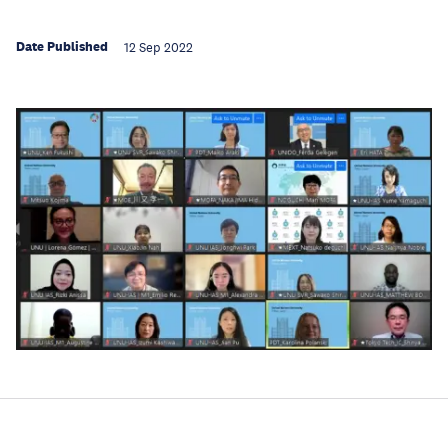
Date Published
12 Sep 2022