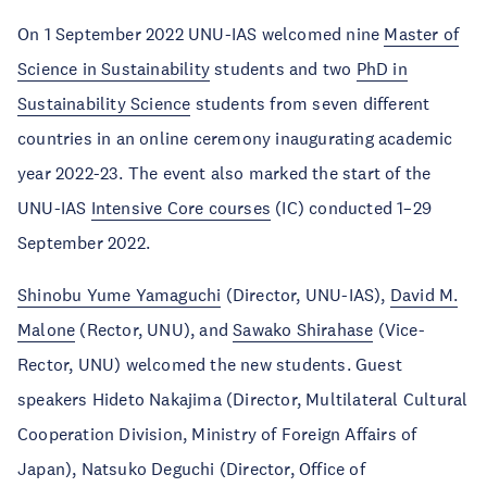
On 1 September 2022 UNU-IAS welcomed nine
Master of
Science in Sustainability
students and two
PhD in
Sustainability Science
students from seven different
countries in an online ceremony inaugurating academic
year 2022-23. The event also marked the start of the
UNU-IAS
Intensive Core courses
(IC) conducted 1–29
September 2022.
Shinobu Yume Yamaguchi
(Director, UNU-IAS),
David M.
Malone
(Rector, UNU), and
Sawako Shirahase
(Vice-
Rector, UNU) welcomed the new students. Guest
speakers Hideto Nakajima (Director, Multilateral Cultural
Cooperation Division, Ministry of Foreign Affairs of
Japan), Natsuko Deguchi (Director, Office of