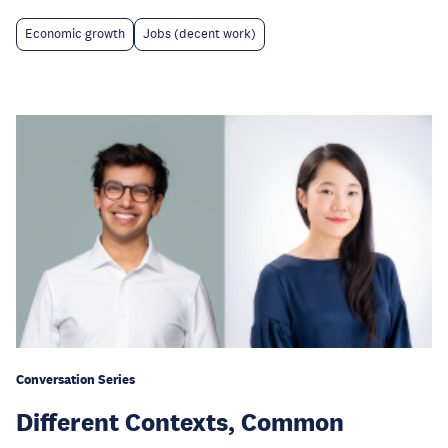
Economic growth
Jobs (decent work)
Conversation Series
Different Contexts, Common