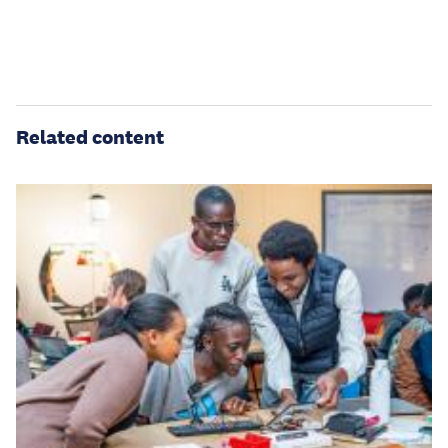
Related content