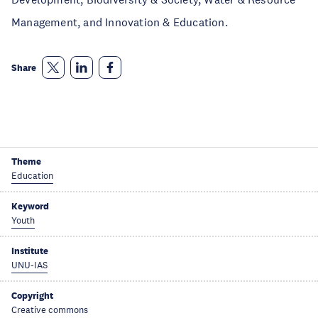
Management, and Innovation & Education.
Share
Theme
Education
Keyword
Youth
Institute
UNU-IAS
Copyright
Creative commons