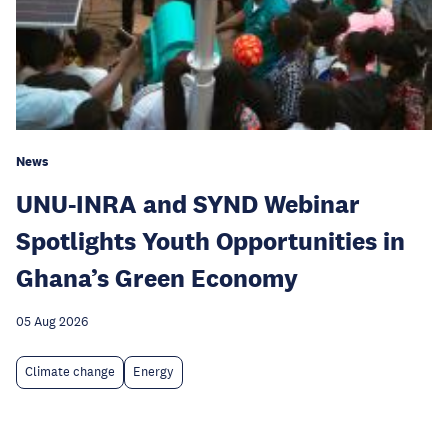
News
UNU-INRA and SYND Webinar
Spotlights Youth Opportunities in
Ghana’s Green Economy
05 Aug 2026
Climate change
Energy