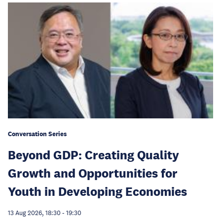
Conversation Series
Beyond GDP: Creating Quality
Growth and Opportunities for
Youth in Developing Economies
13 Aug 2026, 18:30
-
19:30