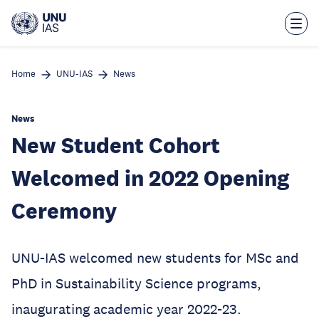
Skip
to
main
content
Home
UNU-IAS
News
News
New Student Cohort
Welcomed in 2022 Opening
Ceremony
UNU-IAS welcomed new students for MSc and
PhD in Sustainability Science programs,
inaugurating academic year 2022-23.