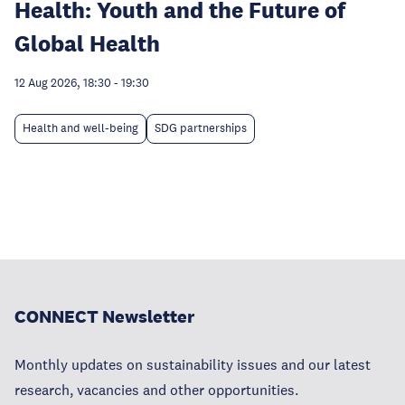
Health: Youth and the Future of
Global Health
12 Aug 2026, 18:30
-
19:30
Health and well-being
SDG partnerships
CONNECT Newsletter
Monthly updates on sustainability issues and our latest
research, vacancies and other opportunities.