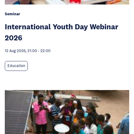
Seminar
International Youth Day Webinar
2026
12 Aug 2026, 21:00
-
22:00
Education