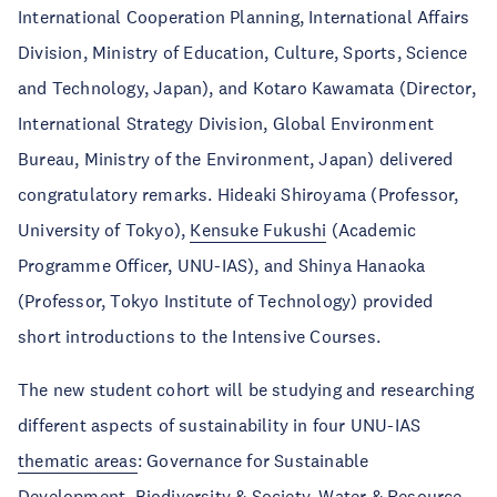
International Cooperation Planning, International Affairs
Division, Ministry of Education, Culture, Sports, Science
and Technology, Japan), and Kotaro Kawamata (Director,
International Strategy Division, Global Environment
Bureau, Ministry of the Environment, Japan) delivered
congratulatory remarks. Hideaki Shiroyama (Professor,
University of Tokyo),
Kensuke Fukushi
(Academic
Programme Officer, UNU-IAS), and Shinya Hanaoka
(Professor, Tokyo Institute of Technology) provided
short introductions to the Intensive Courses.
The new student cohort will be studying and researching
different aspects of sustainability in four UNU-IAS
thematic areas
: Governance for Sustainable
Development, Biodiversity & Society, Water & Resource