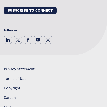
SUBSCRIBE TO CONNECT
Follow us
Privacy Statement
Terms of Use
Copyright
Careers