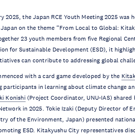
ry 2025, the Japan RCE Youth Meeting 2025 was h
, Japan on the theme “From Local to Global: Kita
ogether 23 youth members from five Regional Cent
on for Sustainable Development (ESD), it highlig
nitiatives can contribute to addressing global chal
mmenced with a card game developed by the
Kita
g participants in learning about climate change a
ki Konishi
(Project Coordinator, UNU-IAS) shared ke
etwork in 2025. Tokie Izaki (Deputy Director of 
try of the Environment, Japan) presented nationa
promoting ESD. Kitakyushu City representatives di