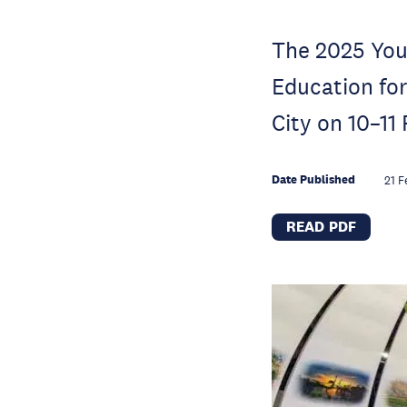
The 2025 You
Education fo
City on 10–11
Date Published
21 F
READ PDF