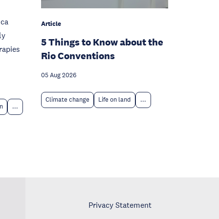
ica
Article
ly
5 Things to Know about the
rapies
Rio Conventions
05 Aug 2026
Climate change
Life on land
...
n
...
Privacy Statement