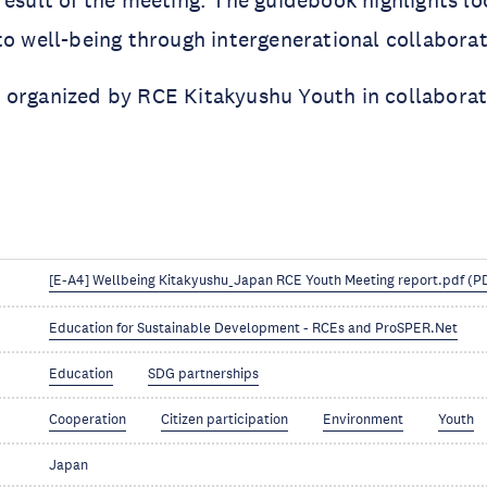
to well-being through intergenerational collaborat
 organized by RCE Kitakyushu Youth in collabora
[E-A4] Wellbeing Kitakyushu_Japan RCE Youth Meeting report.pdf (P
Education for Sustainable Development - RCEs and ProSPER.Net
Education
SDG partnerships
Cooperation
Citizen participation
Environment
Youth
Japan