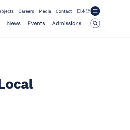
rojects
Careers
Media
Contact
日本語
News
Events
Admissions
Local