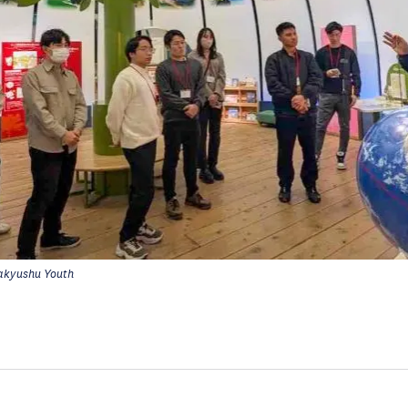
akyushu Youth