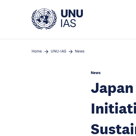
Skip
to
main
content
Home
UNU-IAS
News
News
Japan 
Initiat
Sustai