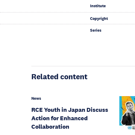
Institute
Copyright
Series
Related content
News
RCE Youth in Japan Discuss
Action for Enhanced
Collaboration