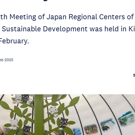
th Meeting of Japan Regional Centers of
r Sustainable Development was held in K
 February.
eb 2025