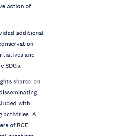
ve action of
ovided additional
 conservation
itiatives and
the SDGs.
ights shared on
 disseminating
luded with
 activities. A
ers of RCE
cal practices