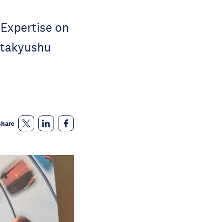
 Expertise on
itakyushu
Share