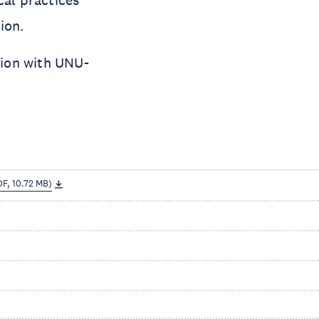
ion.
tion with UNU-
DF, 10.72 MB)