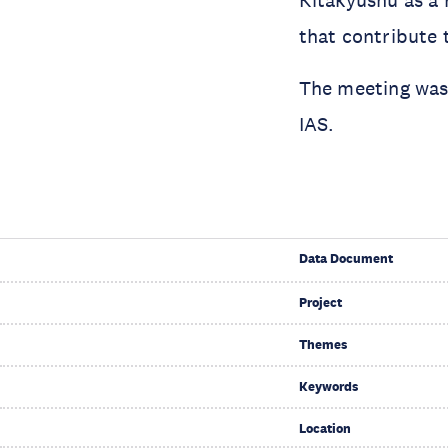
that contribute 
The meeting was
IAS.
Data Document
Project
Themes
Keywords
Location