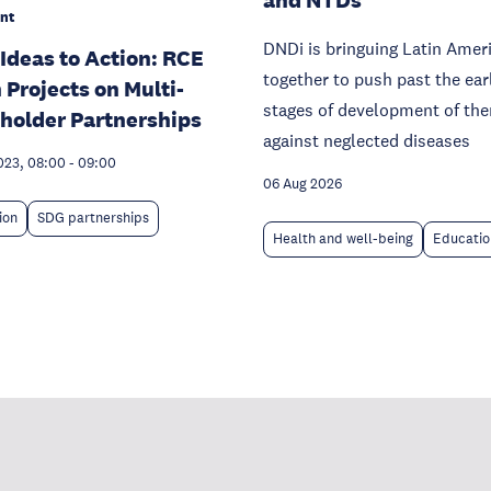
nt
DNDi is bringuing Latin Amer
Ideas to Action: RCE
together to push past the ear
 Projects on Multi-
stages of development of the
holder Partnerships
against neglected diseases
023, 08:00
-
09:00
06 Aug 2026
ion
SDG partnerships
Health and well-being
Educatio