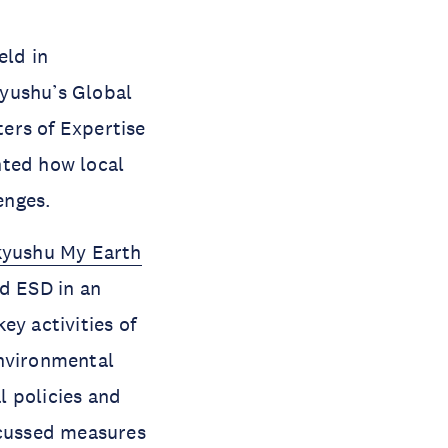
eld in
kyushu’s Global
ers of Expertise
hted how local
lenges.
kyushu My Earth
nd ESD in an
y activities of
Environmental
l policies and
scussed measures