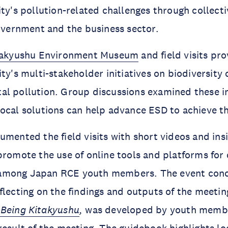
ity's pollution-related challenges through collecti
government and the business sector.
takyushu Environment Museum
and field visits pr
ity's multi-stakeholder initiatives on biodiversity
l pollution. Group discussions examined these in
local solutions can help advance ESD to achieve 
umented the field visits with short videos and ins
promote the use of online tools and platforms for
among Japan RCE youth members. The event conc
flecting on the findings and outputs of the meeting
-Being Kitakyushu
,
was developed by youth memb
result of the meeting. The guidebook highlights lo