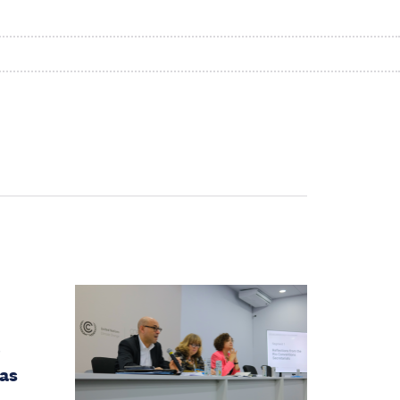
e
gas