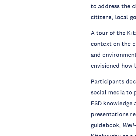
to address the c
citizens, local 
A tour of the
Ki
context on the c
and environmenta
envisioned how 
Participants doc
social media to 
ESD knowledge 
presentations re
guidebook,
Well
Kitakyushu as a 