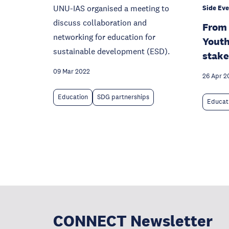
UNU-IAS organised a meeting to
Side Eve
discuss collaboration and
From 
networking for education for
Youth
sustainable development (ESD).
stake
09 Mar 2022
26 Apr 2
Education
SDG partnerships
Educat
CONNECT Newsletter