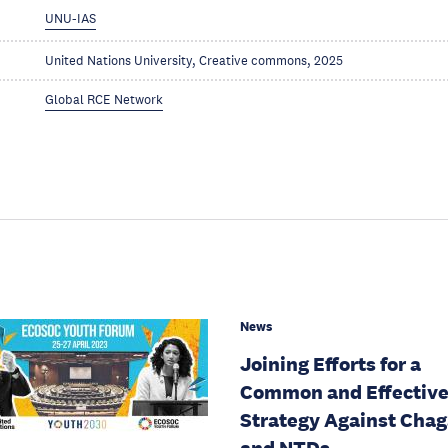
UNU-IAS
United Nations University, Creative commons, 2025
Global RCE Network
News
Joining Efforts for a
Common and Effectiv
Strategy Against Cha
and NTDs