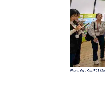
Photo: Yuya Oku/RCE Kit