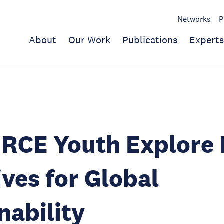
Networks
P
About
Our Work
Publications
Experts
RCE Youth Explore 
ives for Global
nability