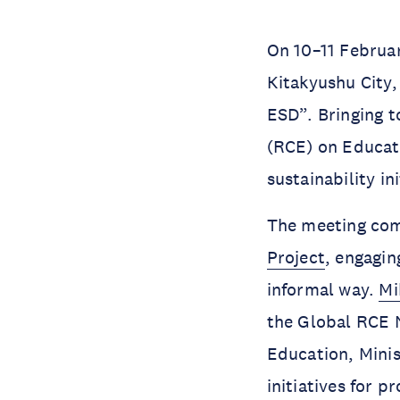
On 10–11 Februa
Kitakyushu City
ESD”. Bringing t
(RCE) on Educati
sustainability i
The meeting co
Project
, engagin
informal way.
Mi
the Global RCE N
Education, Minis
initiatives for 