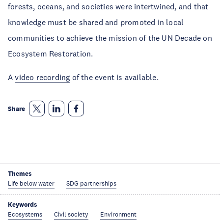
forests, oceans, and societies were intertwined, and that
knowledge must be shared and promoted in local
communities to achieve the mission of the UN Decade on
Ecosystem Restoration.
A
video recording
of the event is available.
Share
Themes
Life below water
SDG partnerships
Keywords
Ecosystems
Civil society
Environment