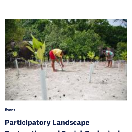
Event
Participatory Landscape