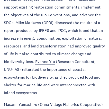
support existing restoration commitments, implement
the objectives of the Rio Conventions, and advance the
SDGs. Miko Maekawa (OPRI) discussed the results of a
report produced by IPBES and IPCC, which found that an
increase in energy consumption, exploitation of natural
resources, and land transformation had improved quality
of life but also contributed to climate change and
biodiversity loss.
Evonne Yiu
(Research Consultant,
UNU-IAS) reiterated the importance of coastal
ecosystems for biodiversity, as they provided food and
shelter for marine life and were interconnected with
inland ecosystems.
Masami Yamashiro (Onna Village Fisheries Cooperative)