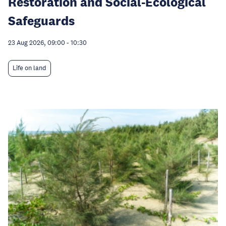
Restoration and Social-Ecological
Safeguards
23 Aug 2026, 09:00
-
10:30
Life on land