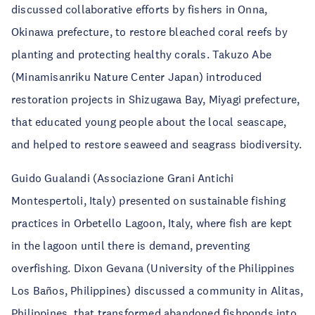
discussed collaborative efforts by fishers in Onna,
Okinawa prefecture, to restore bleached coral reefs by
planting and protecting healthy corals. Takuzo Abe
(Minamisanriku Nature Center Japan) introduced
restoration projects in Shizugawa Bay, Miyagi prefecture,
that educated young people about the local seascape,
and helped to restore seaweed and seagrass biodiversity.
Guido Gualandi (Associazione Grani Antichi
Montespertoli, Italy) presented on sustainable fishing
practices in Orbetello Lagoon, Italy, where fish are kept
in the lagoon until there is demand, preventing
overfishing. Dixon Gevana (University of the Philippines
Los Baños, Philippines) discussed a community in Alitas,
Philippines, that transformed abandoned fishponds into