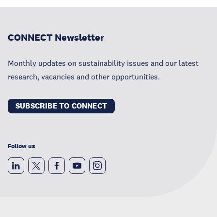
CONNECT Newsletter
Monthly updates on sustainability issues and our latest
research, vacancies and other opportunities.
SUBSCRIBE TO CONNECT
Follow us