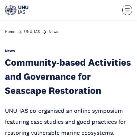
Skip
to
main
content
Home
UNU-IAS
News
News
Community-based Activities
and Governance for
Seascape Restoration
UNU-IAS co-organised an online symposium
featuring case studies and good practices for
restoring vulnerable marine ecosystems.