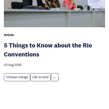
Article
5 Things to Know about the Rio
Conventions
05 Aug 2026
Climate change
Life on land
...