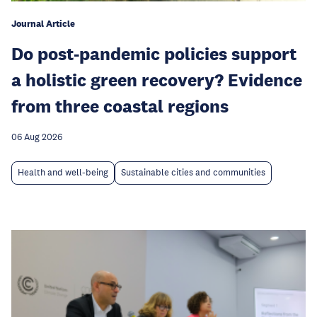
Journal Article
Do post-pandemic policies support
a holistic green recovery? Evidence
from three coastal regions
06 Aug 2026
Health and well-being
Sustainable cities and communities