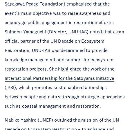
Sasakawa Peace Foundation) emphasised that the
event’s main objective was to raise awareness and
encourage public engagement in restoration efforts.
Shinobu Yamaguchi
(Director, UNU-IAS) noted that as an
official partner of the UN Decade on Ecosystem
Restoration, UNU-IAS was determined to provide
knowledge management and support for ecosystem
restoration projects. She highlighted the work of the
International Partnership for the Satoyama Initiative
(IPSI), which promotes sustainable relationships
between people and nature through strategic approaches
such as coastal management and restoration.
Makiko Yashiro (UNEP) outlined the mission of the UN
Decade on Ecosystem Restoration – to enhance and