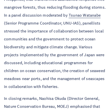
mangrove forests, thus reducing flooding during storms.
In a panel discussion moderated by
Tsunao Watanabe
(Senior Programme Coordinator, UNU-IAS), panellists
stressed the importance of collaboration between local
communities and the government to protect ocean
biodiversity and mitigate climate change. Various
projects implemented by the government of Japan were
discussed, including educational programmes for
children on ocean conservation, the creation of seaweed
meadows near ports, and the management of seascapes
in collaboration with fisheries.
In closing remarks, Naohisa Okuda (Director General,
Nature Conservation Bureau, MOEJ) emphasised that