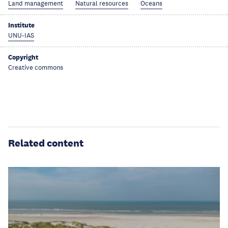
Land management
Natural resources
Oceans
Institute
UNU-IAS
Copyright
Creative commons
Related content