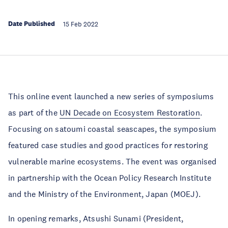
Date Published
15 Feb 2022
This online event launched a new series of symposiums
as part of the
UN Decade on Ecosystem Restoration
.
Focusing on satoumi coastal seascapes, the symposium
featured case studies and good practices for restoring
vulnerable marine ecosystems. The event was organised
in partnership with the Ocean Policy Research Institute
and the Ministry of the Environment, Japan (MOEJ).
In opening remarks, Atsushi Sunami (President,