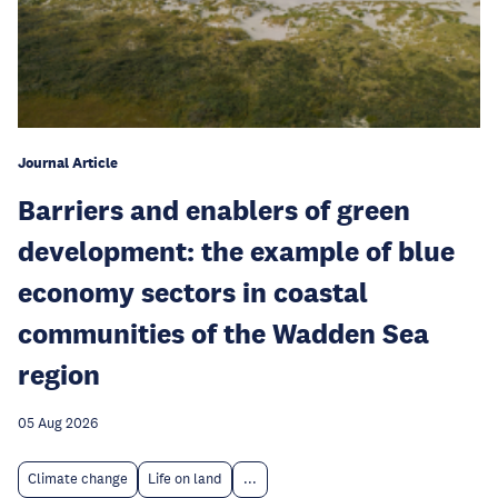
Journal Article
Barriers and enablers of green
development: the example of blue
economy sectors in coastal
communities of the Wadden Sea
region
05 Aug 2026
Climate change
Life on land
...