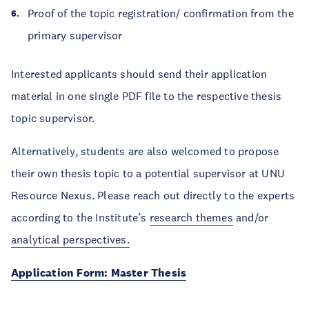
Proof of the topic registration/ confirmation from the
primary supervisor
Interested applicants should send their application
material in one single PDF file to the respective thesis
topic supervisor.
Alternatively, students are also welcomed to propose
their own thesis topic to a potential supervisor at UNU
Resource Nexus. Please reach out directly to the experts
according to the Institute’s
research themes
and/or
analytical perspectives
.
Application Form: Master Thesis