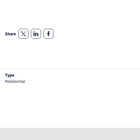
Share
Type
Residential