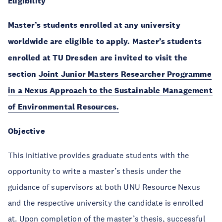
Eligibility
Master’s students enrolled at any university
worldwide are eligible to apply. Master’s students
enrolled at TU Dresden are invited to visit the
section
Joint Junior Masters Researcher Programme
in a Nexus Approach to the Sustainable Management
of Environmental Resources
.
Objective
This initiative provides graduate students with the
opportunity to write a master’s thesis under the
guidance of supervisors at both UNU Resource Nexus
and the respective university the candidate is enrolled
at. Upon completion of the master’s thesis, successful