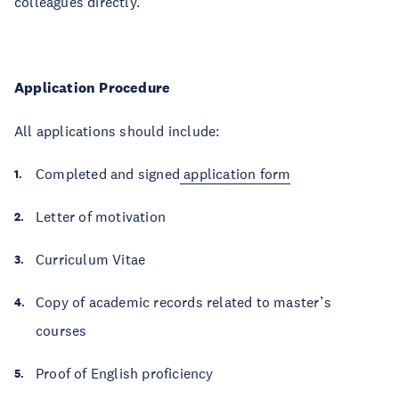
colleagues directly.
Application Procedure
All applications should include:
Completed and signed
application form
Letter of motivation
Curriculum Vitae
Copy of academic records related to master’s
courses
Proof of English proficiency