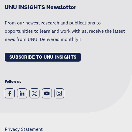
UNU INSIGHTS Newsletter
From our newest research and publications to
opportunities to learn and work with us, receive the latest
news from UNU. Delivered monthly!!
SUBSCRIBE TO UNU INSIGHTS
Follow us
Privacy Statement