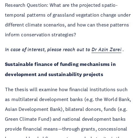
Research Question: What are the projected spatio-
temporal patterns of grassland vegetation change under
different climate scenarios, and how can these patterns
inform conservation strategies?
In case of interest, please reach out to
Dr
Azin Zarei
.
Sustainable finance of funding mechanisms in
development and sustainability projects
The thesis will examine how financial institutions such
as multilateral development banks (e.g. the World Bank,
Asian Development Bank), bilateral donors, funds (e.g.
Green Climate Fund) and national development banks
provide financial means—through grants, concessional