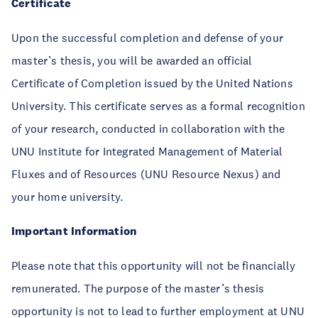
Certificate
Upon the successful completion and defense of your
master’s thesis, you will be awarded an official
Certificate of Completion issued by the United Nations
University. This certificate serves as a formal recognition
of your research, conducted in collaboration with the
UNU Institute for Integrated Management of Material
Fluxes and of Resources (UNU Resource Nexus) and
your home university.
Important Information
Please note that this opportunity will not be financially
remunerated. The purpose of the master’s thesis
opportunity is not to lead to further employment at UNU