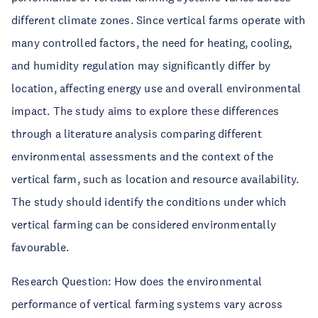
different climate zones. Since vertical farms operate with
many controlled factors, the need for heating, cooling,
and humidity regulation may significantly differ by
location, affecting energy use and overall environmental
impact. The study aims to explore these differences
through a literature analysis comparing different
environmental assessments and the context of the
vertical farm, such as location and resource availability.
The study should identify the conditions under which
vertical farming can be considered environmentally
favourable.
Research Question
:
How does the environmental
performance of vertical farming systems vary across