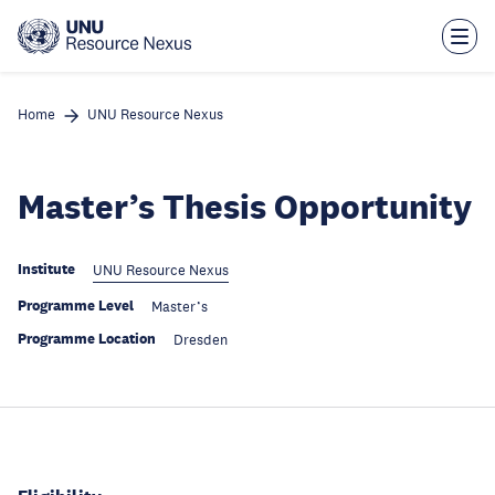
Skip
to
main
content
Home
UNU Resource Nexus
Master’s Thesis Opportunity
Institute
UNU Resource Nexus
Programme Level
Master’s
Programme Location
Dresden