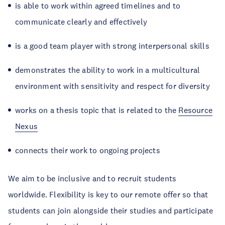
is able to work within agreed timelines and to
communicate clearly and effectively
is a good team player with strong interpersonal skills
demonstrates the ability to work in a multicultural
environment with sensitivity and respect for diversity
works on a thesis topic that is related to the
Resource
Nexus
connects their work to ongoing projects
We aim to be inclusive and to recruit students
worldwide. Flexibility is key to our remote offer so that
students can join alongside their studies and participate