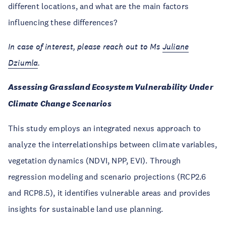
different locations, and what are the main factors
influencing these differences?
In case of interest, please reach out to Ms
Juliane
Dziumla
.
Assessing Grassland Ecosystem Vulnerability Under
Climate Change Scenarios
This study employs an integrated nexus approach to
analyze the interrelationships between climate variables,
vegetation dynamics (NDVI, NPP, EVI). Through
regression modeling and scenario projections (RCP2.6
and RCP8.5), it identifies vulnerable areas and provides
insights for sustainable land use planning.