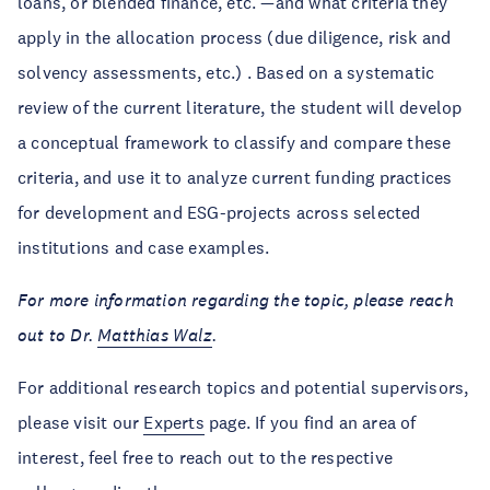
loans, or blended finance, etc. —and what criteria they
apply in the allocation process (due diligence, risk and
solvency assessments, etc.) . Based on a systematic
review of the current literature, the student will develop
a conceptual framework to classify and compare these
criteria, and use it to analyze current funding practices
for development and ESG-projects across selected
institutions and case examples.
For more information regarding the topic, please reach
out to Dr.
Matthias Walz
.
For additional research topics and potential supervisors,
please visit our
Experts
page. If you find an area of
interest, feel free to reach out to the respective