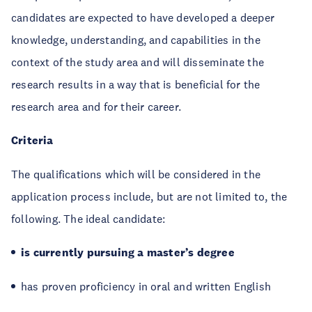
candidates are expected to have developed a deeper
knowledge, understanding, and capabilities in the
context of the study area and will disseminate the
research results in a way that is beneficial for the
research area and for their career.
Criteria
The qualifications which will be considered in the
application process include, but are not limited to, the
following. The ideal candidate:
is currently pursuing a master’s degree
has proven proficiency in oral and written English