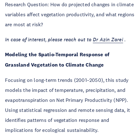
Research Question: How do projected changes in climate
variables affect vegetation productivity, and what regions
are most at risk?
In case of interest, please reach out to
Dr
Azin Zarei
.
Modeling the Spatio-Temporal Response of
Grassland Vegetation to Climate Change
Focusing on long-term trends (2001–2050), this study
models the impact of temperature, precipitation, and
evapotranspiration on Net Primary Productivity (NPP).
Using statistical regression and remote sensing data, it
identifies patterns of vegetation response and
implications for ecological sustainability.