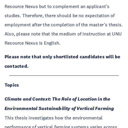
Resource Nexus but to complement an applicant’s
studies. Therefore, there should be no expectation of
employment after the completion of the master’s thesis.
Also, please note that the medium of instruction at UNU
Resource Nexus is English.
Please note that only shortlisted candidates will be
contacted.
Topics
Climate and Context: The Role of Location in the
Environmental Sustainability of Vertical Farming
This thesis investigates how the environmental
performance of vertical farming systems varies across