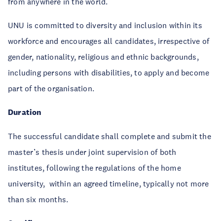
from anywhere in the world.
UNU is committed to diversity and inclusion within its
workforce and encourages all candidates, irrespective of
gender, nationality, religious and ethnic backgrounds,
including persons with disabilities, to apply and become
part of the organisation.
Duration
The successful candidate shall complete and submit the
master’s thesis under joint supervision of both
institutes, following the regulations of the home
university, within an agreed timeline, typically not more
than six months.