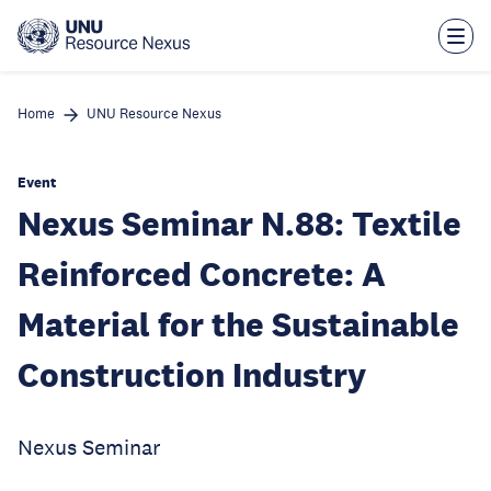
Skip
to
main
content
Home
UNU Resource Nexus
Event
Nexus Seminar N.88: Textile
Reinforced Concrete: A
Material for the Sustainable
Construction Industry
Nexus Seminar