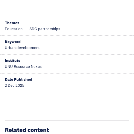
Themes
Education
SDG partnerships
Keyword
Urban development
Institute
UNU Resource Nexus
Date Published
2 Dec 2025
Related content