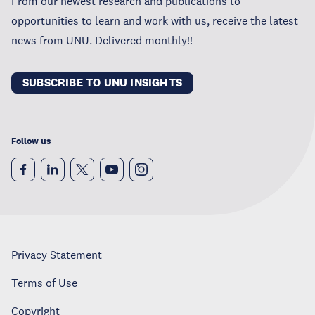
From our newest research and publications to
opportunities to learn and work with us, receive the latest
news from UNU. Delivered monthly!!
SUBSCRIBE TO UNU INSIGHTS
Follow us
Privacy Statement
Terms of Use
Copyright