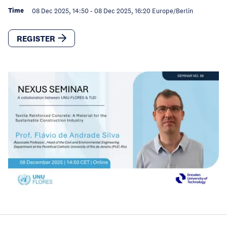
Time
08 Dec 2025, 14:50
-
08 Dec 2025, 16:20
Europe/Berlin
REGISTER