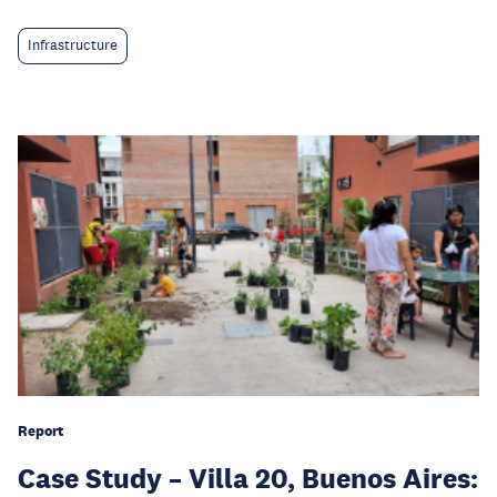
Infrastructure
Report
Case Study – Villa 20, Buenos Aires: