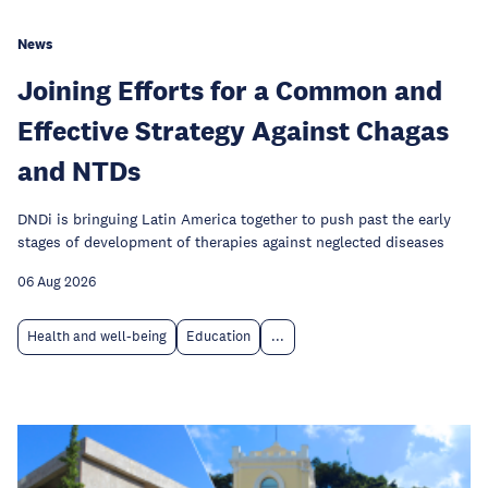
News
Joining Efforts for a Common and
Effective Strategy Against Chagas
and NTDs
DNDi is bringuing Latin America together to push past the early
stages of development of therapies against neglected diseases
06 Aug 2026
Health and well-being
Education
...