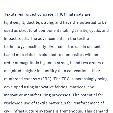
Textile reinforced concrete (TRC) materials are
lightweight, ductile, strong, and have the potential to be
used as structural components taking tensile, cyclic, and
impact loads. The advancements in the textile
technology specifically directed at the use in cement-
based materials has also led to composites with an
order of magnitude higher in strength and two orders of
magnitude higher in ductility than conventional fiber
reinforced concrete (FRC). The TRC is increasingly being
developed using innovative fabrics, matrices, and
innovative manufacturing processes. The potential for
worldwide use of textile materials for reinforcement of
civil infrastructure systems is tremendous. This demand