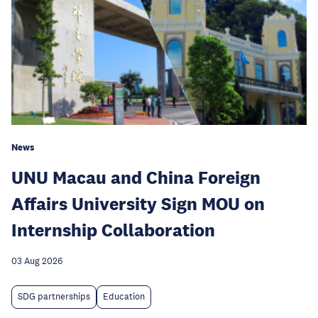
News
UNU Macau and China Foreign
Affairs University Sign MOU on
Internship Collaboration
03 Aug 2026
SDG partnerships
Education