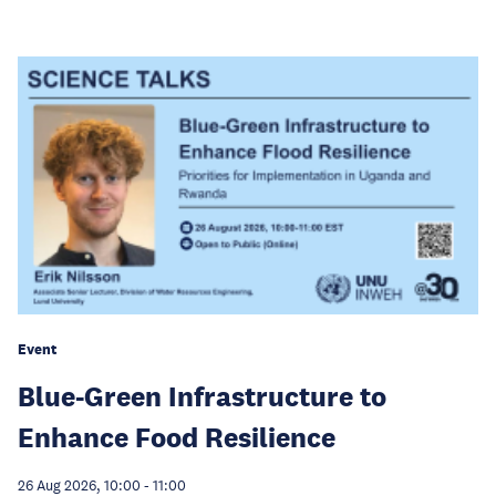
Event
Blue-Green Infrastructure to
Enhance Food Resilience
26 Aug 2026, 10:00
-
11:00