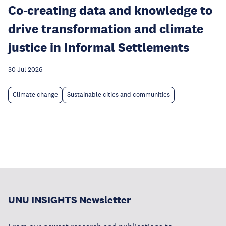
Co-creating data and knowledge to
drive transformation and climate
justice in Informal Settlements
30 Jul 2026
Climate change
Sustainable cities and communities
UNU INSIGHTS Newsletter