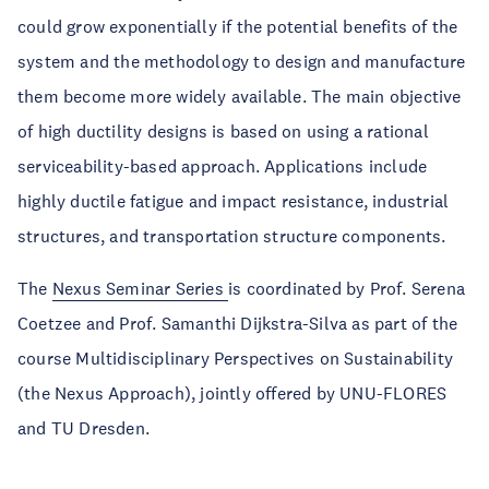
could grow exponentially if the potential benefits of the
system and the methodology to design and manufacture
them become more widely available. The main objective
of high ductility designs is based on using a rational
serviceability-based approach. Applications include
highly ductile fatigue and impact resistance, industrial
structures, and transportation structure components.
The
Nexus Seminar Series
is coordinated by Prof. Serena
Coetzee and Prof. Samanthi Dijkstra-Silva as part of the
course Multidisciplinary Perspectives on Sustainability
(the Nexus Approach), jointly offered by UNU-FLORES
and TU Dresden.